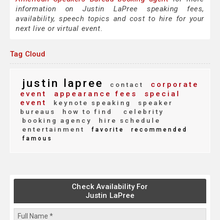
information on Justin LaPree speaking fees,
availability, speech topics and cost to hire for your
next live or virtual event.
Tag Cloud
justin lapree
corporate
contact
event
appearance fees
special
event
keynote speaking
speaker
bureaus
how to find
celebrity
booking agency
hire schedule
entertainment
favorite
recommended
famous
Check Availability For
Justin LaPree