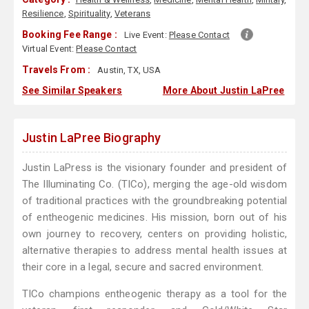
Resilience
,
Spirituality
,
Veterans
Booking Fee Range :
Live Event:
Please Contact
Virtual Event:
Please Contact
Travels From :
Austin, TX, USA
See Similar Speakers
More About Justin LaPree
Justin LaPree Biography
Justin LaPress is the visionary founder and president of
The Illuminating Co. (TICo), merging the age-old wisdom
of traditional practices with the groundbreaking potential
of entheogenic medicines. His mission, born out of his
own journey to recovery, centers on providing holistic,
alternative therapies to address mental health issues at
their core in a legal, secure and sacred environment.
TICo champions entheogenic therapy as a tool for the