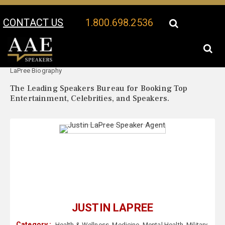
CONTACT US
1.800.698.2536
Your Location:
Justin
Justin LaPree Speaker Profile
LaPree Biography
The Leading Speakers Bureau for Booking Top
Entertainment, Celebrities, and Speakers.
JUSTIN LAPREE
Category :
Health & Wellness
,
Medicine
,
Mental Health
,
Military
,