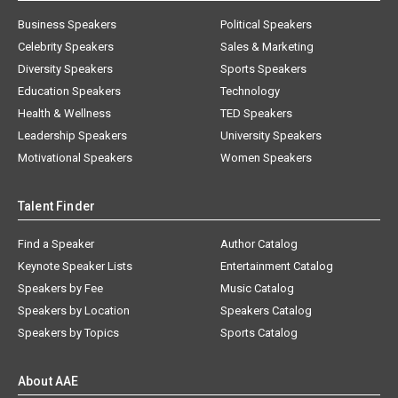
Business Speakers
Political Speakers
Celebrity Speakers
Sales & Marketing
Diversity Speakers
Sports Speakers
Education Speakers
Technology
Health & Wellness
TED Speakers
Leadership Speakers
University Speakers
Motivational Speakers
Women Speakers
Talent Finder
Find a Speaker
Author Catalog
Keynote Speaker Lists
Entertainment Catalog
Speakers by Fee
Music Catalog
Speakers by Location
Speakers Catalog
Speakers by Topics
Sports Catalog
About AAE