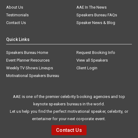
About Us
AAE In The News
Testimonials
Speakers Bureau FAQs
Contact Us
Speaker News & Blog
Quick Links
Speakers Bureau Home
Request Booking Info
Event Planner Resources
View all Speakers
Weekly TV Shows Lineups
Client Login
Motivational Speakers Bureau
AAE is one of the premier celebrity booking agencies and top
keynote speakers bureaus in the world.
Let us help you find the perfect motivational speaker, celebrity, or
entertainer for your next corporate event.
Contact Us