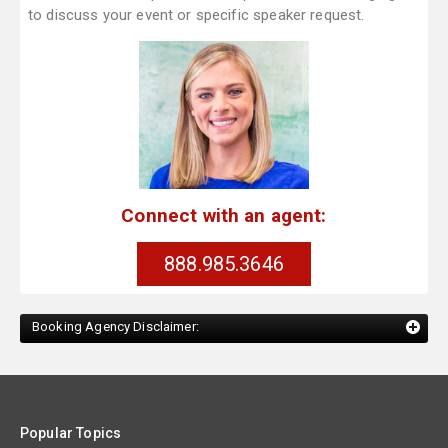
to discuss your event or specific speaker request.
Connect with an agent:
888.985.3646
Booking Agency Disclaimer:
Popular Topics