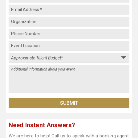
Need Instant Answers?
We are here to help! Call us to speak with a booking agent