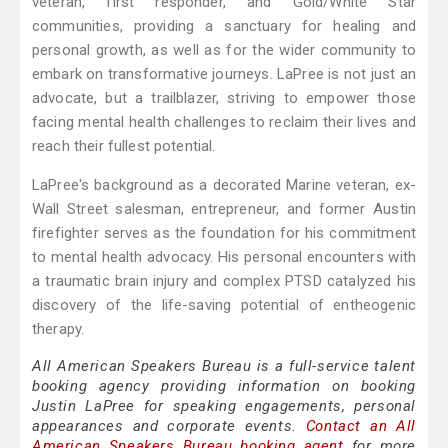
veteran, first responder, and Gold/White Star
communities, providing a sanctuary for healing and
personal growth, as well as for the wider community to
embark on transformative journeys. LaPree is not just an
advocate, but a trailblazer, striving to empower those
facing mental health challenges to reclaim their lives and
reach their fullest potential.
LaPree's background as a decorated Marine veteran, ex-
Wall Street salesman, entrepreneur, and former Austin
firefighter serves as the foundation for his commitment
to mental health advocacy. His personal encounters with
a traumatic brain injury and complex PTSD catalyzed his
discovery of the life-saving potential of entheogenic
therapy.
All American Speakers Bureau is a full-service talent
booking agency providing information on booking
Justin LaPree for speaking engagements, personal
appearances and corporate events.
Contact an All
American Speakers Bureau booking agent
for more