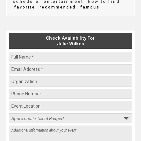
schedule
entertainment
how to find
favorite
recommended
famous
Check Availability For
Julie Wilkes