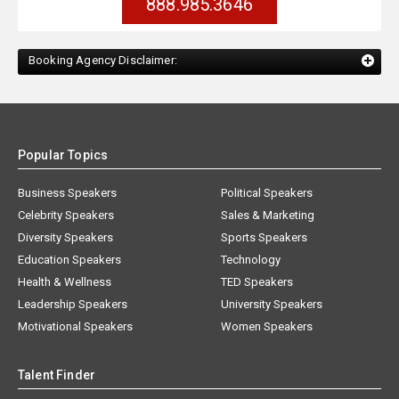
888.985.3646
Booking Agency Disclaimer:
Popular Topics
Business Speakers
Political Speakers
Celebrity Speakers
Sales & Marketing
Diversity Speakers
Sports Speakers
Education Speakers
Technology
Health & Wellness
TED Speakers
Leadership Speakers
University Speakers
Motivational Speakers
Women Speakers
Talent Finder