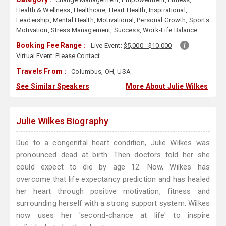
Health & Wellness
,
Healthcare
,
Heart Health
,
Inspirational
,
Leadership
,
Mental Health
,
Motivational
,
Personal Growth
,
Sports
Motivation
,
Stress Management
,
Success
,
Work-Life Balance
Booking Fee Range :
Live Event:
$5,000 - $10,000
Virtual Event:
Please Contact
Travels From :
Columbus, OH, USA
See Similar Speakers
More About Julie Wilkes
Julie Wilkes Biography
Due to a congenital heart condition, Julie Wilkes was
pronounced dead at birth. Then doctors told her she
could expect to die by age 12. Now, Wilkes has
overcome that life expectancy prediction and has healed
her heart through positive motivation, fitness and
surrounding herself with a strong support system. Wilkes
now uses her 'second-chance at life' to inspire