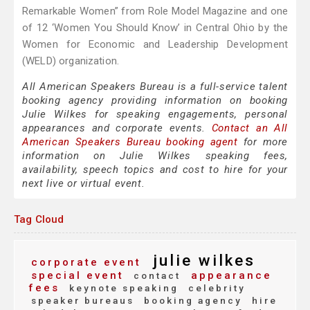
Remarkable Women” from Role Model Magazine and one
of 12 ‘Women You Should Know’ in Central Ohio by the
Women for Economic and Leadership Development
(WELD) organization.
All American Speakers Bureau is a full-service talent
booking agency providing information on booking
Julie Wilkes for speaking engagements, personal
appearances and corporate events.
Contact an All
American Speakers Bureau booking agent
for more
information on Julie Wilkes speaking fees,
availability, speech topics and cost to hire for your
next live or virtual event.
Tag Cloud
julie wilkes
corporate event
special event
appearance
contact
fees
keynote speaking
celebrity
speaker bureaus
booking agency
hire