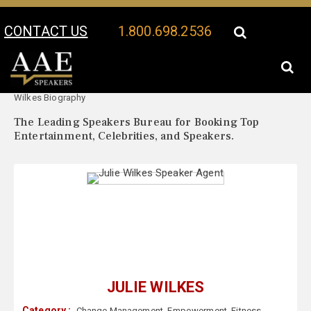
CONTACT US
1.800.698.2536
Your Location:
Julie
Julie Wilkes Speaker Profile
Wilkes Biography
The Leading Speakers Bureau for Booking Top
Entertainment, Celebrities, and Speakers.
JULIE WILKES
Category :
Change Management
,
Empowerment
,
Fitness
,