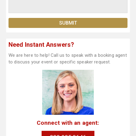
Need Instant Answers?
We are here to help! Call us to speak with a booking agent
to discuss your event or specific speaker request.
Connect with an agent: