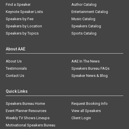
Find a Speaker
Author Catalog
Keynote Speaker Lists
Entertainment Catalog
Speakers by Fee
Music Catalog
Speakers by Location
Speakers Catalog
Speakers by Topics
Sports Catalog
About AAE
About Us
AAE In The News
Testimonials
Speakers Bureau FAQs
Contact Us
Speaker News & Blog
Quick Links
Speakers Bureau Home
Request Booking Info
Event Planner Resources
View all Speakers
Weekly TV Shows Lineups
Client Login
Motivational Speakers Bureau