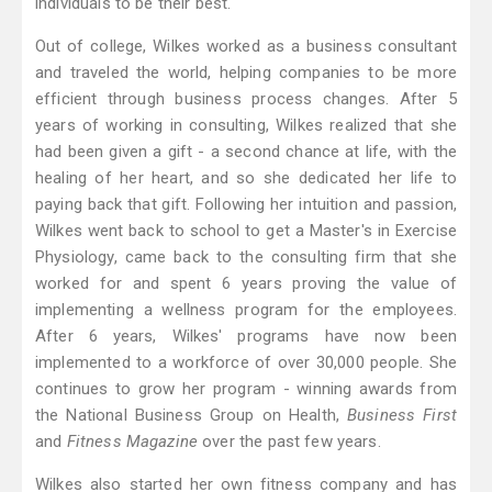
individuals to be their best.
Out of college, Wilkes worked as a business consultant
and traveled the world, helping companies to be more
efficient through business process changes. After 5
years of working in consulting, Wilkes realized that she
had been given a gift - a second chance at life, with the
healing of her heart, and so she dedicated her life to
paying back that gift. Following her intuition and passion,
Wilkes went back to school to get a Master's in Exercise
Physiology, came back to the consulting firm that she
worked for and spent 6 years proving the value of
implementing a wellness program for the employees.
After 6 years, Wilkes' programs have now been
implemented to a workforce of over 30,000 people. She
continues to grow her program - winning awards from
the National Business Group on Health,
Business First
and
Fitness Magazine
over the past few years.
Wilkes also started her own fitness company and has