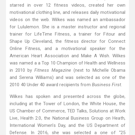
starred in over 12 fitness videos, created her own
motivational clothing line, and releases daily motivational
videos on the web. Wilkes was named an ambassador
for Lululemon. She is a master instructor and regional
trainer for LifeTime Fitness, a trainer for Fitour and
Shape Up Cleveland, the fitness director for Connect
Online Fitness, and a motivational speaker for the
American Heart Association and Make A Wish. Wilkes
was named a a Top 10 Champion of Health and Wellness
in 2010 by
Fitness Magazine
(next to Michelle Obama
and Serena Williams) and was selected as one of the
2010 40 Under 40 award recipients from
Business First.
Wilkes has spoken and presented across the globe,
including at the Tower of London, the White House, the
US Chamber of Commerce, TED Talks, Solutions at Work
Live, Health 2.0, the National Business Group on Heath,
International Women’s Day, and the US Department of
Defense. In 2016, she was selected a one of “25