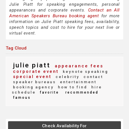
Julie Piatt for speaking engagements, personal
appearances and corporate events.
Contact an All
American Speakers Bureau booking agent
for more
information on Julie Piatt speaking fees, availability,
speech topics and cost to hire for your next live or
virtual event.
Tag Cloud
julie piatt
appearance fees
corporate event
keynote speaking
special event
celebrity
contact
speaker bureaus
entertainment
booking agency
how to find
hire
schedule
favorite
recommended
famous
Check Availability For