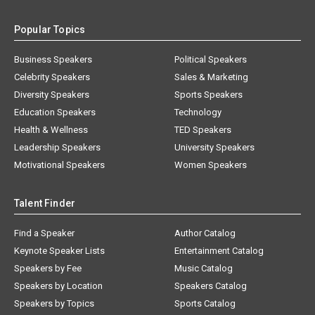
Popular Topics
Business Speakers
Political Speakers
Celebrity Speakers
Sales & Marketing
Diversity Speakers
Sports Speakers
Education Speakers
Technology
Health & Wellness
TED Speakers
Leadership Speakers
University Speakers
Motivational Speakers
Women Speakers
Talent Finder
Find a Speaker
Author Catalog
Keynote Speaker Lists
Entertainment Catalog
Speakers by Fee
Music Catalog
Speakers by Location
Speakers Catalog
Speakers by Topics
Sports Catalog