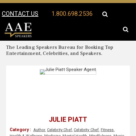
CONTACT US
1.800.698.2536
Your Location:
Julie Piatt Biography
Julie Piatt Speaker Profile
The Leading Speakers Bureau for Booking Top
Entertainment, Celebrities, and Speakers.
JULIE PIATT
Category :
Author
,
Celebrity Chef
,
Celebrity Chef
,
Fitness
,
Health & Wellness
,
Medicine
,
Mental Health
,
Mindfulness
,
Music
,