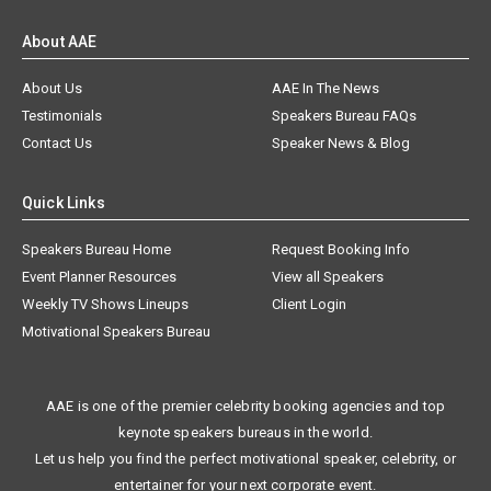
About AAE
About Us
AAE In The News
Testimonials
Speakers Bureau FAQs
Contact Us
Speaker News & Blog
Quick Links
Speakers Bureau Home
Request Booking Info
Event Planner Resources
View all Speakers
Weekly TV Shows Lineups
Client Login
Motivational Speakers Bureau
AAE is one of the premier celebrity booking agencies and top
keynote speakers bureaus in the world.
Let us help you find the perfect motivational speaker, celebrity, or
entertainer for your next corporate event.