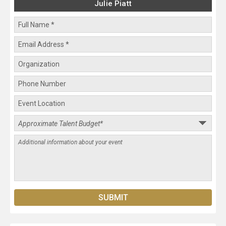
Julie Piatt