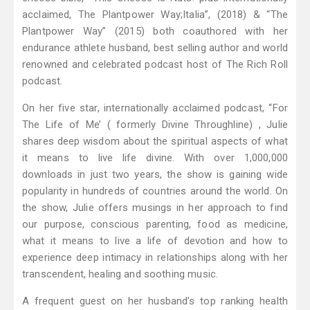
acclaimed, The Plantpower Way;Italia”, (2018) & “The
Plantpower Way” (2015) both coauthored with her
endurance athlete husband, best selling author and world
renowned and celebrated podcast host of The Rich Roll
podcast.
On her five star, internationally acclaimed podcast, “For
The Life of Me’ ( formerly Divine Throughline) , Julie
shares deep wisdom about the spiritual aspects of what
it means to live life divine. With over 1,000,000
downloads in just two years, the show is gaining wide
popularity in hundreds of countries around the world. On
the show, Julie offers musings in her approach to find
our purpose, conscious parenting, food as medicine,
what it means to live a life of devotion and how to
experience deep intimacy in relationships along with her
transcendent, healing and soothing music.
A frequent guest on her husband’s top ranking health