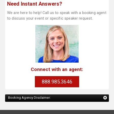
Need Instant Answers?
We are here to help! Call us to speak with a booking agent
to discuss your event or specific speaker request.
Connect with an agent:
888.985.3646
Booking Agency Disclaimer: