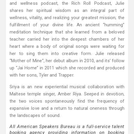
and wellness podcast, the Rich Roll Podcast, Julie
shares her spiritual wisdom as an integral part of
wellness, vitality, and realizing your greatest mission; the
fulfillment of your divine life. An ancient “humming”
meditation technique that she learned from a beloved
teacher carried her into the deepest chambers of her
heart where a body of original songs were waiting for
her to sing them into creative form. Julie released
“Mother of Mine”, her debut album in 2010, and its’ follow
up “Jai Home” in 2011 which she recorded and produced
with her sons, Tyler and Trapper.
Sriya is an new experiential musical collaboration with
Maltese temple singer, Amber Riya. Seeped in devotion,
the two voices spontaneously find the frequency of
expansive love and a return to natural oneness through
the landscapes of sound.
All American Speakers Bureau is a full-service talent
booking agency providing information on booking