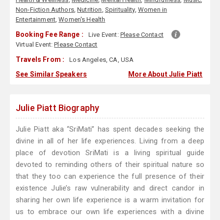
Non-Fiction Authors
,
Nutrition
,
Spirituality
,
Women in
Entertainment
,
Women's Health
Booking Fee Range :
Live Event:
Please Contact
Virtual Event:
Please Contact
Travels From :
Los Angeles, CA, USA
See Similar Speakers
More About Julie Piatt
Julie Piatt Biography
Julie Piatt aka “SriMati” has spent decades seeking the
divine in all of her life experiences. Living from a deep
place of devotion SriMati is a living spiritual guide
devoted to reminding others of their spiritual nature so
that they too can experience the full presence of their
existence Julie’s raw vulnerability and direct candor in
sharing her own life experience is a warm invitation for
us to embrace our own life experiences with a divine