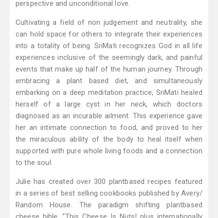
perspective and unconditional love.
Cultivating a field of non judgement and neutrality, she
can hold space for others to integrate their experiences
into a totality of being. SriMati recognizes God in all life
experiences inclusive of the seemingly dark, and painful
events that make up half of the human journey. Through
embracing a plant based diet, and simultaneously
embarking on a deep meditation practice, SriMati healed
herself of a large cyst in her neck, which doctors
diagnosed as an incurable ailment. This experience gave
her an intimate connection to food, and proved to her
the miraculous ability of the body to heal itself when
supported with pure whole living foods and a connection
to the soul.
Julie has created over 300 plantbased recipes featured
in a series of best selling cookbooks published by Avery/
Random House. The paradigm shifting plantbased
cheese bible, “This Cheese Is Nuts! plus internationally