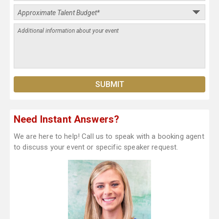
Need Instant Answers?
We are here to help! Call us to speak with a booking agent
to discuss your event or specific speaker request.