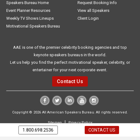
Speakers Bureau Home
Request Booking Info
Event Planner Resources
View all Speakers
Weekly TV Shows Lineups
Client Login
Motivational Speakers Bureau
AAE is one of the premier celebrity booking agencies and top
keynote speakers bureaus in the world.
Let us help you find the perfect motivational speaker, celebrity, or
entertainer for your next corporate event.
Contact Us
Copyright © 2026 All American Speakers Bureau. All rights reserved.
|
Sitemap
Privacy Policy
1.800.698.2536
CONTACT US