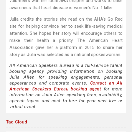
volunteers with her local AHA chapter and works to raise
awareness that heart disease is women’s No. 1 killer.
Julia credits the stories she read on the AHA’s Go Red
site for helping convince her to seek life-saving medical
attention. She hopes her story will encourage others to
make their health a priority. The American Heart
Association gave her a platform in 2015 to share her
story as Julia was selected as a national spokeswoman.
All American Speakers Bureau is a full-service talent
booking agency providing information on booking
Julia Allen for speaking engagements, personal
appearances and corporate events.
Contact an All
American Speakers Bureau booking agent
for more
information on Julia Allen speaking fees, availability,
speech topics and cost to hire for your next live or
virtual event.
Tag Cloud