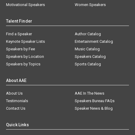
Motivational Speakers
Women Speakers
Talent Finder
Find a Speaker
Author Catalog
Keynote Speaker Lists
Entertainment Catalog
Speakers by Fee
Music Catalog
Speakers by Location
Speakers Catalog
Speakers by Topics
Sports Catalog
About AAE
About Us
AAE In The News
Testimonials
Speakers Bureau FAQs
Contact Us
Speaker News & Blog
Quick Links