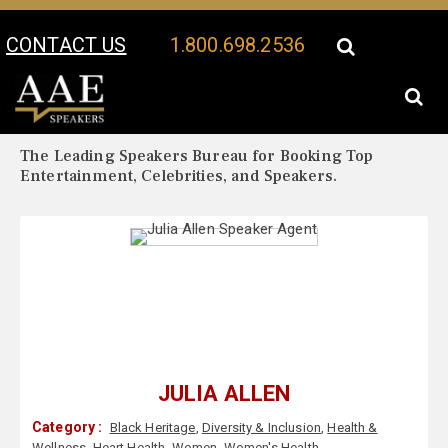
CONTACT US
1.800.698.2536
Your Location:
Julia Allen Biography
Julia Allen Speaker Profile
The Leading Speakers Bureau for Booking Top
Entertainment, Celebrities, and Speakers.
JULIA ALLEN
Category :
Black Heritage
,
Diversity & Inclusion
,
Health &
Wellness
,
Heart Health
,
Women
,
Women's Health