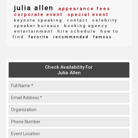
julia allen
appearance fees
corporate event
special event
keynote speaking
contact
celebrity
speaker bureaus
booking agency
entertainment
hire schedule
how to
find
favorite
recommended
famous
Check Availability For
Julia Allen