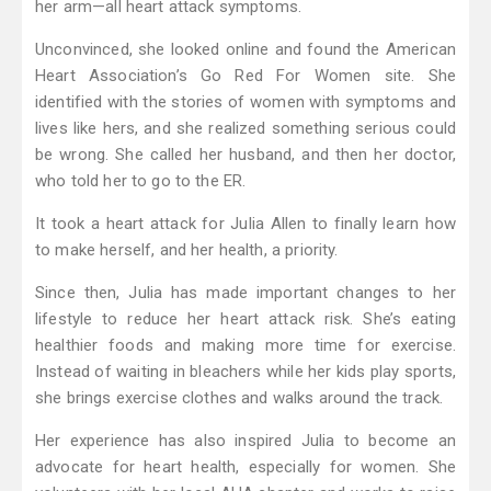
her arm—all heart attack symptoms.
Unconvinced, she looked online and found the American
Heart Association’s Go Red For Women site. She
identified with the stories of women with symptoms and
lives like hers, and she realized something serious could
be wrong. She called her husband, and then her doctor,
who told her to go to the ER.
It took a heart attack for Julia Allen to finally learn how
to make herself, and her health, a priority.
Since then, Julia has made important changes to her
lifestyle to reduce her heart attack risk. She’s eating
healthier foods and making more time for exercise.
Instead of waiting in bleachers while her kids play sports,
she brings exercise clothes and walks around the track.
Her experience has also inspired Julia to become an
advocate for heart health, especially for women. She