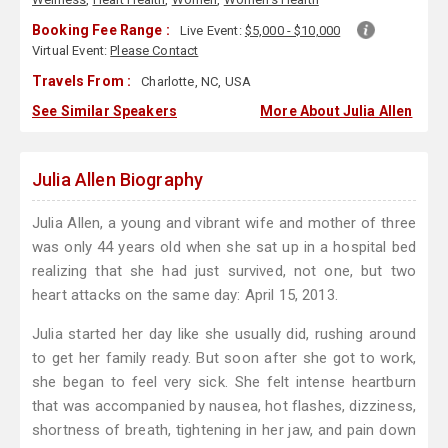
Booking Fee Range :
Live Event:
$5,000 - $10,000
Virtual Event:
Please Contact
Travels From :
Charlotte, NC, USA
See Similar Speakers
More About Julia Allen
Julia Allen Biography
Julia Allen, a young and vibrant wife and mother of three
was only 44 years old when she sat up in a hospital bed
realizing that she had just survived, not one, but two
heart attacks on the same day: April 15, 2013.
Julia started her day like she usually did, rushing around
to get her family ready. But soon after she got to work,
she began to feel very sick. She felt intense heartburn
that was accompanied by nausea, hot flashes, dizziness,
shortness of breath, tightening in her jaw, and pain down