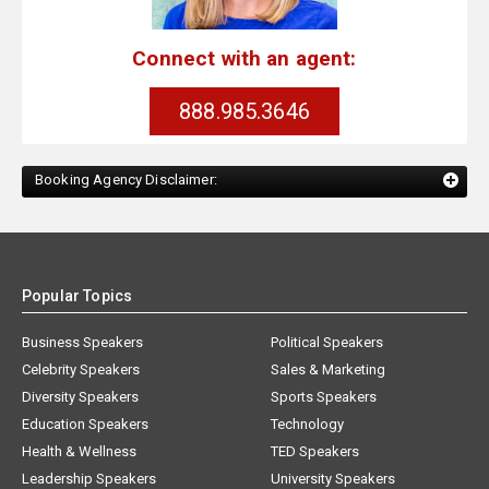
Connect with an agent:
888.985.3646
Booking Agency Disclaimer:
Popular Topics
Business Speakers
Political Speakers
Celebrity Speakers
Sales & Marketing
Diversity Speakers
Sports Speakers
Education Speakers
Technology
Health & Wellness
TED Speakers
Leadership Speakers
University Speakers