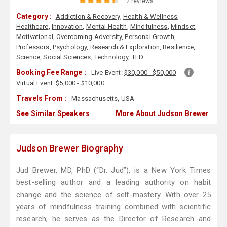
2 reviews
Category :
Addiction & Recovery
,
Health & Wellness
,
Healthcare
,
Innovation
,
Mental Health
,
Mindfulness
,
Mindset
,
Motivational
,
Overcoming Adversity
,
Personal Growth
,
Professors
,
Psychology
,
Research & Exploration
,
Resilience
,
Science
,
Social Sciences
,
Technology
,
TED
Booking Fee Range :
Live Event:
$30,000 - $50,000
Virtual Event:
$5,000 - $10,000
Travels From :
Massachusetts, USA
See Similar Speakers
More About Judson Brewer
Judson Brewer Biography
Jud Brewer, MD, PhD (“Dr. Jud”), is a New York Times
best-selling author and a leading authority on habit
change and the science of self-mastery. With over 25
years of mindfulness training combined with scientific
research, he serves as the Director of Research and