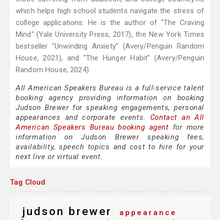
which helps high school students navigate the stress of
college applications. He is the author of "The Craving
Mind" (Yale University Press, 2017), the New York Times
bestseller "Unwinding Anxiety" (Avery/Penguin Random
House, 2021), and "The Hunger Habit" (Avery/Penguin
Random House, 2024).
All American Speakers Bureau is a full-service talent
booking agency providing information on booking
Judson Brewer for speaking engagements, personal
appearances and corporate events.
Contact an All
American Speakers Bureau booking agent
for more
information on Judson Brewer speaking fees,
availability, speech topics and cost to hire for your
next live or virtual event.
Tag Cloud
judson brewer
appearance