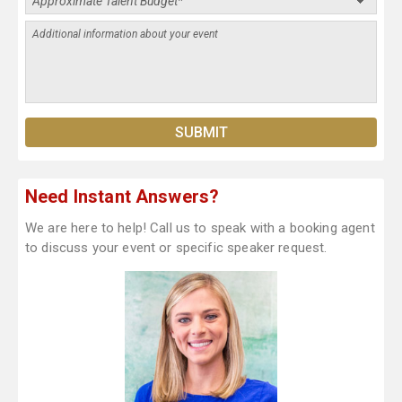
Need Instant Answers?
We are here to help! Call us to speak with a booking agent
to discuss your event or specific speaker request.