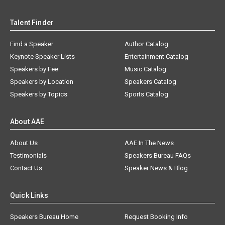
Talent Finder
Find a Speaker
Author Catalog
Keynote Speaker Lists
Entertainment Catalog
Speakers by Fee
Music Catalog
Speakers by Location
Speakers Catalog
Speakers by Topics
Sports Catalog
About AAE
About Us
AAE In The News
Testimonials
Speakers Bureau FAQs
Contact Us
Speaker News & Blog
Quick Links
Speakers Bureau Home
Request Booking Info