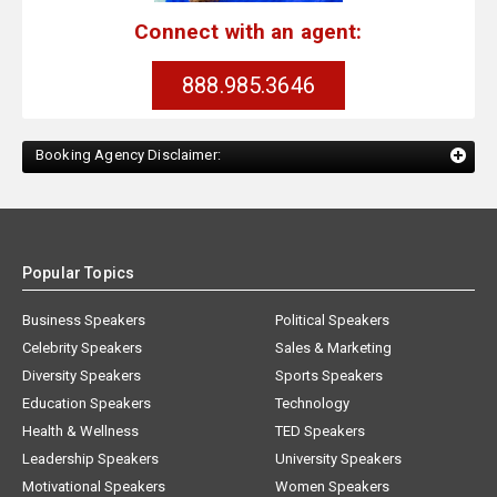
Connect with an agent:
888.985.3646
Booking Agency Disclaimer:
Popular Topics
Business Speakers
Political Speakers
Celebrity Speakers
Sales & Marketing
Diversity Speakers
Sports Speakers
Education Speakers
Technology
Health & Wellness
TED Speakers
Leadership Speakers
University Speakers
Motivational Speakers
Women Speakers