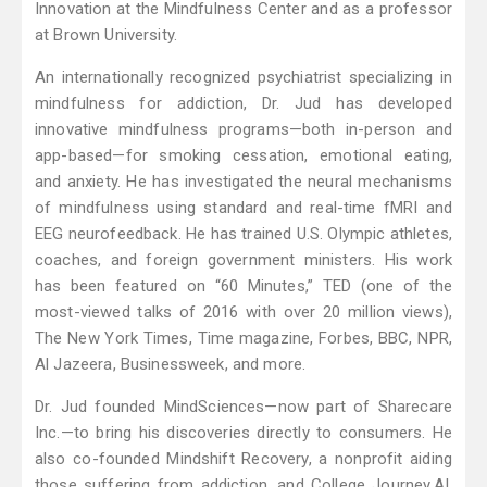
Innovation at the Mindfulness Center and as a professor
at Brown University.
An internationally recognized psychiatrist specializing in
mindfulness for addiction, Dr. Jud has developed
innovative mindfulness programs—both in-person and
app-based—for smoking cessation, emotional eating,
and anxiety. He has investigated the neural mechanisms
of mindfulness using standard and real-time fMRI and
EEG neurofeedback. He has trained U.S. Olympic athletes,
coaches, and foreign government ministers. His work
has been featured on “60 Minutes,” TED (one of the
most-viewed talks of 2016 with over 20 million views),
The New York Times, Time magazine, Forbes, BBC, NPR,
Al Jazeera, Businessweek, and more.
Dr. Jud founded MindSciences—now part of Sharecare
Inc.—to bring his discoveries directly to consumers. He
also co-founded Mindshift Recovery, a nonprofit aiding
those suffering from addiction, and College Journey.AI,