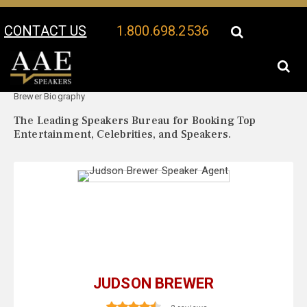
CONTACT US
1.800.698.2536
Your Location:
Judson
Judson Brewer Speaker Profile
Brewer Biography
The Leading Speakers Bureau for Booking Top
Entertainment, Celebrities, and Speakers.
JUDSON BREWER