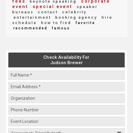
fees
corporate
keynote speaking
event
special event
speaker
bureaus
contact
celebrity
entertainment
booking agency
hire
schedule
how to find
favorite
recommended
famous
Check Availability For
Judson Brewer