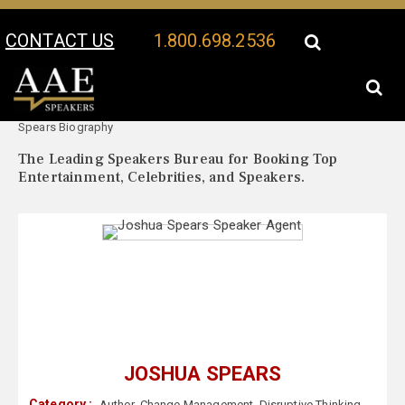
CONTACT US
1.800.698.2536
Your Location:
Joshua
Joshua Spears Speaker Profile
Spears Biography
The Leading Speakers Bureau for Booking Top
Entertainment, Celebrities, and Speakers.
JOSHUA SPEARS
Category :
Author
,
Change Management
,
Disruptive Thinking
,