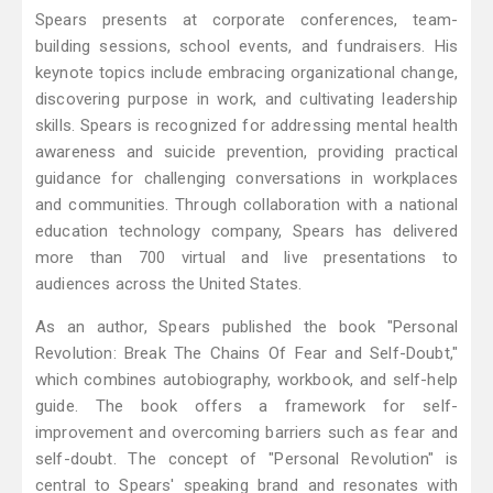
Spears presents at corporate conferences, team-
building sessions, school events, and fundraisers. His
keynote topics include embracing organizational change,
discovering purpose in work, and cultivating leadership
skills. Spears is recognized for addressing mental health
awareness and suicide prevention, providing practical
guidance for challenging conversations in workplaces
and communities. Through collaboration with a national
education technology company, Spears has delivered
more than 700 virtual and live presentations to
audiences across the United States.
As an author, Spears published the book "Personal
Revolution: Break The Chains Of Fear and Self-Doubt,"
which combines autobiography, workbook, and self-help
guide. The book offers a framework for self-
improvement and overcoming barriers such as fear and
self-doubt. The concept of "Personal Revolution" is
central to Spears' speaking brand and resonates with