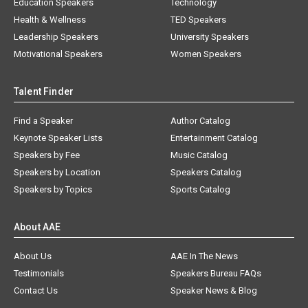
Education Speakers
Technology
Health & Wellness
TED Speakers
Leadership Speakers
University Speakers
Motivational Speakers
Women Speakers
Talent Finder
Find a Speaker
Author Catalog
Keynote Speaker Lists
Entertainment Catalog
Speakers by Fee
Music Catalog
Speakers by Location
Speakers Catalog
Speakers by Topics
Sports Catalog
About AAE
About Us
AAE In The News
Testimonials
Speakers Bureau FAQs
Contact Us
Speaker News & Blog