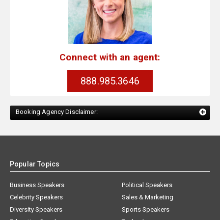
Connect with an agent:
888.985.3646
Booking Agency Disclaimer:
Popular Topics
Business Speakers
Political Speakers
Celebrity Speakers
Sales & Marketing
Diversity Speakers
Sports Speakers