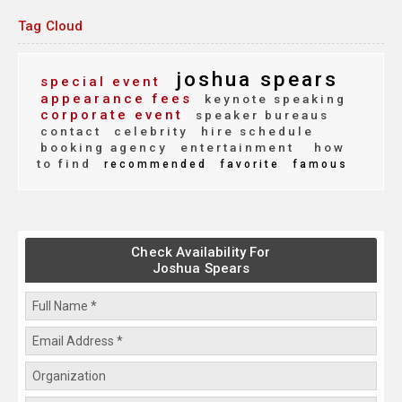
Tag Cloud
joshua spears
special event
appearance fees
keynote speaking
corporate event
speaker bureaus
contact
celebrity
hire schedule
booking agency
entertainment
how
to find
recommended
favorite
famous
Check Availability For
Joshua Spears