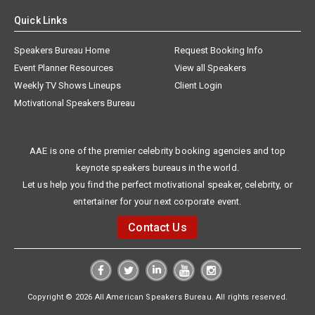
Quick Links
Speakers Bureau Home
Request Booking Info
Event Planner Resources
View all Speakers
Weekly TV Shows Lineups
Client Login
Motivational Speakers Bureau
AAE is one of the premier celebrity booking agencies and top
keynote speakers bureaus in the world.
Let us help you find the perfect motivational speaker, celebrity, or
entertainer for your next corporate event.
Contact Us
Copyright © 2026 All American Speakers Bureau. All rights reserved.