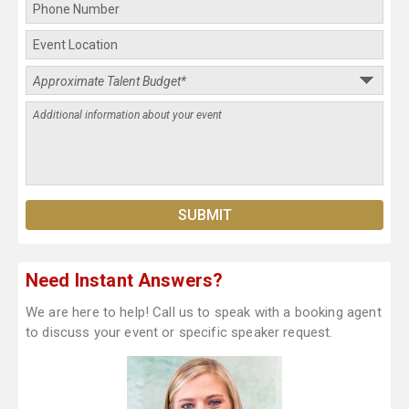
Need Instant Answers?
We are here to help! Call us to speak with a booking agent
to discuss your event or specific speaker request.