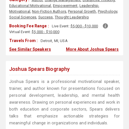
Educational Motivational
,
Empowerment
,
Leadership
,
Motivational
,
Non-Fiction Authors
,
Personal Growth
,
Psychology
,
Social Sciences
,
Success
,
Thought Leadership
Booking Fee Range :
Live Event:
$5,000 - $10,000
Virtual Event:
$5,000 - $10,000
Travels From :
Detroit, MI, USA
See Similar Speakers
More About Joshua Spears
Joshua Spears Biography
Joshua Spears is a professional motivational speaker,
trainer, and author known for presentations focused on
personal development, leadership, and mental health
awareness. Drawing on personal experiences and work in
both education and corporate sectors, Spears delivers
talks that emphasize actionable strategies for
meaningful change in organizations and individuals.