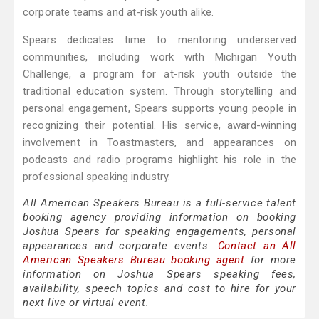
corporate teams and at-risk youth alike.
Spears dedicates time to mentoring underserved
communities, including work with Michigan Youth
Challenge, a program for at-risk youth outside the
traditional education system. Through storytelling and
personal engagement, Spears supports young people in
recognizing their potential. His service, award-winning
involvement in Toastmasters, and appearances on
podcasts and radio programs highlight his role in the
professional speaking industry.
All American Speakers Bureau is a full-service talent
booking agency providing information on booking
Joshua Spears for speaking engagements, personal
appearances and corporate events.
Contact an All
American Speakers Bureau booking agent
for more
information on Joshua Spears speaking fees,
availability, speech topics and cost to hire for your
next live or virtual event.