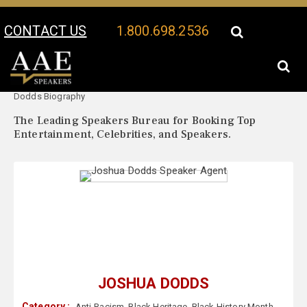
CONTACT US
1.800.698.2536
Your Location:
Joshua
Joshua Dodds Speaker Profile
Dodds Biography
The Leading Speakers Bureau for Booking Top
Entertainment, Celebrities, and Speakers.
JOSHUA DODDS
Category :
Anti-Racism
,
Black Heritage
,
Black History Month
,