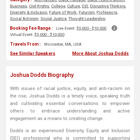
Business
,
Civil Rights
,
College
,
Culture
,
DEI
,
Disruptive Thinking
,
Diversity & Inclusion
,
Future of Work
,
Futurism
,
Professors
,
Social Activism
,
Social Justice
,
Thought Leadership
Booking Fee Range :
Live Event:
$5,000 - $10,000
Virtual Event:
$5,000 - $10,000
Travels From :
Worcester, MA, USA
See Similar Speakers
More About Joshua Dodds
Joshua Dodds Biography
With issues of racial justice, equity, and anti-racism on
the rise, Joshua Dodds is a timely voice, speaking truth
and cultivating essential conversations to empower
others to embrace understanding and active
engagement as a means to creating change.
Dodds is an experienced Diversity, Equity and Inclusion
(DEI) professional who is committed to supporting