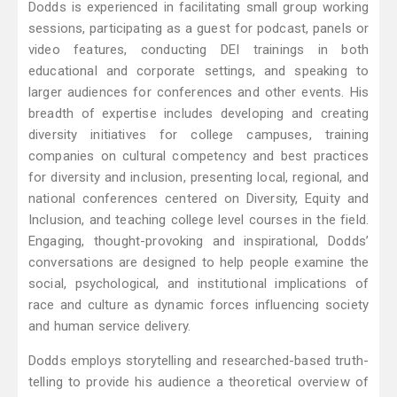
Dodds is experienced in facilitating small group working
sessions, participating as a guest for podcast, panels or
video features, conducting DEI trainings in both
educational and corporate settings, and speaking to
larger audiences for conferences and other events. His
breadth of expertise includes developing and creating
diversity initiatives for college campuses, training
companies on cultural competency and best practices
for diversity and inclusion, presenting local, regional, and
national conferences centered on Diversity, Equity and
Inclusion, and teaching college level courses in the field.
Engaging, thought-provoking and inspirational, Dodds’
conversations are designed to help people examine the
social, psychological, and institutional implications of
race and culture as dynamic forces influencing society
and human service delivery.
Dodds employs storytelling and researched-based truth-
telling to provide his audience a theoretical overview of