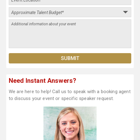
Need Instant Answers?
We are here to help! Call us to speak with a booking agent
to discuss your event or specific speaker request.