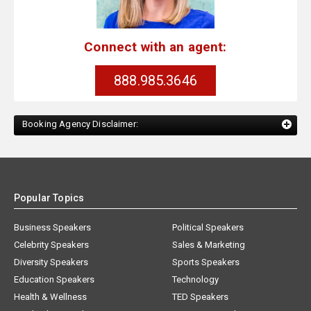
Connect with an agent:
888.985.3646
Booking Agency Disclaimer:
Popular Topics
Business Speakers
Political Speakers
Celebrity Speakers
Sales & Marketing
Diversity Speakers
Sports Speakers
Education Speakers
Technology
Health & Wellness
TED Speakers