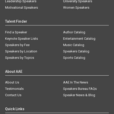
Leadership Speakers
University Speakers
Motivational Speakers
Women Speakers
Talent Finder
Find a Speaker
Author Catalog
Keynote Speaker Lists
Entertainment Catalog
Speakers by Fee
Music Catalog
Speakers by Location
Speakers Catalog
Speakers by Topics
Sports Catalog
About AAE
About Us
AAE In The News
Testimonials
Speakers Bureau FAQs
Contact Us
Speaker News & Blog
Quick Links