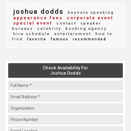
joshua dodds
keynote speaking
appearance fees
corporate event
special event
contact
speaker
bureaus
celebrity
booking agency
hire schedule
entertainment
how to
find
favorite
famous
recommended
Check Availability For
Joshua Dodds