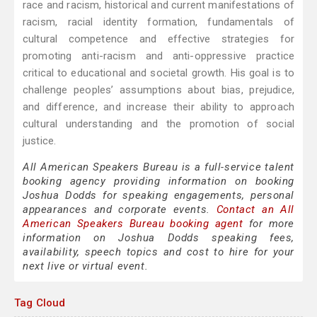
race and racism, historical and current manifestations of
racism, racial identity formation, fundamentals of
cultural competence and effective strategies for
promoting anti-racism and anti-oppressive practice
critical to educational and societal growth. His goal is to
challenge peoples’ assumptions about bias, prejudice,
and difference, and increase their ability to approach
cultural understanding and the promotion of social
justice.
All American Speakers Bureau is a full-service talent
booking agency providing information on booking
Joshua Dodds for speaking engagements, personal
appearances and corporate events.
Contact an All
American Speakers Bureau booking agent
for more
information on Joshua Dodds speaking fees,
availability, speech topics and cost to hire for your
next live or virtual event.
Tag Cloud