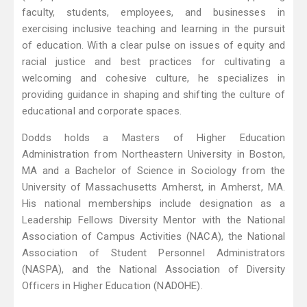
faculty, students, employees, and businesses in
exercising inclusive teaching and learning in the pursuit
of education. With a clear pulse on issues of equity and
racial justice and best practices for cultivating a
welcoming and cohesive culture, he specializes in
providing guidance in shaping and shifting the culture of
educational and corporate spaces.
Dodds holds a Masters of Higher Education
Administration from Northeastern University in Boston,
MA and a Bachelor of Science in Sociology from the
University of Massachusetts Amherst, in Amherst, MA.
His national memberships include designation as a
Leadership Fellows Diversity Mentor with the National
Association of Campus Activities (NACA), the National
Association of Student Personnel Administrators
(NASPA), and the National Association of Diversity
Officers in Higher Education (NADOHE).