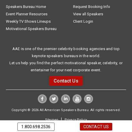
Speakers Bureau Home
Request Booking Info
Event Planner Resources
View all Speakers
Weekly TV Shows Lineups
Client Login
Motivational Speakers Bureau
AAE is one of the premier celebrity booking agencies and top
keynote speakers bureaus in the world.
Let us help you find the perfect motivational speaker, celebrity, or
entertainer for your next corporate event.
Contact Us
Copyright © 2026 All American Speakers Bureau. All rights reserved.
|
Sitemap
Privacy Policy
1.800.698.2536
CONTACT US