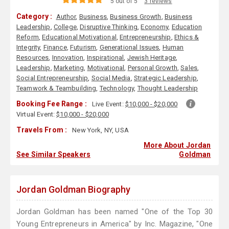
5 out of 5
3 reviews
Category :
Author
,
Business
,
Business Growth
,
Business
Leadership
,
College
,
Disruptive Thinking
,
Economy
,
Education
Reform
,
Educational Motivational
,
Entrepreneurship
,
Ethics &
Integrity
,
Finance
,
Futurism
,
Generational Issues
,
Human
Resources
,
Innovation
,
Inspirational
,
Jewish Heritage
,
Leadership
,
Marketing
,
Motivational
,
Personal Growth
,
Sales
,
Social Entrepreneurship
,
Social Media
,
Strategic Leadership
,
Teamwork & Teambuilding
,
Technology
,
Thought Leadership
Booking Fee Range :
Live Event:
$10,000 - $20,000
Virtual Event:
$10,000 - $20,000
Travels From :
New York, NY, USA
More About Jordan
See Similar Speakers
Goldman
Jordan Goldman Biography
Jordan Goldman has been named "One of the Top 30
Young Entrepreneurs in America" by Inc. Magazine, "One