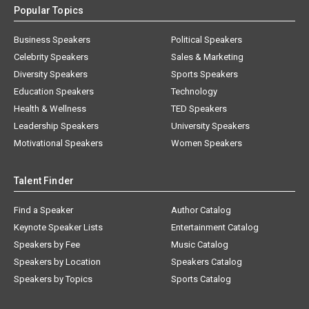
Popular Topics
Business Speakers
Political Speakers
Celebrity Speakers
Sales & Marketing
Diversity Speakers
Sports Speakers
Education Speakers
Technology
Health & Wellness
TED Speakers
Leadership Speakers
University Speakers
Motivational Speakers
Women Speakers
Talent Finder
Find a Speaker
Author Catalog
Keynote Speaker Lists
Entertainment Catalog
Speakers by Fee
Music Catalog
Speakers by Location
Speakers Catalog
Speakers by Topics
Sports Catalog