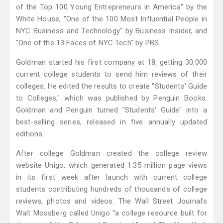
of the Top 100 Young Entrepreneurs in America" by the
White House, "One of the 100 Most Influential People in
NYC Business and Technology" by Business Insider, and
"One of the 13 Faces of NYC Tech" by PBS.
Goldman started his first company at 18, getting 30,000
current college students to send him reviews of their
colleges. He edited the results to create "Students' Guide
to Colleges," which was published by Penguin Books.
Goldman and Penguin turned "Students' Guide" into a
best-selling series, released in five annually updated
editions.
After college Goldman created the college review
website Unigo, which generated 1.35 million page views
in its first week after launch with current college
students contributing hundreds of thousands of college
reviews, photos and videos. The Wall Street Journal's
Walt Mossberg called Unigo “a college resource built for