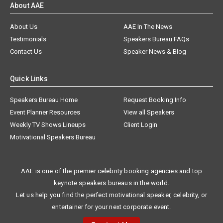
About AAE
About Us
AAE In The News
Testimonials
Speakers Bureau FAQs
Contact Us
Speaker News & Blog
Quick Links
Speakers Bureau Home
Request Booking Info
Event Planner Resources
View all Speakers
Weekly TV Shows Lineups
Client Login
Motivational Speakers Bureau
AAE is one of the premier celebrity booking agencies and top
keynote speakers bureaus in the world.
Let us help you find the perfect motivational speaker, celebrity, or
entertainer for your next corporate event.