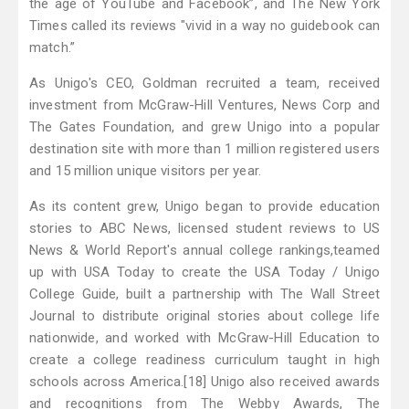
the age of YouTube and Facebook”, and The New York
Times called its reviews "vivid in a way no guidebook can
match.”
As Unigo's CEO, Goldman recruited a team, received
investment from McGraw-Hill Ventures, News Corp and
The Gates Foundation, and grew Unigo into a popular
destination site with more than 1 million registered users
and 15 million unique visitors per year.
As its content grew, Unigo began to provide education
stories to ABC News, licensed student reviews to US
News & World Report's annual college rankings,teamed
up with USA Today to create the USA Today / Unigo
College Guide, built a partnership with The Wall Street
Journal to distribute original stories about college life
nationwide, and worked with McGraw-Hill Education to
create a college readiness curriculum taught in high
schools across America.[18] Unigo also received awards
and recognitions from The Webby Awards, The