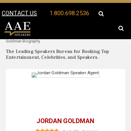
CONTACT US
1.800.698.2536
Your Location:
Jordan
Jordan Goldman Speaker Profile
Goldman Biography
The Leading Speakers Bureau for Booking Top
Entertainment, Celebrities, and Speakers.
JORDAN GOLDMAN