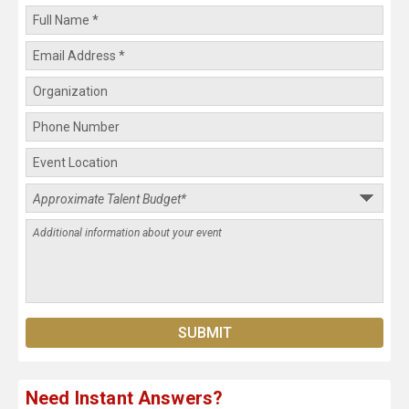
Need Instant Answers?