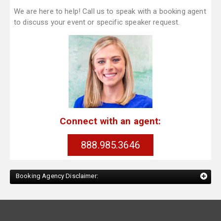
We are here to help! Call us to speak with a booking agent
to discuss your event or specific speaker request.
Connect with an agent:
888.985.3646
Booking Agency Disclaimer: