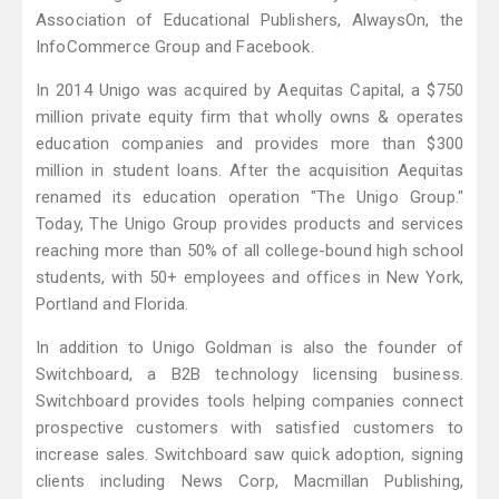
Association of Educational Publishers, AlwaysOn, the
InfoCommerce Group and Facebook.
In 2014 Unigo was acquired by Aequitas Capital, a $750
million private equity firm that wholly owns & operates
education companies and provides more than $300
million in student loans. After the acquisition Aequitas
renamed its education operation "The Unigo Group."
Today, The Unigo Group provides products and services
reaching more than 50% of all college-bound high school
students, with 50+ employees and offices in New York,
Portland and Florida.
In addition to Unigo Goldman is also the founder of
Switchboard, a B2B technology licensing business.
Switchboard provides tools helping companies connect
prospective customers with satisfied customers to
increase sales. Switchboard saw quick adoption, signing
clients including News Corp, Macmillan Publishing,