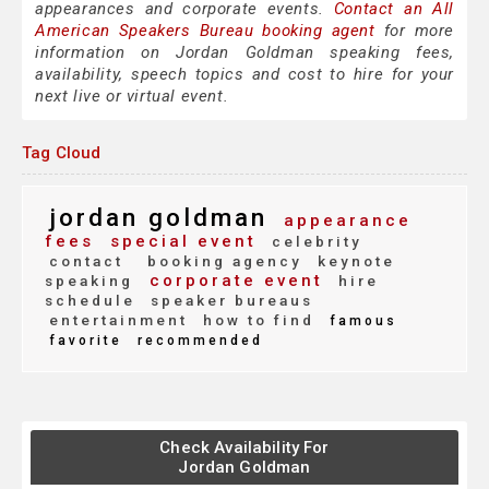
appearances and corporate events.
Contact an All
American Speakers Bureau booking agent
for more
information on Jordan Goldman speaking fees,
availability, speech topics and cost to hire for your
next live or virtual event.
Tag Cloud
jordan goldman
appearance
fees
special event
celebrity
contact
booking agency
keynote
corporate event
speaking
hire
schedule
speaker bureaus
entertainment
how to find
famous
favorite
recommended
Check Availability For
Jordan Goldman