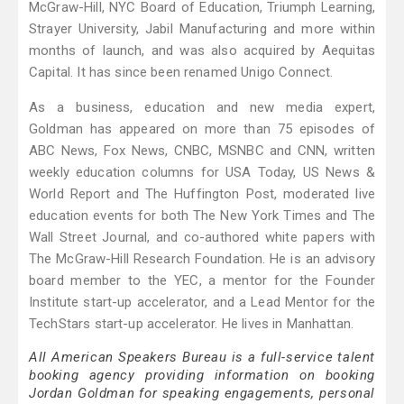
McGraw-Hill, NYC Board of Education, Triumph Learning,
Strayer University, Jabil Manufacturing and more within
months of launch, and was also acquired by Aequitas
Capital. It has since been renamed Unigo Connect.
As a business, education and new media expert,
Goldman has appeared on more than 75 episodes of
ABC News, Fox News, CNBC, MSNBC and CNN, written
weekly education columns for USA Today, US News &
World Report and The Huffington Post, moderated live
education events for both The New York Times and The
Wall Street Journal, and co-authored white papers with
The McGraw-Hill Research Foundation. He is an advisory
board member to the YEC, a mentor for the Founder
Institute start-up accelerator, and a Lead Mentor for the
TechStars start-up accelerator. He lives in Manhattan.
All American Speakers Bureau is a full-service talent
booking agency providing information on booking
Jordan Goldman for speaking engagements, personal