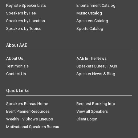
Keynote Speaker Lists
Entertainment Catalog
Speakers by Fee
Music Catalog
Speakers by Location
Speakers Catalog
Speakers by Topics
Sports Catalog
About AAE
About Us
AAE In The News
Testimonials
Speakers Bureau FAQs
Contact Us
Speaker News & Blog
Quick Links
Speakers Bureau Home
Request Booking Info
Event Planner Resources
View all Speakers
Weekly TV Shows Lineups
Client Login
Motivational Speakers Bureau