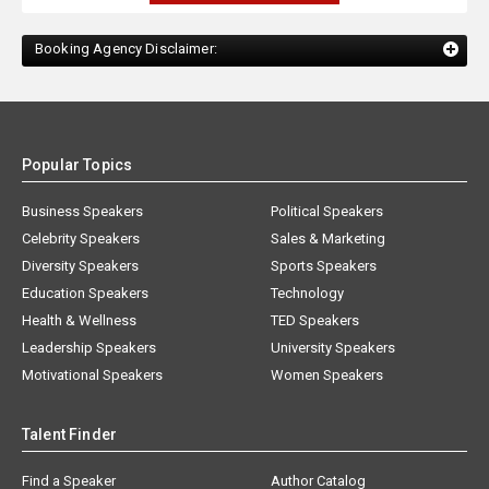
Booking Agency Disclaimer:
Popular Topics
Business Speakers
Political Speakers
Celebrity Speakers
Sales & Marketing
Diversity Speakers
Sports Speakers
Education Speakers
Technology
Health & Wellness
TED Speakers
Leadership Speakers
University Speakers
Motivational Speakers
Women Speakers
Talent Finder
Find a Speaker
Author Catalog