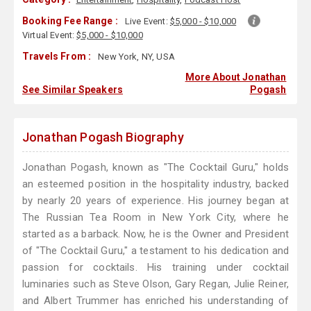
Booking Fee Range :
Live Event:
$5,000 - $10,000
Virtual Event:
$5,000 - $10,000
Travels From :
New York, NY, USA
More About Jonathan
See Similar Speakers
Pogash
Jonathan Pogash Biography
Jonathan Pogash, known as "The Cocktail Guru," holds
an esteemed position in the hospitality industry, backed
by nearly 20 years of experience. His journey began at
The Russian Tea Room in New York City, where he
started as a barback. Now, he is the Owner and President
of "The Cocktail Guru," a testament to his dedication and
passion for cocktails. His training under cocktail
luminaries such as Steve Olson, Gary Regan, Julie Reiner,
and Albert Trummer has enriched his understanding of