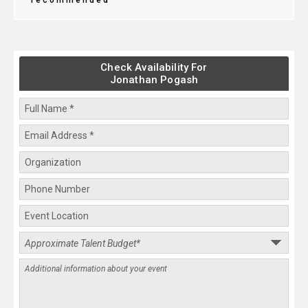
recommended
Check Availability For
Jonathan Pogash