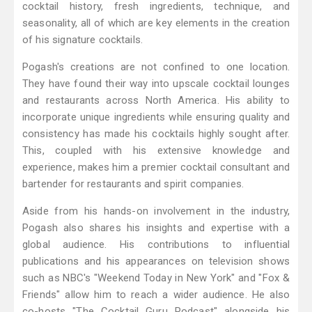
cocktail history, fresh ingredients, technique, and
seasonality, all of which are key elements in the creation
of his signature cocktails.
Pogash's creations are not confined to one location.
They have found their way into upscale cocktail lounges
and restaurants across North America. His ability to
incorporate unique ingredients while ensuring quality and
consistency has made his cocktails highly sought after.
This, coupled with his extensive knowledge and
experience, makes him a premier cocktail consultant and
bartender for restaurants and spirit companies.
Aside from his hands-on involvement in the industry,
Pogash also shares his insights and expertise with a
global audience. His contributions to influential
publications and his appearances on television shows
such as NBC's "Weekend Today in New York" and "Fox &
Friends" allow him to reach a wider audience. He also
co-hosts "The Cocktail Guru Podcast" alongside his