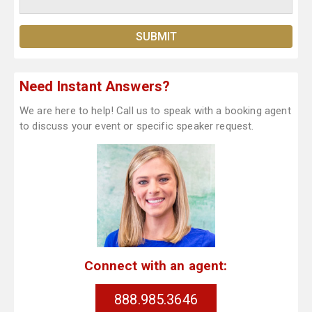
Need Instant Answers?
We are here to help! Call us to speak with a booking agent
to discuss your event or specific speaker request.
Connect with an agent:
888.985.3646