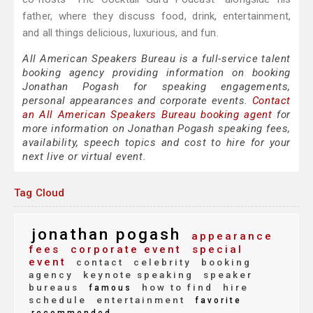
father, where they discuss food, drink, entertainment,
and all things delicious, luxurious, and fun.
All American Speakers Bureau is a full-service talent
booking agency providing information on booking
Jonathan Pogash for speaking engagements,
personal appearances and corporate events.
Contact
an All American Speakers Bureau booking agent
for
more information on Jonathan Pogash speaking fees,
availability, speech topics and cost to hire for your
next live or virtual event.
Tag Cloud
jonathan pogash
appearance
fees
corporate event
special
event
contact
celebrity
booking
agency
keynote speaking
speaker
bureaus
how to find
hire
famous
schedule
entertainment
favorite