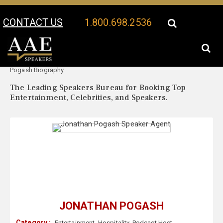
CONTACT US
1.800.698.2536
Your Location:
Jonathan
Jonathan Pogash Speaker Profile
Pogash Biography
The Leading Speakers Bureau for Booking Top
Entertainment, Celebrities, and Speakers.
JONATHAN POGASH
Category :
Entertainment
,
Hospitality
,
Podcast Host