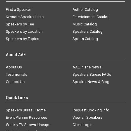
Find a Speaker
Author Catalog
Keynote Speaker Lists
Entertainment Catalog
Speakers by Fee
Music Catalog
Speakers by Location
Speakers Catalog
Speakers by Topics
Sports Catalog
About AAE
About Us
AAE In The News
Testimonials
Speakers Bureau FAQs
Contact Us
Speaker News & Blog
Quick Links
Speakers Bureau Home
Request Booking Info
Event Planner Resources
View all Speakers
Weekly TV Shows Lineups
Client Login