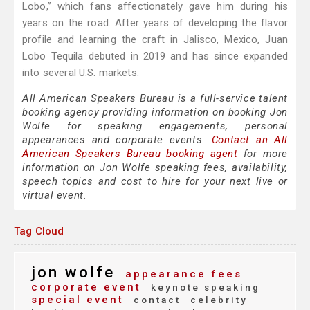
Lobo,” which fans affectionately gave him during his
years on the road. After years of developing the flavor
profile and learning the craft in Jalisco, Mexico, Juan
Lobo Tequila debuted in 2019 and has since expanded
into several U.S. markets.
All American Speakers Bureau is a full-service talent
booking agency providing information on booking Jon
Wolfe for speaking engagements, personal
appearances and corporate events.
Contact an All
American Speakers Bureau booking agent
for more
information on Jon Wolfe speaking fees, availability,
speech topics and cost to hire for your next live or
virtual event.
Tag Cloud
jon wolfe
appearance fees
corporate event
keynote speaking
special event
contact
celebrity