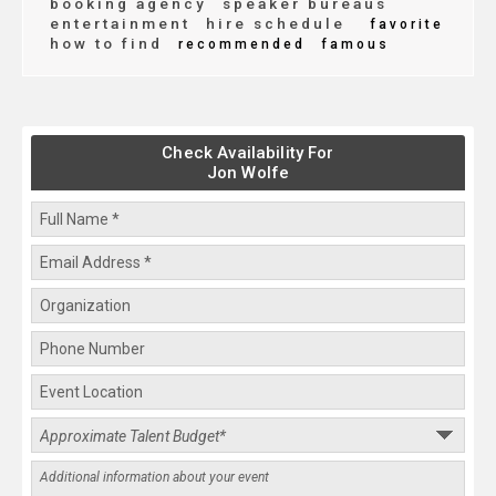
booking agency
speaker bureaus
entertainment
hire schedule
favorite
how to find
recommended
famous
Check Availability For
Jon Wolfe