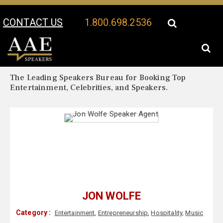
CONTACT US
1.800.698.2536
Your Location:
Jon Wolfe Biography
Jon Wolfe Speaker Profile
The Leading Speakers Bureau for Booking Top
Entertainment, Celebrities, and Speakers.
JON WOLFE
Category :
Entertainment
,
Entrepreneurship
,
Hospitality
,
Music