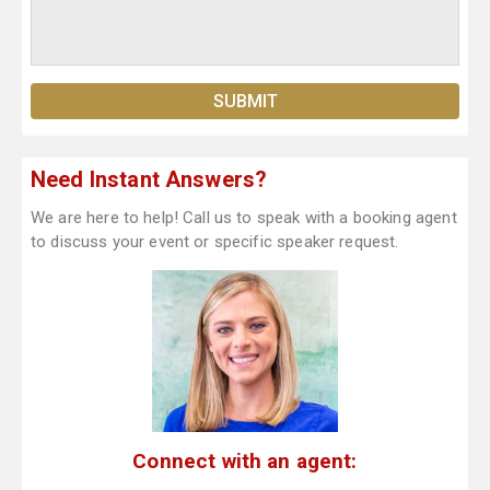
Need Instant Answers?
We are here to help! Call us to speak with a booking agent
to discuss your event or specific speaker request.
Connect with an agent: