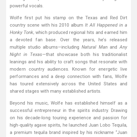
powerful vocals.
Wolfe first put his stamp on the Texas and Red Dirt
country scene with his 2010 album
It All Happened in a
Honky Tonk
, which produced regional hits and earned him
a devoted fan base. Over the years, he’s released
multiple studio albums—including
Natural Man
and
Any
Night in Texas
—that showcase both his traditionalist
leanings and his ability to craft songs that resonate with
modern country audiences. Known for energetic live
performances and a deep connection with fans, Wolfe
has toured extensively across the United States and
shared stages with many established artists.
Beyond his music, Wolfe has established himself as a
successful entrepreneur in the spirits industry. Drawing
on his decade‑long touring experience and passion for
high‑quality agave spirits, he launched Juan Lobo Tequila,
a premium tequila brand inspired by his nickname “Juan