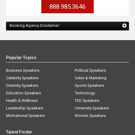
888.985.3646
Booking Agency Disclaimer:
Popular Topics
Business Speakers
Political Speakers
Celebrity Speakers
Sales & Marketing
Diversity Speakers
Sports Speakers
Education Speakers
Technology
Health & Wellness
TED Speakers
Leadership Speakers
University Speakers
Motivational Speakers
Women Speakers
Talent Finder