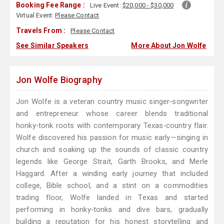
Booking Fee Range :
Live Event:
$20,000 - $30,000
Virtual Event:
Please Contact
Travels From :
Please Contact
See Similar Speakers
More About Jon Wolfe
Jon Wolfe Biography
Jon Wolfe is a veteran country music singer‑songwriter
and entrepreneur whose career blends traditional
honky‑tonk roots with contemporary Texas‑country flair.
Wolfe discovered his passion for music early—singing in
church and soaking up the sounds of classic country
legends like George Strait, Garth Brooks, and Merle
Haggard. After a winding early journey that included
college, Bible school, and a stint on a commodities
trading floor, Wolfe landed in Texas and started
performing in honky‑tonks and dive bars, gradually
building a reputation for his honest storytelling and