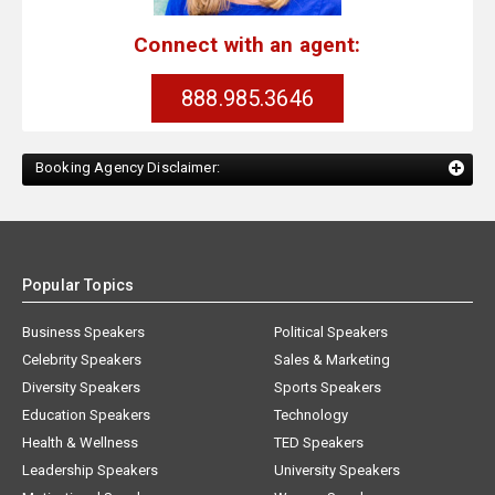
Connect with an agent:
888.985.3646
Booking Agency Disclaimer:
Popular Topics
Business Speakers
Political Speakers
Celebrity Speakers
Sales & Marketing
Diversity Speakers
Sports Speakers
Education Speakers
Technology
Health & Wellness
TED Speakers
Leadership Speakers
University Speakers