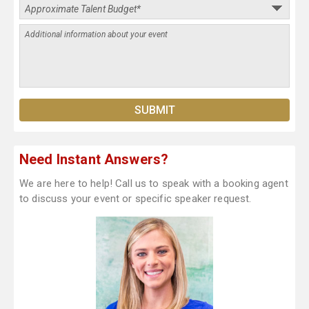
Need Instant Answers?
We are here to help! Call us to speak with a booking agent
to discuss your event or specific speaker request.