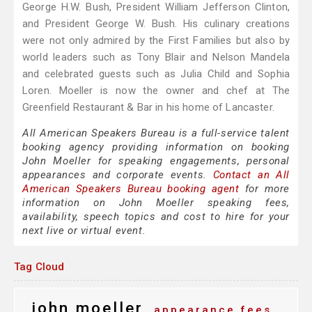
George H.W. Bush, President William Jefferson Clinton,
and President George W. Bush. His culinary creations
were not only admired by the First Families but also by
world leaders such as Tony Blair and Nelson Mandela
and celebrated guests such as Julia Child and Sophia
Loren. Moeller is now the owner and chef at The
Greenfield Restaurant & Bar in his home of Lancaster.
All American Speakers Bureau is a full-service talent
booking agency providing information on booking
John Moeller for speaking engagements, personal
appearances and corporate events.
Contact an All
American Speakers Bureau booking agent
for more
information on John Moeller speaking fees,
availability, speech topics and cost to hire for your
next live or virtual event.
Tag Cloud
john moeller
appearance fees