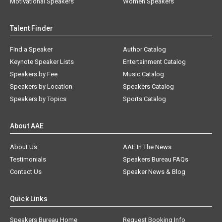
Motivational Speakers
Women Speakers
Talent Finder
Find a Speaker
Author Catalog
Keynote Speaker Lists
Entertainment Catalog
Speakers by Fee
Music Catalog
Speakers by Location
Speakers Catalog
Speakers by Topics
Sports Catalog
About AAE
About Us
AAE In The News
Testimonials
Speakers Bureau FAQs
Contact Us
Speaker News & Blog
Quick Links
Speakers Bureau Home
Request Booking Info