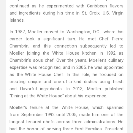
continued as he experimented with Caribbean flavors
and ingredients during his time in St. Croix, U.S. Virgin
Islands.
In 1987, Moeller moved to Washington, D.C., where his
career took a significant turn. He met Chef Pierre
Chambrin, and this connection subsequently led to
Moeller joining the White House kitchen in 1992 as
Chambrin's sous chef. Over the years, Moeller's culinary
expertise was recognized, and in 2005, he was appointed
as the White House Chef. In this role, he focused on
creating unique and one-of-a-kind dishes using fresh
and flavorful ingredients. In 2013, Moeller published
"Dining at the White House" about his experience.
Moeller's tenure at the White House, which spanned
from September 1992 until 2005, made him one of the
longest-tenured chefs across three administrations. He
had the honor of serving three First Families: President