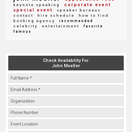
corporate event
keynote speaking
special event
speaker bureaus
contact
hire schedule
how to find
booking agency
recommended
celebrity
entertainment
favorite
famous
Check Availability For
John Moeller