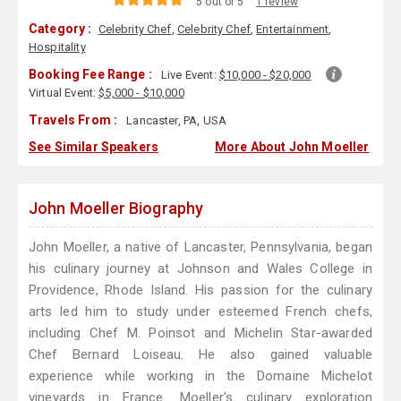
5 out of 5
1 review
Category :
Celebrity Chef
,
Celebrity Chef
,
Entertainment
,
Hospitality
Booking Fee Range :
Live Event:
$10,000 - $20,000
Virtual Event:
$5,000 - $10,000
Travels From :
Lancaster, PA, USA
See Similar Speakers
More About John Moeller
John Moeller Biography
John Moeller, a native of Lancaster, Pennsylvania, began
his culinary journey at Johnson and Wales College in
Providence, Rhode Island. His passion for the culinary
arts led him to study under esteemed French chefs,
including Chef M. Poinsot and Michelin Star-awarded
Chef Bernard Loiseau. He also gained valuable
experience while working in the Domaine Michelot
vineyards in France. Moeller's culinary exploration