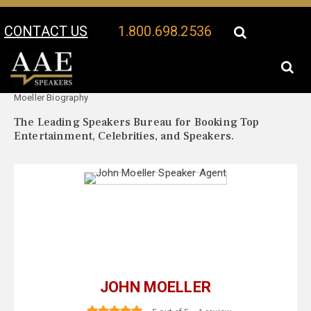
CONTACT US
1.800.698.2536
Your Location:
John
John Moeller Speaker Profile
Moeller Biography
The Leading Speakers Bureau for Booking Top
Entertainment, Celebrities, and Speakers.
JOHN MOELLER