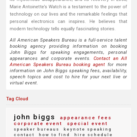
Marie Antoinette's Watch is a testament to the power of
technology on our lives and the remarkable feelings that
personal electronics can inspires. He believes that
modern technology tells equally fascinating stories.
All American Speakers Bureau is a full-service talent
booking agency providing information on booking
John Biggs for speaking engagements, personal
appearances and corporate events.
Contact an All
American Speakers Bureau booking agent
for more
information on John Biggs speaking fees, availability,
speech topics and cost to hire for your next live or
virtual event.
Tag Cloud
john biggs
appearance fees
corporate event
special event
speaker bureaus
keynote speaking
contact
how to find
hire schedule