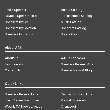
Find a Speaker
Author Catalog
Keynote Speaker Lists
Entertainment Catalog
Speakers by Fee
Music Catalog
Speakers by Location
Speakers Catalog
Speakers by Topics
Sports Catalog
About AAE
About Us
AAE In The News
Testimonials
Speakers Bureau FAQs
Contact Us
Speaker News & Blog
Quick Links
Speakers Bureau Home
Request Booking Info
Event Planner Resources
View all Speakers
Weekly TV Shows Lineups
Client Login