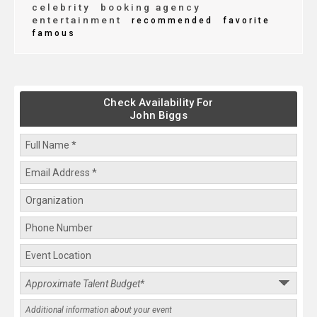
celebrity
booking agency
entertainment
recommended
favorite
famous
Check Availability For
John Biggs