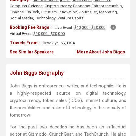
Computer Science
,
Cryptocurrency
,
Economy
,
Entrepreneurship
,
Finance
,
FinTech
,
Futurism
,
Innovation
,
Journalist
,
Marketing
,
Social Media
,
Technology
,
Venture Capital
Booking Fee Range :
Live Event:
$10,000 - $20,000
Virtual Event:
$10,000 - $20,000
Travels From :
Brooklyn, NY, USA
See Similar Speakers
More About John Biggs
John Biggs Biography
John Biggs is entrepreneur, writer, and technophile. He is
a highly-respected source on digital technology,
cryptocurrency, token sales (ICOS), internet culture, and
the possibilities and risks of technology in the society of
tomorrow.
For the past two decades he has been an influential
editor at Gizmodo, CrunchGear, and TechCrunch. He also