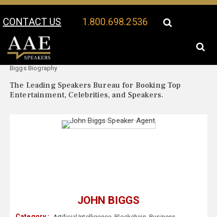
CONTACT US
1.800.698.2536
Your Location:
John
John Biggs Speaker Profile
Biggs Biography
The Leading Speakers Bureau for Booking Top
Entertainment, Celebrities, and Speakers.
JOHN BIGGS
Category :
Artificial Intelligence
,
Blockchain
,
Business
,