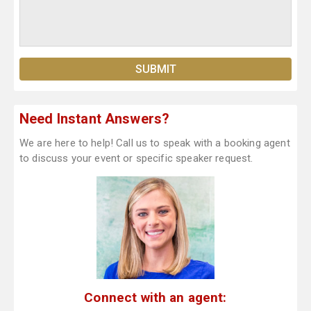
Need Instant Answers?
We are here to help! Call us to speak with a booking agent
to discuss your event or specific speaker request.
Connect with an agent: