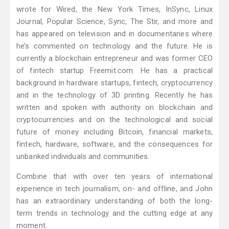
wrote for Wired, the New York Times, InSync, Linux
Journal, Popular Science, Sync, The Stir, and more and
has appeared on television and in documentaries where
he’s commented on technology and the future. He is
currently a blockchain entrepreneur and was former CEO
of fintech startup Freemit.com. He has a practical
background in hardware startups, fintech, cryptocurrency
and in the technology of 3D printing. Recently he has
written and spoken with authority on blockchain and
cryptocurrencies and on the technological and social
future of money including Bitcoin, financial markets,
fintech, hardware, software, and the consequences for
unbanked individuals and communities.
Combine that with over ten years of international
experience in tech journalism, on- and offline, and John
has an extraordinary understanding of both the long-
term trends in technology and the cutting edge at any
moment.