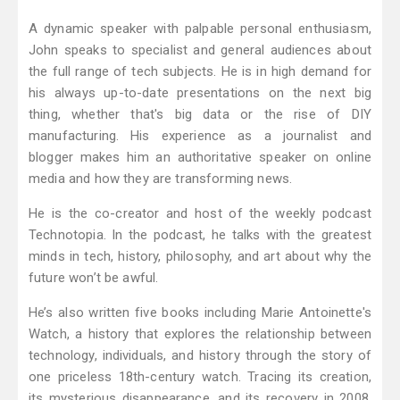
A dynamic speaker with palpable personal enthusiasm,
John speaks to specialist and general audiences about
the full range of tech subjects. He is in high demand for
his always up-to-date presentations on the next big
thing, whether that's big data or the rise of DIY
manufacturing. His experience as a journalist and
blogger makes him an authoritative speaker on online
media and how they are transforming news.
He is the co-creator and host of the weekly podcast
Technotopia. In the podcast, he talks with the greatest
minds in tech, history, philosophy, and art about why the
future won’t be awful.
He’s also written five books including Marie Antoinette's
Watch, a history that explores the relationship between
technology, individuals, and history through the story of
one priceless 18th-century watch. Tracing its creation,
its mysterious disappearance, and its recovery in 2008,