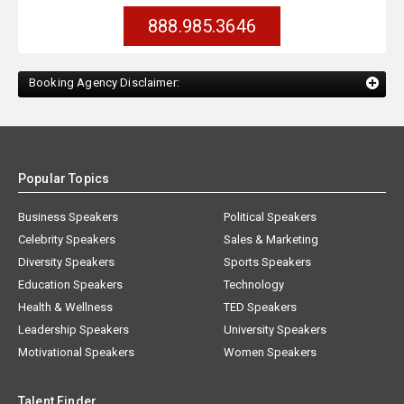
888.985.3646
Booking Agency Disclaimer:
Popular Topics
Business Speakers
Political Speakers
Celebrity Speakers
Sales & Marketing
Diversity Speakers
Sports Speakers
Education Speakers
Technology
Health & Wellness
TED Speakers
Leadership Speakers
University Speakers
Motivational Speakers
Women Speakers
Talent Finder