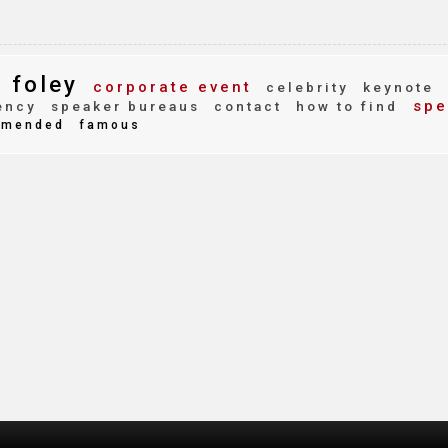
 foley
corporate event
celebrity
keynote
spe
ency
speaker bureaus
contact
how to find
mended
famous