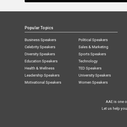
Popular Topics
Business Speakers
Political Speakers
Celebrity Speakers
Sales & Marketing
Diversity Speakers
Sports Speakers
Education Speakers
Technology
Health & Wellness
TED Speakers
Leadership Speakers
University Speakers
Motivational Speakers
Women Speakers
AAE is one o
Let us help you