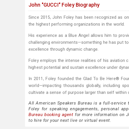
John "GUCCI" Foley Biography
Since 2015, John Foley has been recognized as o
the highest performing organizations in the world.
His experience as a Blue Angel allows him to provid
challenging environments—something he has put to us
excellence through dynamic change.
Foley employs the intense realities of his aviation
highest potential and sustain excellence under dyn
In 2011, Foley founded the Glad To Be Here® Foun
world—impacting thousands globally, including spo
cultivate a sense of purpose larger than self withi
All American Speakers Bureau is a full-service
Foley for speaking engagements, personal ap
Bureau booking agent
for more information on Jo
to hire for your next live or virtual event.