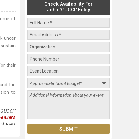
Check Availability For
John "GUCCI" Foley
some of
rk under
 sustain
or their
ound the
ssion to
"GUCCI"
peakers
nd cost