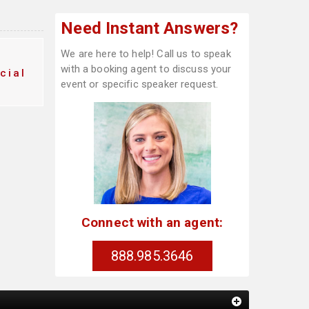
Need Instant Answers?
We are here to help! Call us to speak
with a booking agent to discuss your
cial
event or specific speaker request.
Connect with an agent:
888.985.3646