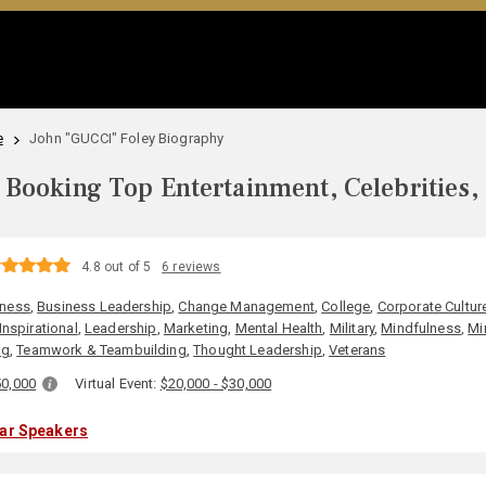
e
John "GUCCI" Foley Biography
Booking Top Entertainment, Celebrities,
4.8 out of 5
6 reviews
iness
,
Business Leadership
,
Change Management
,
College
,
Corporate Cultur
Inspirational
,
Leadership
,
Marketing
,
Mental Health
,
Military
,
Mindfulness
,
Mi
ng
,
Teamwork & Teambuilding
,
Thought Leadership
,
Veterans
50,000
Virtual Event:
$20,000 - $30,000
lar Speakers