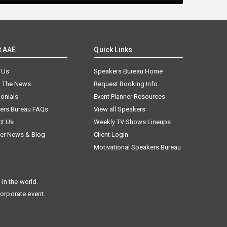
t AAE
Quick Links
 Us
Speakers Bureau Home
n The News
Request Booking Info
onials
Event Planner Resources
ers Bureau FAQs
View all Speakers
ct Us
Weekly TV Shows Lineups
er News & Blog
Client Login
Motivational Speakers Bureau
in the world.
corporate event.