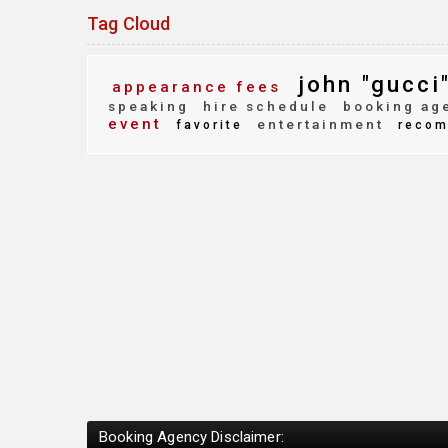
Tag Cloud
john "gucci"
appearance fees
speaking
hire schedule
booking ag
event
entertainment
favorite
recom
Booking Agency Disclaimer: