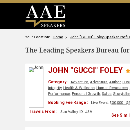
Your Location:
Home
John "GUCCI" Foley Speaker Profil
The Leading Speakers Bureau for 
JOHN "GUCCI" FOLEY
Category :
Adventure
,
Adventure
,
Author
,
Bus
Integrity
,
Health & Wellness
,
Human Resources
,
Performance
,
Personal Growth
,
Sales
,
Storytelli
Booking Fee Range :
Live Event:
$30,000 - $
Travels From :
Sun Valley, ID, USA
See Simi