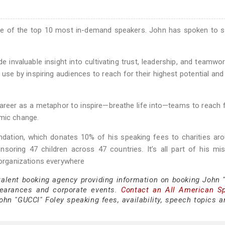
ne of the top 10 most in-demand speakers. John has spoken to 
e invaluable insight into cultivating trust, leadership, and teamwo
e by inspiring audiences to reach for their highest potential and
 career as a metaphor to inspire—breathe life into—teams to reach f
amic change.
dation, which donates 10% of his speaking fees to charities ar
nsoring 47 children across 47 countries. It’s all part of his mi
n organizations everywhere
 talent booking agency providing information on booking John 
pearances and corporate events.
Contact an All American S
hn "GUCCI" Foley speaking fees, availability, speech topics a