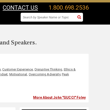
CONTACT US
1.800.698.2536
 and Speakers.
e
,
Customer Experience
,
Disruptive Thinking
,
Ethics &
ndset
,
Motivational
,
Overcoming Adversity
,
Peak
More About John "GUCCI" Foley