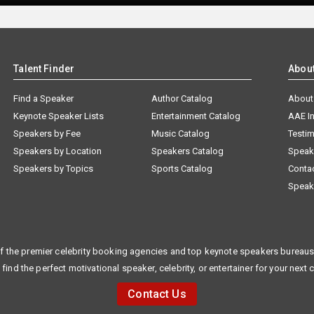
Talent Finder
Abou
Find a Speaker
Author Catalog
About
Keynote Speaker Lists
Entertainment Catalog
AAE I
Speakers by Fee
Music Catalog
Testim
Speakers by Location
Speakers Catalog
Speak
Speakers by Topics
Sports Catalog
Conta
Speak
f the premier celebrity booking agencies and top keynote speakers bureaus 
 find the perfect motivational speaker, celebrity, or entertainer for your next 
Contact Us