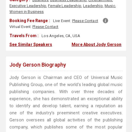
Executive Leadership
,
Female Leadership
,
Leadership
,
Music
,
Women in Business
Booking Fee Range :
Live Event:
Please Contact
Virtual Event:
Please Contact
Travels From :
Los Angeles, CA, USA
See Similar Speakers
More About Jody Gerson
Jody Gerson Biography
Jody Gerson is Chairman and CEO of Universal Music
Publishing Group, one of the world’s leading global music
publishing companies. With over three decades of
experience, she has demonstrated an exceptional ability
to identify and develop talent, earning a reputation as
one of the industry’s preeminent creative executives.
Gerson oversees all global activities of the publishing
company, which publishes some of the most popular