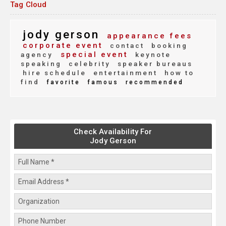
Tag Cloud
jody gerson
appearance fees
corporate event
contact
booking
special event
agency
keynote
speaking
celebrity
speaker bureaus
hire schedule
entertainment
how to
find
favorite
famous
recommended
Check Availability For
Jody Gerson