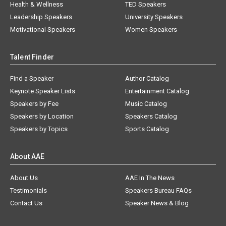
Health & Wellness
TED Speakers
Leadership Speakers
University Speakers
Motivational Speakers
Women Speakers
Talent Finder
Find a Speaker
Author Catalog
Keynote Speaker Lists
Entertainment Catalog
Speakers by Fee
Music Catalog
Speakers by Location
Speakers Catalog
Speakers by Topics
Sports Catalog
About AAE
About Us
AAE In The News
Testimonials
Speakers Bureau FAQs
Contact Us
Speaker News & Blog