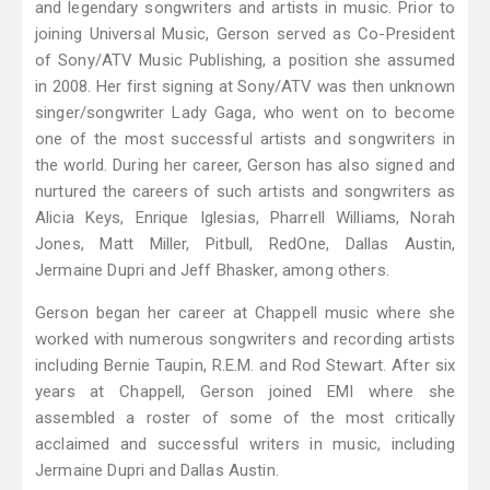
and legendary songwriters and artists in music. Prior to
joining Universal Music, Gerson served as Co-President
of Sony/ATV Music Publishing, a position she assumed
in 2008. Her first signing at Sony/ATV was then unknown
singer/songwriter Lady Gaga, who went on to become
one of the most successful artists and songwriters in
the world. During her career, Gerson has also signed and
nurtured the careers of such artists and songwriters as
Alicia Keys, Enrique Iglesias, Pharrell Williams, Norah
Jones, Matt Miller, Pitbull, RedOne, Dallas Austin,
Jermaine Dupri and Jeff Bhasker, among others.
Gerson began her career at Chappell music where she
worked with numerous songwriters and recording artists
including Bernie Taupin, R.E.M. and Rod Stewart. After six
years at Chappell, Gerson joined EMI where she
assembled a roster of some of the most critically
acclaimed and successful writers in music, including
Jermaine Dupri and Dallas Austin.