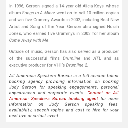
In 1996, Gerson signed a 14-year old Alicia Keys, whose
album
Songs in A Minor
went on to sell 10 million copies
and win five Grammy Awards in 2002, including Best New
Artist and Song of the Year. Gerson also signed Norah
Jones, who earned five Grammys in 2003 for her album
Come Away with Me
.
Outside of music, Gerson has also served as a producer
of the successful films
Drumline
and
ATL
and as
executive producer for VH1’s
Drumline 2
.
All American Speakers Bureau is a full-service talent
booking agency providing information on booking
Jody Gerson for speaking engagements, personal
appearances and corporate events.
Contact an All
American Speakers Bureau booking agent
for more
information on Jody Gerson speaking fees,
availability, speech topics and cost to hire for your
next live or virtual event.