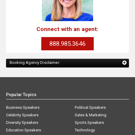
Connect with an agent:
888.985.3646
Booking Agency Disclaimer:
Popular Topics
Business Speakers
Political Speakers
Celebrity Speakers
Sales & Marketing
Diversity Speakers
Sports Speakers
Education Speakers
Technology