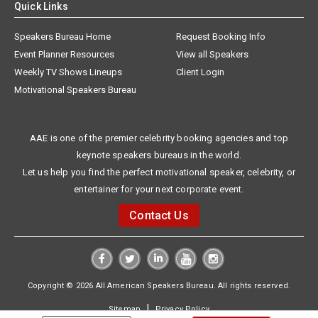
Quick Links
Speakers Bureau Home
Request Booking Info
Event Planner Resources
View all Speakers
Weekly TV Shows Lineups
Client Login
Motivational Speakers Bureau
AAE is one of the premier celebrity booking agencies and top
keynote speakers bureaus in the world.
Let us help you find the perfect motivational speaker, celebrity, or
entertainer for your next corporate event.
Contact Us
Copyright © 2026 All American Speakers Bureau. All rights reserved.
|
Sitemap
Privacy Policy