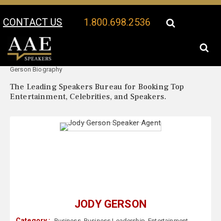
CONTACT US
1.800.698.2536
Your Location:
Jody
Jody Gerson Speaker Profile
Gerson Biography
The Leading Speakers Bureau for Booking Top
Entertainment, Celebrities, and Speakers.
JODY GERSON
Category :
Business
,
Business Leadership
,
Entertainment
,