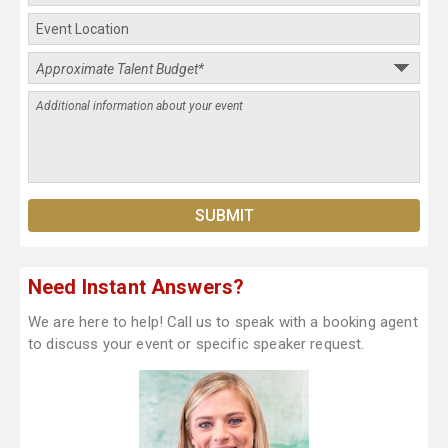
Need Instant Answers?
We are here to help! Call us to speak with a booking agent
to discuss your event or specific speaker request.