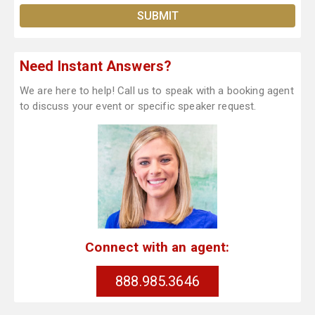
Need Instant Answers?
We are here to help! Call us to speak with a booking agent
to discuss your event or specific speaker request.
Connect with an agent:
888.985.3646