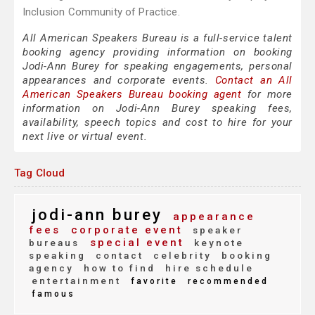
Inclusion Community of Practice.
All American Speakers Bureau is a full-service talent
booking agency providing information on booking
Jodi-Ann Burey for speaking engagements, personal
appearances and corporate events.
Contact an All
American Speakers Bureau booking agent
for more
information on Jodi-Ann Burey speaking fees,
availability, speech topics and cost to hire for your
next live or virtual event.
Tag Cloud
jodi-ann burey
appearance
fees
corporate event
speaker
special event
bureaus
keynote
speaking
contact
celebrity
booking
agency
how to find
hire schedule
entertainment
favorite
recommended
famous