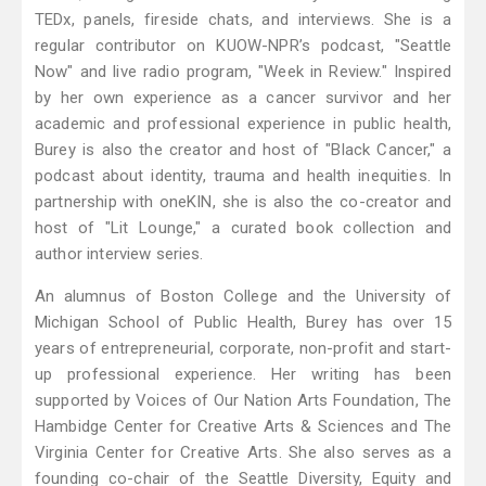
TEDx, panels, fireside chats, and interviews. She is a
regular contributor on KUOW-NPR’s podcast, "Seattle
Now" and live radio program, "Week in Review." Inspired
by her own experience as a cancer survivor and her
academic and professional experience in public health,
Burey is also the creator and host of "Black Cancer," a
podcast about identity, trauma and health inequities. In
partnership with oneKIN, she is also the co-creator and
host of "Lit Lounge," a curated book collection and
author interview series.
An alumnus of Boston College and the University of
Michigan School of Public Health, Burey has over 15
years of entrepreneurial, corporate, non-profit and start-
up professional experience. Her writing has been
supported by Voices of Our Nation Arts Foundation, The
Hambidge Center for Creative Arts & Sciences and The
Virginia Center for Creative Arts. She also serves as a
founding co-chair of the Seattle Diversity, Equity and