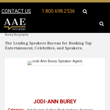
CONTACT US
1.800.698.2536
Your Location:
Jodi-Ann
Jodi-Ann Burey Speaker Profile
Burey Biography
The Leading Speakers Bureau for Booking Top
Entertainment, Celebrities, and Speakers.
JODI-ANN BUREY
Category :
Anti-Racism
,
Author
,
Black Heritage
,
Business
,