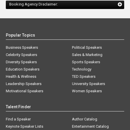
Booking Agency Disclaimer:
Popular Topics
Business Speakers
Political Speakers
Celebrity Speakers
Sales & Marketing
Diversity Speakers
Sports Speakers
Education Speakers
Technology
Health & Wellness
TED Speakers
Leadership Speakers
University Speakers
Motivational Speakers
Women Speakers
Talent Finder
Find a Speaker
Author Catalog
Keynote Speaker Lists
Entertainment Catalog