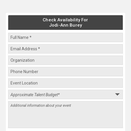
Check Availability For
Jodi-Ann Burey