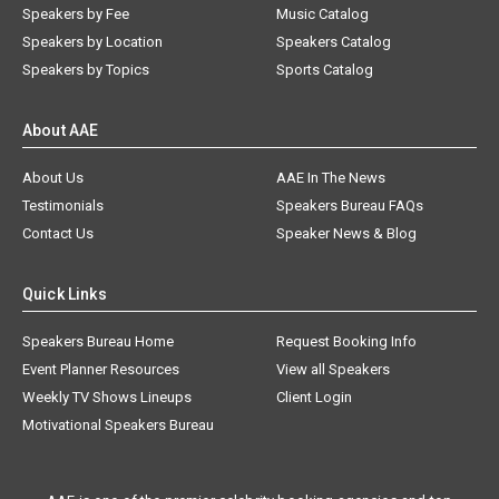
Speakers by Fee
Music Catalog
Speakers by Location
Speakers Catalog
Speakers by Topics
Sports Catalog
About AAE
About Us
AAE In The News
Testimonials
Speakers Bureau FAQs
Contact Us
Speaker News & Blog
Quick Links
Speakers Bureau Home
Request Booking Info
Event Planner Resources
View all Speakers
Weekly TV Shows Lineups
Client Login
Motivational Speakers Bureau