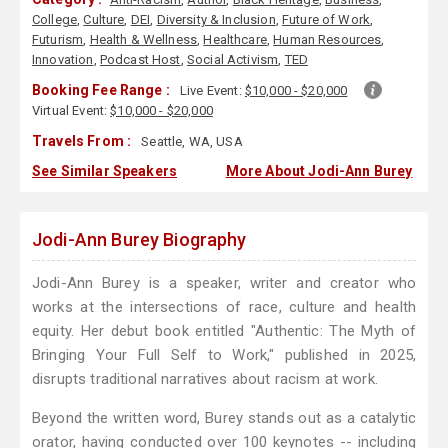
College
,
Culture
,
DEI
,
Diversity & Inclusion
,
Future of Work
,
Futurism
,
Health & Wellness
,
Healthcare
,
Human Resources
,
Innovation
,
Podcast Host
,
Social Activism
,
TED
Booking Fee Range :
Live Event:
$10,000 - $20,000
Virtual Event:
$10,000 - $20,000
Travels From :
Seattle, WA, USA
See Similar Speakers
More About Jodi-Ann Burey
Jodi-Ann Burey Biography
Jodi-Ann Burey is a speaker, writer and creator who
works at the intersections of race, culture and health
equity. Her debut book entitled "Authentic: The Myth of
Bringing Your Full Self to Work," published in 2025,
disrupts traditional narratives about racism at work.
Beyond the written word, Burey stands out as a catalytic
orator, having conducted over 100 keynotes -- including