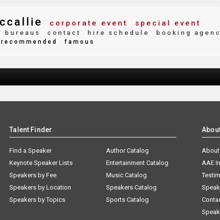
ccallie
corporate event
special event
 bureaus
contact
hire schedule
booking agen
recommended
famous
Talent Finder
Abou
Find a Speaker
Author Catalog
About
Keynote Speaker Lists
Entertainment Catalog
AAE I
Speakers by Fee
Music Catalog
Testim
Speakers by Location
Speakers Catalog
Speak
Speakers by Topics
Sports Catalog
Conta
Speak