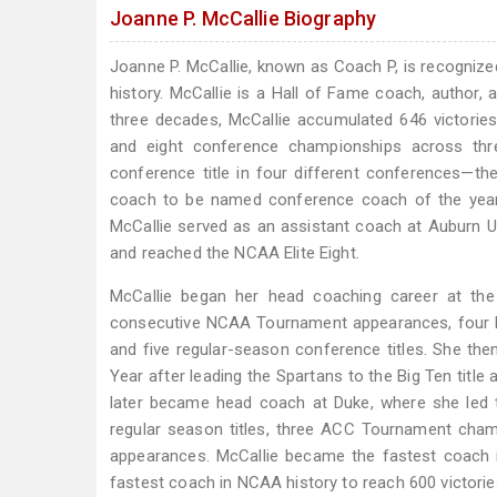
Joanne P. McCallie Biography
Joanne P. McCallie, known as Coach P, is recogni
history. McCallie is a Hall of Fame coach, author,
three decades, McCallie accumulated 646 victori
and eight conference championships across thre
conference title in four different conferences—the
coach to be named conference coach of the year i
McCallie served as an assistant coach at Auburn U
and reached the NCAA Elite Eight.
McCallie began her head coaching career at the 
consecutive NCAA Tournament appearances, four 
and five regular-season conference titles. She t
Year after leading the Spartans to the Big Ten ti
later became head coach at Duke, where she led t
regular season titles, three ACC Tournament cham
appearances. McCallie became the fastest coach i
fastest coach in NCAA history to reach 600 victorie