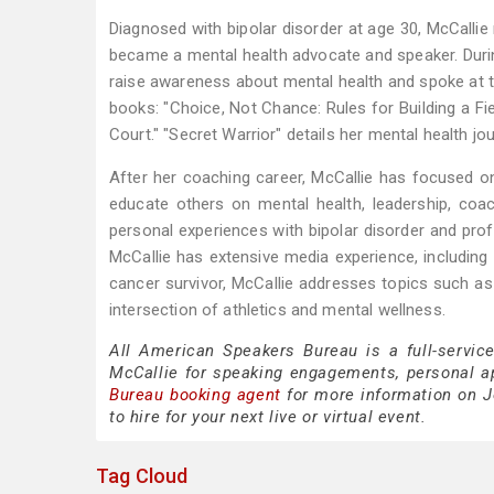
Diagnosed with bipolar disorder at age 30, McCallie
became a mental health advocate and speaker. Duri
raise awareness about mental health and spoke at 
books: "Choice, Not Chance: Rules for Building a Fi
Court." "Secret Warrior" details her mental health j
After her coaching career, McCallie has focused o
educate others on mental health, leadership, coa
personal experiences with bipolar disorder and pro
McCallie has extensive media experience, includi
cancer survivor, McCallie addresses topics such as l
intersection of athletics and mental wellness.
All American Speakers Bureau is a full-servic
McCallie for speaking engagements, personal 
Bureau booking agent
for more information on Jo
to hire for your next live or virtual event.
Tag Cloud