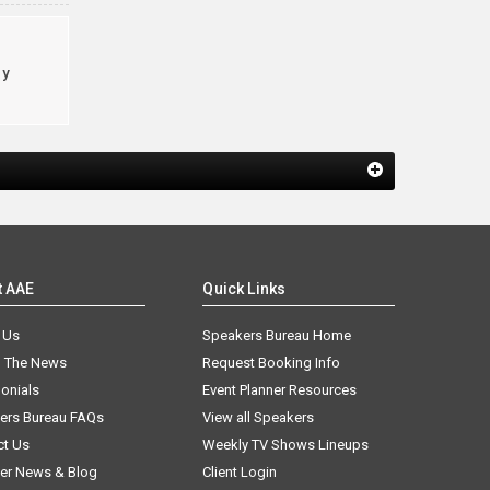
cy
t AAE
Quick Links
 Us
Speakers Bureau Home
n The News
Request Booking Info
onials
Event Planner Resources
ers Bureau FAQs
View all Speakers
ct Us
Weekly TV Shows Lineups
er News & Blog
Client Login