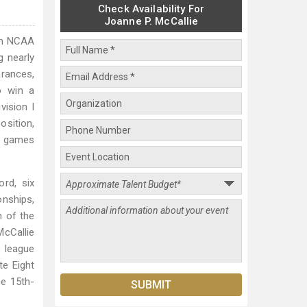
Check Availability For
Joanne P. McCallie
 in NCAA
g nearly
rances,
o win a
vision I
osition,
ip games
rd, six
nships,
h of the
McCallie
e league
te Eight
e 15th-