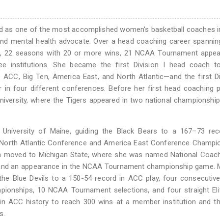
zed as one of the most accomplished women's basketball coaches
 and mental health advocate. Over a head coaching career spannin
es, 22 seasons with 20 or more wins, 21 NCAA Tournament appea
e institutions. She became the first Division I head coach t
 ACC, Big Ten, America East, and North Atlantic—and the first Di
n four different conferences. Before her first head coaching p
niversity, where the Tigers appeared in two national championsh
University of Maine, guiding the Black Bears to a 167–73 reco
North Atlantic Conference and America East Conference Champio
hen moved to Michigan State, where she was named National Coac
tle and an appearance in the NCAA Tournament championship game. 
he Blue Devils to a 150-54 record in ACC play, four consecutiv
pionships, 10 NCAA Tournament selections, and four straight Eli
n ACC history to reach 300 wins at a member institution and th
s.