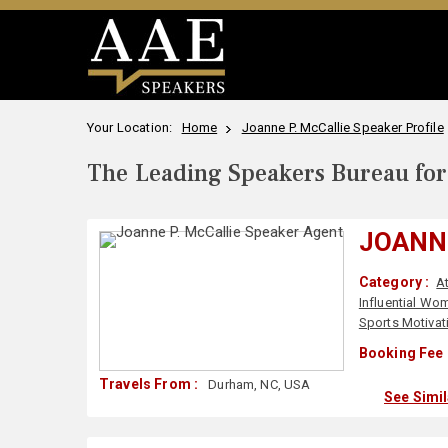
Your Location:
Home
Joanne P. McCallie Speaker Profile
The Leading Speakers Bureau for 
JOANNE
Category :
A
Influential Wo
Sports Motivat
Booking Fee 
Travels From :
Durham, NC, USA
See Simi