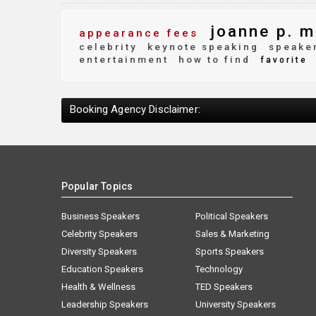
joanne p. m
appearance fees
celebrity
keynote speaking
speaker
entertainment
how to find
favorite
Booking Agency Disclaimer:
Popular Topics
Business Speakers
Political Speakers
Celebrity Speakers
Sales & Marketing
Diversity Speakers
Sports Speakers
Education Speakers
Technology
Health & Wellness
TED Speakers
Leadership Speakers
University Speakers