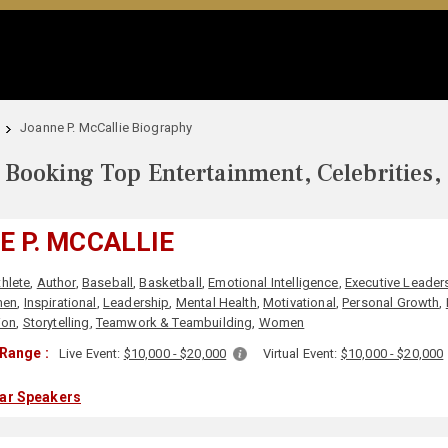
Joanne P. McCallie Biography
Booking Top Entertainment, Celebrities,
 P. MCCALLIE
thlete
,
Author
,
Baseball
,
Basketball
,
Emotional Intelligence
,
Executive Leader
men
,
Inspirational
,
Leadership
,
Mental Health
,
Motivational
,
Personal Growth
,
ion
,
Storytelling
,
Teamwork & Teambuilding
,
Women
Range :
Live Event:
$10,000 - $20,000
Virtual Event:
$10,000 - $20,000
lar Speakers