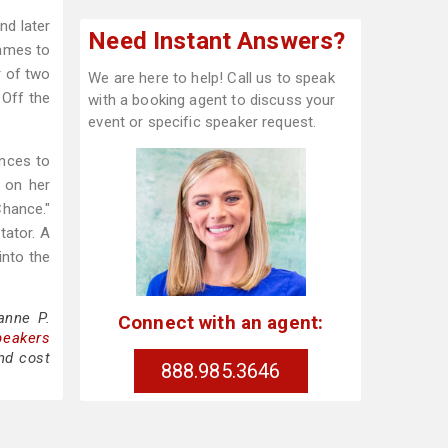
nd later
Need Instant Answers?
games to
r of two
We are here to help! Call us to speak
 Off the
with a booking agent to discuss your
event or specific speaker request.
ences to
s on her
Chance."
tator. A
into the
anne P.
Connect with an agent:
peakers
nd cost
888.985.3646