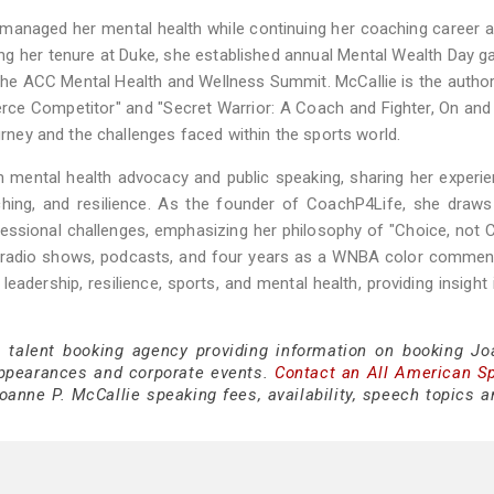
 managed her mental health while continuing her coaching career a
ng her tenure at Duke, she established annual Mental Wealth Day 
the ACC Mental Health and Wellness Summit. McCallie is the autho
erce Competitor" and "Secret Warrior: A Coach and Fighter, On and
ourney and the challenges faced within the sports world.
n mental health advocacy and public speaking, sharing her experi
ching, and resilience. As the founder of CoachP4Life, she draw
fessional challenges, emphasizing her philosophy of "Choice, not 
ng radio shows, podcasts, and four years as a WNBA color commen
eadership, resilience, sports, and mental health, providing insight 
e talent booking agency providing information on booking Jo
appearances and corporate events.
Contact an All American S
anne P. McCallie speaking fees, availability, speech topics a