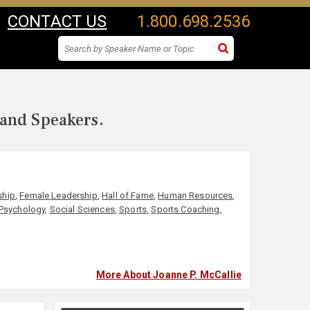
CONTACT US
1.800.698.2536
 and Speakers.
ship
,
Female Leadership
,
Hall of Fame
,
Human Resources
,
Psychology
,
Social Sciences
,
Sports
,
Sports Coaching
,
More About Joanne P. McCallie