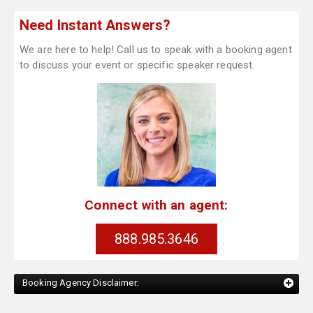
Need Instant Answers?
We are here to help! Call us to speak with a booking agent
to discuss your event or specific speaker request.
Connect with an agent:
888.985.3646
Booking Agency Disclaimer: