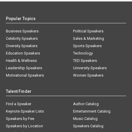
Popular Topics
Business Speakers
Political Speakers
Celebrity Speakers
Sales & Marketing
Diversity Speakers
Sports Speakers
Education Speakers
Technology
Health & Wellness
TED Speakers
Leadership Speakers
University Speakers
Motivational Speakers
Women Speakers
Talent Finder
Find a Speaker
Author Catalog
Keynote Speaker Lists
Entertainment Catalog
Speakers by Fee
Music Catalog
Speakers by Location
Speakers Catalog