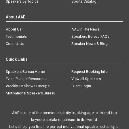
Speakers by Topics
Sports Catalog
About AAE
About Us
AAE In The News
Testimonials
Speakers Bureau FAQs
Contact Us
Speaker News & Blog
Quick Links
Speakers Bureau Home
Request Booking Info
Event Planner Resources
View all Speakers
Weekly TV Shows Lineups
Client Login
Motivational Speakers Bureau
AAE is one of the premier celebrity booking agencies and top
keynote speakers bureaus in the world.
Let us help you find the perfect motivational speaker, celebrity, or