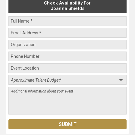
Check Availability For
Joanna Shields