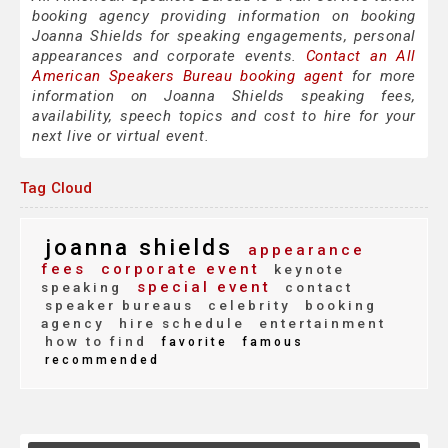
booking agency providing information on booking
Joanna Shields for speaking engagements, personal
appearances and corporate events.
Contact an All
American Speakers Bureau booking agent
for more
information on Joanna Shields speaking fees,
availability, speech topics and cost to hire for your
next live or virtual event.
Tag Cloud
joanna shields
appearance
fees
corporate event
keynote
special event
speaking
contact
speaker bureaus
celebrity
booking
agency
hire schedule
entertainment
how to find
favorite
famous
recommended