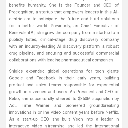
benefits humanity. She is the Founder and CEO of
Precognition, a startup that empowers leaders in this AI-
centric era to anticipate the future and build solutions
for a better world. Previously, as Chief Executive of
BenevolentAI, she grew the company from a startup to a
publicly listed, clinical-stage drug discovery company
with an industry-leading AI discovery platform, a robust
drug pipeline, and enduring and successful commercial
collaborations with leading pharmaceutical companies.
Shields expanded global operations for tech giants
Google and Facebook in their early years, building
product and sales teams responsible for exponential
growth in revenues and users. As President and CEO of
Bebo, she successfully steered its $850M acquisition by
AoL Time Warner and pioneered groundbreaking
innovations in online video content years before Netflix.
As a start-up CEO, she built Veon into a leader in
interactive video streaming and led the international