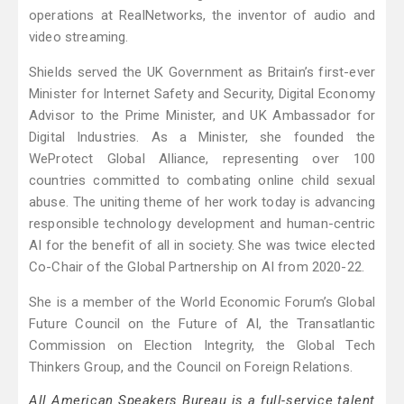
operations at RealNetworks, the inventor of audio and
video streaming.
Shields served the UK Government as Britain’s first-ever
Minister for Internet Safety and Security, Digital Economy
Advisor to the Prime Minister, and UK Ambassador for
Digital Industries. As a Minister, she founded the
WeProtect Global Alliance, representing over 100
countries committed to combating online child sexual
abuse. The uniting theme of her work today is advancing
responsible technology development and human-centric
AI for the benefit of all in society. She was twice elected
Co-Chair of the Global Partnership on AI from 2020-22.
She is a member of the World Economic Forum’s Global
Future Council on the Future of AI, the Transatlantic
Commission on Election Integrity, the Global Tech
Thinkers Group, and the Council on Foreign Relations.
All American Speakers Bureau is a full-service talent