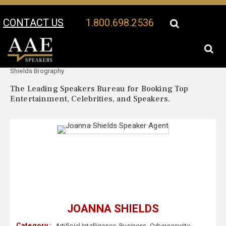
CONTACT US
1.800.698.2536
Your Location:
Joanna
Joanna Shields Speaker Profile
Shields Biography
The Leading Speakers Bureau for Booking Top
Entertainment, Celebrities, and Speakers.
JOANNA SHIELDS
Category :
Artificial Intelligence
,
Business
,
Cybersecurity
,