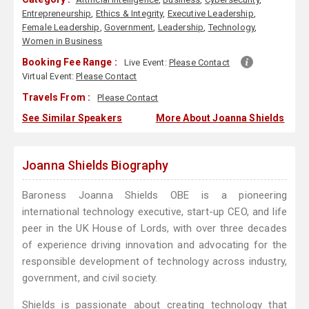
Entrepreneurship
,
Ethics & Integrity
,
Executive Leadership
,
Female Leadership
,
Government
,
Leadership
,
Technology
,
Women in Business
Booking Fee Range :
Live Event:
Please Contact
Virtual Event:
Please Contact
Travels From :
Please Contact
See Similar Speakers
More About Joanna Shields
Joanna Shields Biography
Baroness Joanna Shields OBE is a pioneering
international technology executive, start-up CEO, and life
peer in the UK House of Lords, with over three decades
of experience driving innovation and advocating for the
responsible development of technology across industry,
government, and civil society.
Shields is passionate about creating technology that