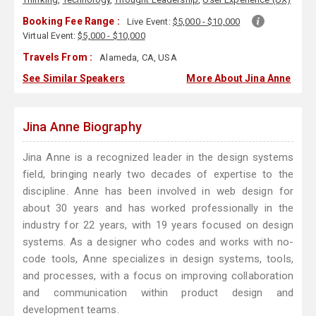
Booking Fee Range :
Live Event:
$5,000 - $10,000
Virtual Event:
$5,000 - $10,000
Travels From :
Alameda, CA, USA
See Similar Speakers
More About Jina Anne
Jina Anne Biography
Jina Anne is a recognized leader in the design systems
field, bringing nearly two decades of expertise to the
discipline. Anne has been involved in web design for
about 30 years and has worked professionally in the
industry for 22 years, with 19 years focused on design
systems. As a designer who codes and works with no-
code tools, Anne specializes in design systems, tools,
and processes, with a focus on improving collaboration
and communication within product design and
development teams.