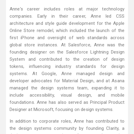
Anne's career includes roles at major technology
companies. Early in their career, Anne led CSS
architecture and style guide development for the Apple
Online Store remodel, which included the launch of the
first iPhone and oversight of web standards across
global store instances. At Salesforce, Anne was the
founding designer on the Salesforce Lightning Design
System and contributed to the creation of design
tokens, influencing industry standards for design
systems. At Google, Anne managed design and
developer advocates for Material Design, and at Asana
managed the design systems team, expanding it to
include accessibility, visual design, and mobile
foundations. Anne has also served as Principal Product
Designer at Microsoft, focusing on design systems.
In addition to corporate roles, Anne has contributed to
the design systems community by founding Clarity, a