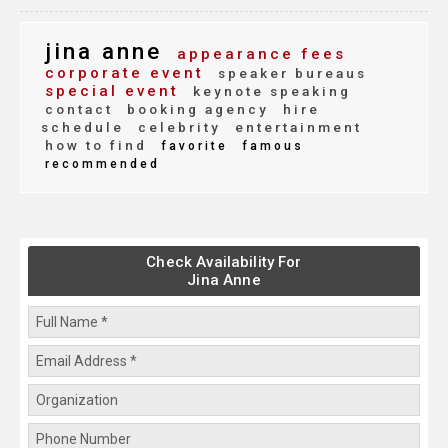
jina anne
appearance fees
corporate event
speaker bureaus
special event
keynote speaking
contact
booking agency
hire
schedule
celebrity
entertainment
how to find
favorite
famous
recommended
Check Availability For
Jina Anne