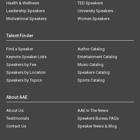
Health & Wellness
TED Speakers
Leadership Speakers
University Speakers
Motivational Speakers
Women Speakers
Talent Finder
Find a Speaker
Author Catalog
Keynote Speaker Lists
Entertainment Catalog
Speakers by Fee
Music Catalog
Speakers by Location
Speakers Catalog
Speakers by Topics
Sports Catalog
About AAE
About Us
AAE In The News
Testimonials
Speakers Bureau FAQs
Contact Us
Speaker News & Blog