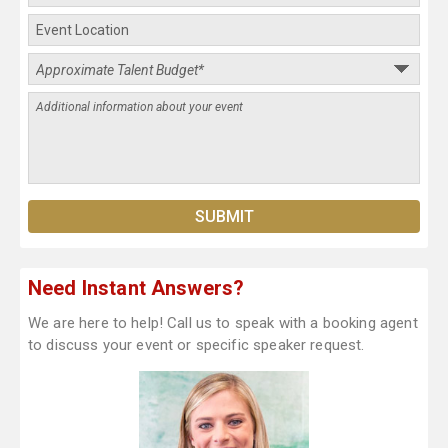
Need Instant Answers?
We are here to help! Call us to speak with a booking agent
to discuss your event or specific speaker request.