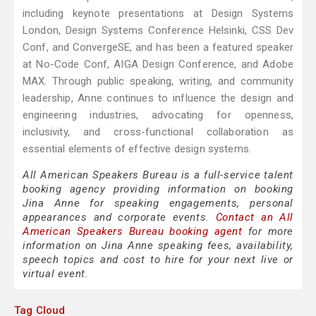
including keynote presentations at Design Systems
London, Design Systems Conference Helsinki, CSS Dev
Conf, and ConvergeSE, and has been a featured speaker
at No-Code Conf, AIGA Design Conference, and Adobe
MAX. Through public speaking, writing, and community
leadership, Anne continues to influence the design and
engineering industries, advocating for openness,
inclusivity, and cross-functional collaboration as
essential elements of effective design systems.
All American Speakers Bureau is a full-service talent
booking agency providing information on booking
Jina Anne for speaking engagements, personal
appearances and corporate events.
Contact an All
American Speakers Bureau booking agent
for more
information on Jina Anne speaking fees, availability,
speech topics and cost to hire for your next live or
virtual event.
Tag Cloud