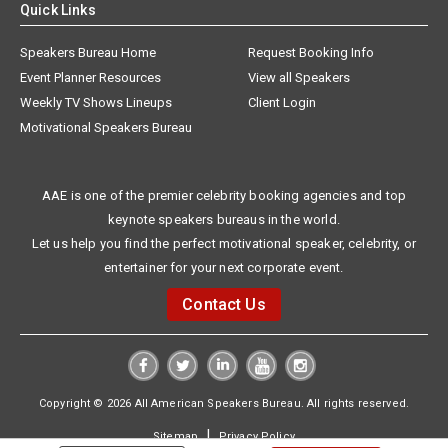
Quick Links
Speakers Bureau Home
Request Booking Info
Event Planner Resources
View all Speakers
Weekly TV Shows Lineups
Client Login
Motivational Speakers Bureau
AAE is one of the premier celebrity booking agencies and top
keynote speakers bureaus in the world.
Let us help you find the perfect motivational speaker, celebrity, or
entertainer for your next corporate event.
Contact Us
Copyright © 2026 All American Speakers Bureau. All rights reserved.
|
Sitemap
Privacy Policy