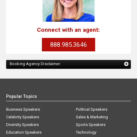
Connect with an agent:
888.985.3646
Booking Agency Disclaimer:
Popular Topics
Business Speakers
Political Speakers
Celebrity Speakers
Sales & Marketing
Diversity Speakers
Sports Speakers
Education Speakers
Technology