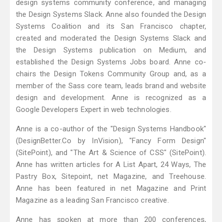
design systems community conference, and managing
the Design Systems Slack. Anne also founded the Design
Systems Coalition and its San Francisco chapter,
created and moderated the Design Systems Slack and
the Design Systems publication on Medium, and
established the Design Systems Jobs board. Anne co-
chairs the Design Tokens Community Group and, as a
member of the Sass core team, leads brand and website
design and development. Anne is recognized as a
Google Developers Expert in web technologies.
Anne is a co-author of the "Design Systems Handbook"
(DesignBetter.Co by InVision), "Fancy Form Design"
(SitePoint), and "The Art & Science of CSS" (SitePoint).
Anne has written articles for A List Apart, 24 Ways, The
Pastry Box, Sitepoint, net Magazine, and Treehouse.
Anne has been featured in net Magazine and Print
Magazine as a leading San Francisco creative.
Anne has spoken at more than 200 conferences,