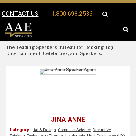
CONTACT US
1.800.698.2536
Your Location:
Jina Anne Biography
Jina Anne Speaker Profile
The Leading Speakers Bureau for Booking Top
Entertainment, Celebrities, and Speakers.
JINA ANNE
Category :
Art & Design
,
Computer Science
,
Disruptive
Thinking
,
Technology
,
Thought Leadership
,
User Experience (UX)