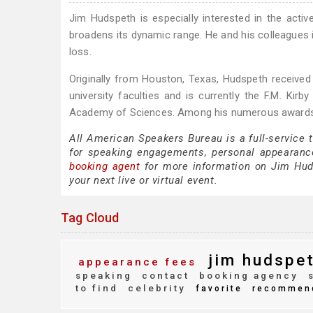
Jim Hudspeth is especially interested in the activ
broadens its dynamic range. He and his colleagues i
loss.
Originally from Houston, Texas, Hudspeth receive
university faculties and is currently the F.M. Ki
Academy of Sciences. Among his numerous awards, h
All American Speakers Bureau is a full-service
for speaking engagements, personal appearanc
booking agent
for more information on Jim Hudsp
your next live or virtual event.
Tag Cloud
jim hudspe
appearance fees
speaking
contact
booking agency
s
to find
celebrity
favorite
recommen