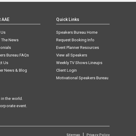
t AAE
Quick Links
 Us
Speakers Bureau Home
n The News
Request Booking Info
onials
Event Planner Resources
ers Bureau FAQs
View all Speakers
ct Us
Weekly TV Shows Lineups
er News & Blog
Client Login
Motivational Speakers Bureau
in the world.
corporate event.
|
Sitemap
Privacy Policy