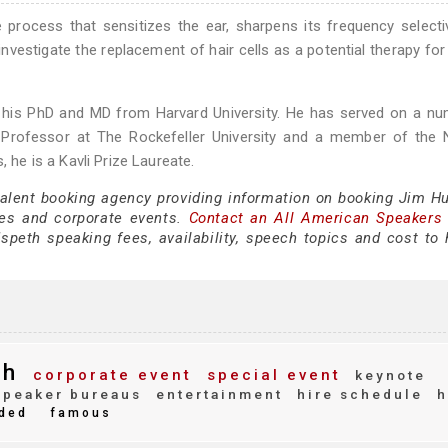
e process that sensitizes the ear, sharpens its frequency selecti
nvestigate the replacement of hair cells as a potential therapy for
d his PhD and MD from Harvard University. He has served on a n
rby Professor at The Rockefeller University and a member of the 
e is a Kavli Prize Laureate.
 talent booking agency providing information on booking Jim H
es and corporate events.
Contact an All American Speakers
eth speaking fees, availability, speech topics and cost to h
th
corporate event
special event
keynote
peaker bureaus
entertainment
hire schedule
h
ded
famous