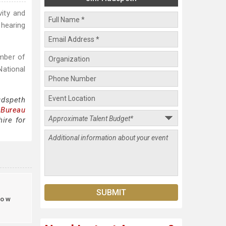
vity and
 hearing
umber of
National
udspeth
 Bureau
ire for
ow