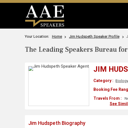
Your Location:
Home
Jim Hudspeth Speaker Profile
The Leading Speakers Bureau for 
JIM HUD
Category :
Biolog
Booking Fee Rang
Travels From :
Ne
See Simi
Jim Hudspeth Biography