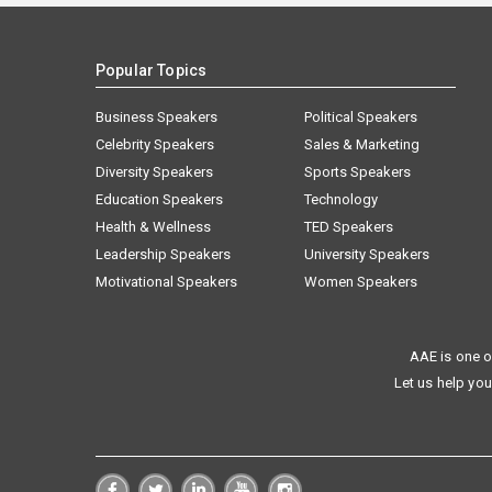
Popular Topics
Business Speakers
Political Speakers
Celebrity Speakers
Sales & Marketing
Diversity Speakers
Sports Speakers
Education Speakers
Technology
Health & Wellness
TED Speakers
Leadership Speakers
University Speakers
Motivational Speakers
Women Speakers
AAE is one o
Let us help you