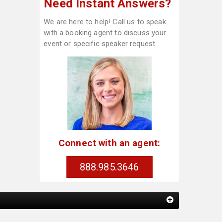
Need Instant Answers?
We are here to help! Call us to speak
with a booking agent to discuss your
event or specific speaker request.
Connect with an agent:
888.985.3646