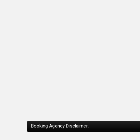
Booking Agency Disclaimer: