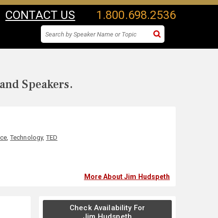
CONTACT US
1.800.698.2536
 and Speakers.
nce
,
Technology
,
TED
More About Jim Hudspeth
Check Availability For
Jim Hudspeth