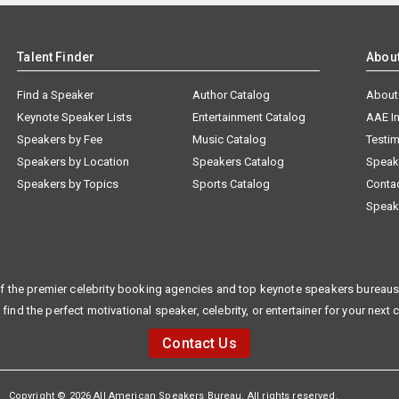
Talent Finder
Abou
Find a Speaker
Author Catalog
About
Keynote Speaker Lists
Entertainment Catalog
AAE I
Speakers by Fee
Music Catalog
Testim
Speakers by Location
Speakers Catalog
Speak
Speakers by Topics
Sports Catalog
Conta
Speak
f the premier celebrity booking agencies and top keynote speakers bureaus 
 find the perfect motivational speaker, celebrity, or entertainer for your next 
Contact Us
Copyright © 2026 All American Speakers Bureau. All rights reserved.