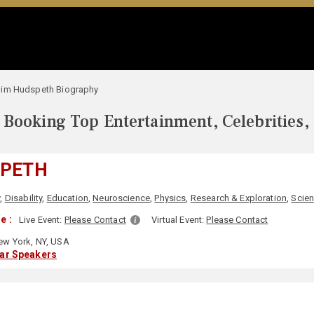
Jim Hudspeth Biography
Booking Top Entertainment, Celebrities,
SPETH
y
,
Disability
,
Education
,
Neuroscience
,
Physics
,
Research & Exploration
,
Scie
e :
Live Event:
Please Contact
Virtual Event:
Please Contact
w York, NY, USA
lar Speakers