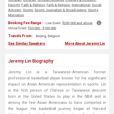
Esports
,
Faith & Religion
,
Faith & Religion
,
Inspirational
,
Social
Activism
,
Sports
,
Sports Journalism & Broadcasting
,
Sports
Motivation
Booking Fee Range :
Live Event:
$200,000 and above
Virtual Event:
$50,000 - $100,000
Travels From :
Beijing, Belgium
See Similar Speakers
More About Jeremy Lin
Jeremy Lin Biography
Jeremy Lin is a Taiwanese-American former
professional basketball player known for his significant
impact on Asian American representation in sports. Lin
is the first person of Chinese or Taiwanese descent
born in the United States to play in the NBA and is
among the few Asian Americans to have competed in
the league. His basketball journey began at Harvard