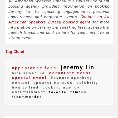
All American Speakers Bureau is a full-service talent
booking agency providing information on booking
Jeremy Lin for speaking engagements, personal
appearances and corporate events.
Contact an All
American Speakers Bureau booking agent
for more
information on Jeremy Lin speaking fees, availability,
speech topics and cost to hire for your next live or
virtual event.
Tag Cloud
jeremy lin
appearance fees
corporate event
hire schedule
special event
keynote speaking
contact
speaker bureaus
celebrity
how to find
booking agency
entertainment
favorite
famous
recommended