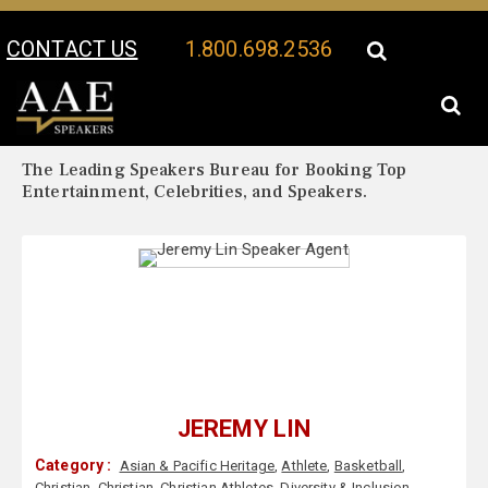
CONTACT US
1.800.698.2536
Your Location:
Jeremy Lin Biography
Jeremy Lin Speaker Profile
The Leading Speakers Bureau for Booking Top
Entertainment, Celebrities, and Speakers.
JEREMY LIN
Category :
Asian & Pacific Heritage
,
Athlete
,
Basketball
,
Christian
,
Christian
,
Christian Athletes
,
Diversity & Inclusion
,