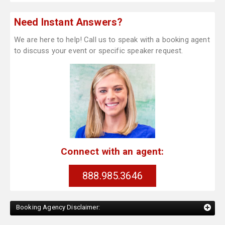
Need Instant Answers?
We are here to help! Call us to speak with a booking agent
to discuss your event or specific speaker request.
Connect with an agent:
888.985.3646
Booking Agency Disclaimer: