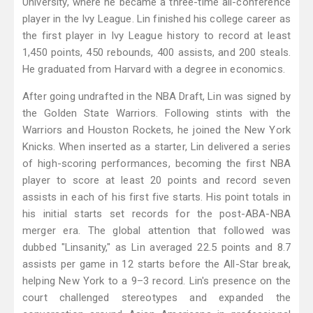
University, where he became a three-time all-conference
player in the Ivy League. Lin finished his college career as
the first player in Ivy League history to record at least
1,450 points, 450 rebounds, 400 assists, and 200 steals.
He graduated from Harvard with a degree in economics.
After going undrafted in the NBA Draft, Lin was signed by
the Golden State Warriors. Following stints with the
Warriors and Houston Rockets, he joined the New York
Knicks. When inserted as a starter, Lin delivered a series
of high-scoring performances, becoming the first NBA
player to score at least 20 points and record seven
assists in each of his first five starts. His point totals in
his initial starts set records for the post-ABA-NBA
merger era. The global attention that followed was
dubbed "Linsanity," as Lin averaged 22.5 points and 8.7
assists per game in 12 starts before the All-Star break,
helping New York to a 9–3 record. Lin's presence on the
court challenged stereotypes and expanded the