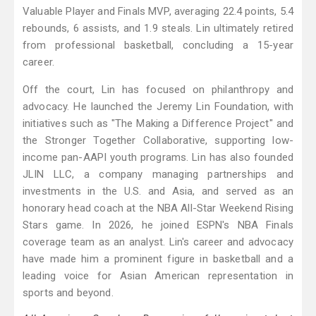
Valuable Player and Finals MVP, averaging 22.4 points, 5.4
rebounds, 6 assists, and 1.9 steals. Lin ultimately retired
from professional basketball, concluding a 15-year
career.
Off the court, Lin has focused on philanthropy and
advocacy. He launched the Jeremy Lin Foundation, with
initiatives such as "The Making a Difference Project" and
the Stronger Together Collaborative, supporting low-
income pan-AAPI youth programs. Lin has also founded
JLIN LLC, a company managing partnerships and
investments in the U.S. and Asia, and served as an
honorary head coach at the NBA All-Star Weekend Rising
Stars game. In 2026, he joined ESPN's NBA Finals
coverage team as an analyst. Lin's career and advocacy
have made him a prominent figure in basketball and a
leading voice for Asian American representation in
sports and beyond.