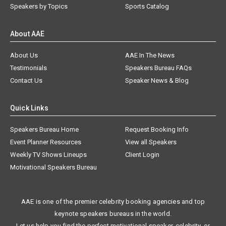
Speakers by Topics
Sports Catalog
About AAE
About Us
AAE In The News
Testimonials
Speakers Bureau FAQs
Contact Us
Speaker News & Blog
Quick Links
Speakers Bureau Home
Request Booking Info
Event Planner Resources
View all Speakers
Weekly TV Shows Lineups
Client Login
Motivational Speakers Bureau
AAE is one of the premier celebrity booking agencies and top
keynote speakers bureaus in the world.
Let us help you find the perfect motivational speaker, celebrity, or