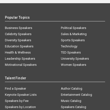
Popular Topics
Business Speakers
Political Speakers
Celebrity Speakers
Sales & Marketing
Diversity Speakers
Sports Speakers
Education Speakers
Technology
Health & Wellness
TED Speakers
Leadership Speakers
University Speakers
Motivational Speakers
Women Speakers
Talent Finder
Find a Speaker
Author Catalog
Keynote Speaker Lists
Entertainment Catalog
Speakers by Fee
Music Catalog
Speakers by Location
Speakers Catalog