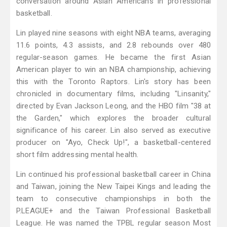
conversation around Asian Americans in professional
basketball.
Lin played nine seasons with eight NBA teams, averaging
11.6 points, 4.3 assists, and 2.8 rebounds over 480
regular-season games. He became the first Asian
American player to win an NBA championship, achieving
this with the Toronto Raptors. Lin's story has been
chronicled in documentary films, including "Linsanity,"
directed by Evan Jackson Leong, and the HBO film "38 at
the Garden," which explores the broader cultural
significance of his career. Lin also served as executive
producer on "Ayo, Check Up!", a basketball-centered
short film addressing mental health.
Lin continued his professional basketball career in China
and Taiwan, joining the New Taipei Kings and leading the
team to consecutive championships in both the
P.LEAGUE+ and the Taiwan Professional Basketball
League. He was named the TPBL regular season Most