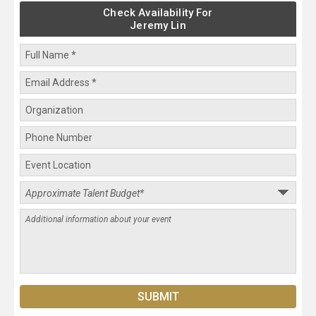
Check Availability For
Jeremy Lin