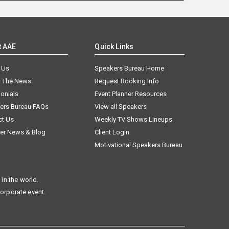
t AAE
Quick Links
 Us
Speakers Bureau Home
n The News
Request Booking Info
onials
Event Planner Resources
ers Bureau FAQs
View all Speakers
ct Us
Weekly TV Shows Lineups
er News & Blog
Client Login
Motivational Speakers Bureau
in the world.
corporate event.