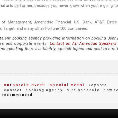
 aerial arts performer…because you never know when you’re going t
ol of Management, Ameriprise Financial, U.S. Bank, AT&T, Estée
, Target, and many other Fortune 500 companies.
 talent booking agency providing information on booking Jenn
es and corporate events.
Contact an All American Speakers
s speaking fees, availability, speech topics and cost to hire 
corporate event
special event
keynote
s
contact
booking agency
hire schedule
how t
recommended