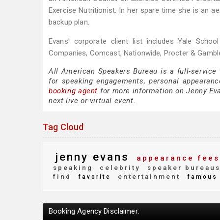
Exercise Nutritionist. In her spare time she is an
backup plan.
Evans' corporate client list includes Yale Scho
Companies, Comcast, Nationwide, Procter & Gamble
All American Speakers Bureau is a full-service
for speaking engagements, personal appearanc
booking agent
for more information on Jenny Evan
next live or virtual event.
Tag Cloud
jenny evans
appearance fees
speaking
celebrity
speaker bureau
find
entertainment
favorite
famous
Booking Agency Disclaimer: