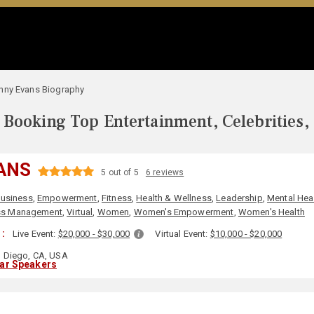
nny Evans Biography
Booking Top Entertainment, Celebrities,
ANS
5 out of 5
6 reviews
usiness
,
Empowerment
,
Fitness
,
Health & Wellness
,
Leadership
,
Mental Hea
ss Management
,
Virtual
,
Women
,
Women's Empowerment
,
Women's Health
 :
Live Event:
$20,000 - $30,000
Virtual Event:
$10,000 - $20,000
 Diego, CA, USA
lar Speakers