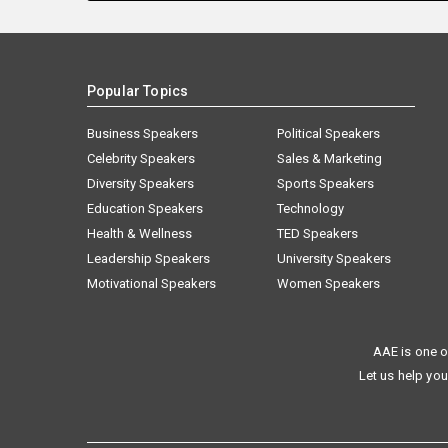
Popular Topics
Business Speakers
Political Speakers
Celebrity Speakers
Sales & Marketing
Diversity Speakers
Sports Speakers
Education Speakers
Technology
Health & Wellness
TED Speakers
Leadership Speakers
University Speakers
Motivational Speakers
Women Speakers
AAE is one o
Let us help you