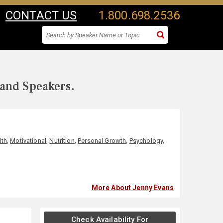
CONTACT US
1.800.698.2536
 and Speakers.
lth
,
Motivational
,
Nutrition
,
Personal Growth
,
Psychology
,
More About Jenny Evans
Check Availability For