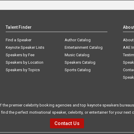
Talent Finder
Abou
Find a Speaker
Author Catalog
About
Keynote Speaker Lists
Entertainment Catalog
AAE I
Speakers by Fee
Music Catalog
Testim
Speakers by Location
Speakers Catalog
Speak
Speakers by Topics
Sports Catalog
Conta
Speak
f the premier celebrity booking agencies and top keynote speakers bureaus 
 find the perfect motivational speaker, celebrity, or entertainer for your next 
Contact Us