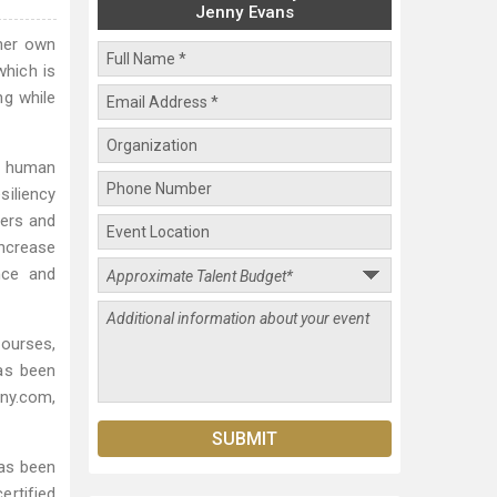
Jenny Evans
her own
which is
ng while
d human
iliency
ders and
increase
nce and
courses,
as been
ny.com,
has been
ertified