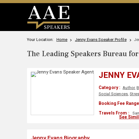
Your Location:
Home
Jenny Evans Speaker Profile
Je
The Leading Speakers Bureau for 
JENNY EV
Category :
Author
,
B
Social Sciences
,
Stre
Booking Fee Range
Travels From :
San
See Simi
Jenny Evans Biography