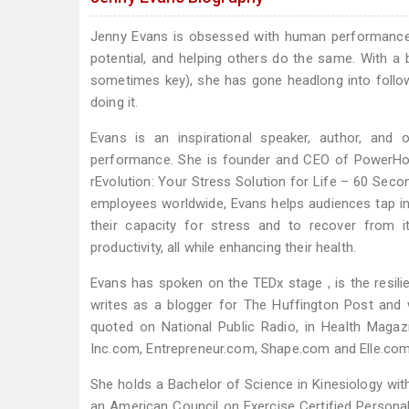
Jenny Evans is obsessed with human performance 
potential, and helping others do the same. With a 
sometimes key), she has gone headlong into follo
doing it.
Evans is an inspirational speaker, author, and 
performance. She is founder and CEO of PowerHo
rEvolution: Your Stress Solution for Life – 60 Seco
employees worldwide, Evans helps audiences tap in
their capacity for stress and to recover from i
productivity, all while enhancing their health.
Evans has spoken on the TEDx stage , is the resili
writes as a blogger for The Huffington Post and
quoted on National Public Radio, in Health Mag
Inc.com, Entrepreneur.com, Shape.com and Elle.com
She holds a Bachelor of Science in Kinesiology wi
an American Council on Exercise Certified Personal 