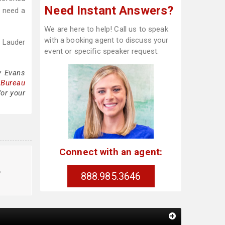
Need Instant Answers?
o need a
We are here to help! Call us to speak
with a booking agent to discuss your
 Lauder
event or specific speaker request.
y Evans
 Bureau
for your
Connect with an agent:
o
888.985.3646