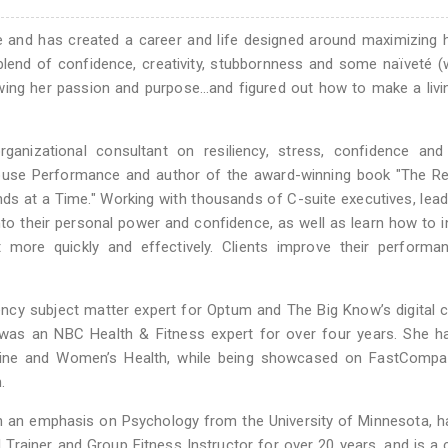
and has created a career and life designed around maximizing 
blend of confidence, creativity, stubbornness and some naïveté (
wing her passion and purpose…and figured out how to make a livi
organizational consultant on resiliency, stress, confidence an
use Performance and author of the award-winning book "The Res
nds at a Time." Working with thousands of C-suite executives, lea
to their personal power and confidence, as well as learn how to 
t more quickly and effectively. Clients improve their performa
ency subject matter expert for Optum and The Big Know’s digital 
 was an NBC Health & Fitness expert for over four years. She h
azine and Women’s Health, while being showcased on FastCompa
.
th an emphasis on Psychology from the University of Minnesota, 
Trainer and Group Fitness Instructor for over 20 years, and is a c