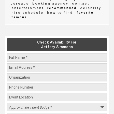
bureaus
booking agency
contact
entertainment
celebrity
recommended
hire schedule
how to find
favorite
famous
Check Availability For
Jeffery Simmons