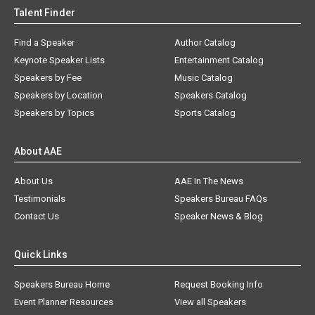
Talent Finder
Find a Speaker
Author Catalog
Keynote Speaker Lists
Entertainment Catalog
Speakers by Fee
Music Catalog
Speakers by Location
Speakers Catalog
Speakers by Topics
Sports Catalog
About AAE
About Us
AAE In The News
Testimonials
Speakers Bureau FAQs
Contact Us
Speaker News & Blog
Quick Links
Speakers Bureau Home
Request Booking Info
Event Planner Resources
View all Speakers