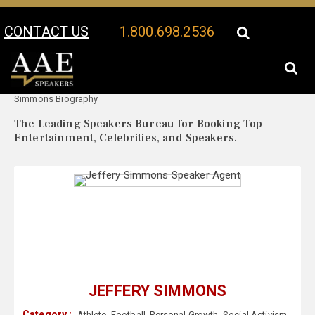
CONTACT US
1.800.698.2536
Your Location:
Jeffery
Jeffery Simmons Speaker Profile
Simmons Biography
The Leading Speakers Bureau for Booking Top
Entertainment, Celebrities, and Speakers.
JEFFERY SIMMONS
Category :
Athlete
,
Football
,
Personal Growth
,
Social Activism
,