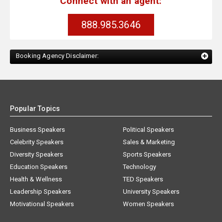
Connect with an agent:
888.985.3646
Booking Agency Disclaimer:
Popular Topics
Business Speakers
Political Speakers
Celebrity Speakers
Sales & Marketing
Diversity Speakers
Sports Speakers
Education Speakers
Technology
Health & Wellness
TED Speakers
Leadership Speakers
University Speakers
Motivational Speakers
Women Speakers