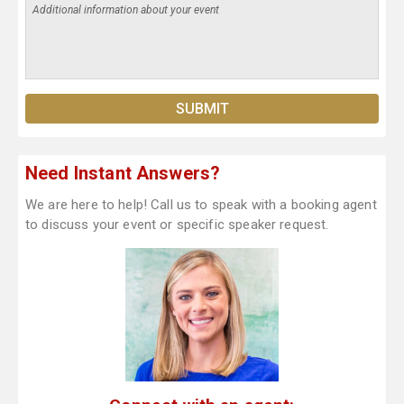
Need Instant Answers?
We are here to help! Call us to speak with a booking agent
to discuss your event or specific speaker request.