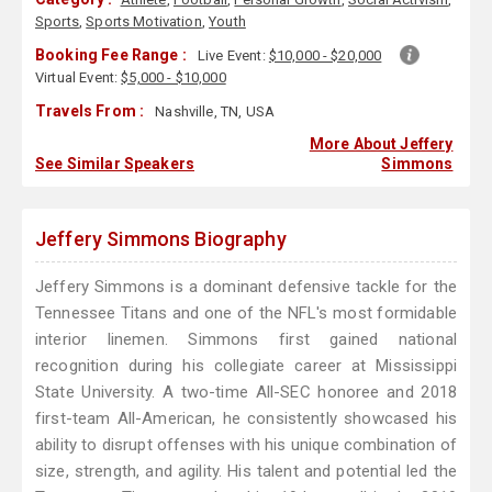
Sports
,
Sports Motivation
,
Youth
Booking Fee Range :
Live Event:
$10,000 - $20,000
Virtual Event:
$5,000 - $10,000
Travels From :
Nashville, TN, USA
More About Jeffery
See Similar Speakers
Simmons
Jeffery Simmons Biography
Jeffery Simmons is a dominant defensive tackle for the
Tennessee Titans and one of the NFL's most formidable
interior linemen. Simmons first gained national
recognition during his collegiate career at Mississippi
State University. A two-time All-SEC honoree and 2018
first-team All-American, he consistently showcased his
ability to disrupt offenses with his unique combination of
size, strength, and agility. His talent and potential led the