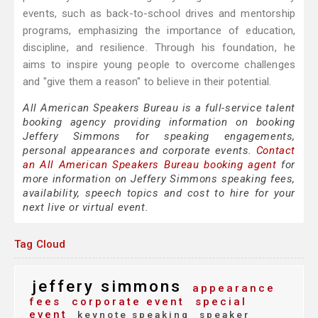
events, such as back-to-school drives and mentorship
programs, emphasizing the importance of education,
discipline, and resilience. Through his foundation, he
aims to inspire young people to overcome challenges
and "give them a reason" to believe in their potential.
All American Speakers Bureau is a full-service talent
booking agency providing information on booking
Jeffery Simmons for speaking engagements,
personal appearances and corporate events.
Contact
an All American Speakers Bureau booking agent
for
more information on Jeffery Simmons speaking fees,
availability, speech topics and cost to hire for your
next live or virtual event.
Tag Cloud
jeffery simmons
appearance
fees
corporate event
special
event
keynote speaking
speaker