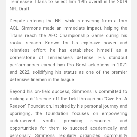
Tennessee Titans to select him 19th overall in the 2019
NFL Draft.
Despite entering the NFL while recovering from a torn
ACL, Simmons made an immediate impact, helping the
Titans reach the AFC Championship Game during his
rookie season. Known for his explosive power and
relentless effort, he has established himself as a
cornerstone of Tennessee's defense. His standout
performances earned him Pro Bowl selections in 2021
and 2022, solidifying his status as one of the premier
defensive linemen in the league.
Beyond his on-field success, Simmons is committed to
making a difference off the field through his "Give Em A
Reason" Foundation. Inspired by his personal journey and
upbringing, the foundation focuses on empowering
underserved youth, providing resources and
opportunities for them to succeed academically and
personally. Simmons regularly organizes community