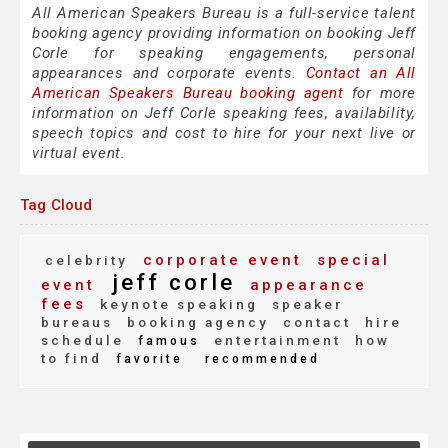
All American Speakers Bureau is a full-service talent
booking agency providing information on booking Jeff
Corle for speaking engagements, personal
appearances and corporate events.
Contact an All
American Speakers Bureau booking agent
for more
information on Jeff Corle speaking fees, availability,
speech topics and cost to hire for your next live or
virtual event.
Tag Cloud
corporate event
special
celebrity
jeff corle
event
appearance
fees
keynote speaking
speaker
bureaus
booking agency
contact
hire
schedule
entertainment
how
famous
to find
favorite
recommended