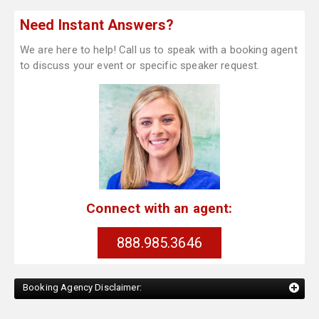
Need Instant Answers?
We are here to help! Call us to speak with a booking agent
to discuss your event or specific speaker request.
Connect with an agent:
888.985.3646
Booking Agency Disclaimer: