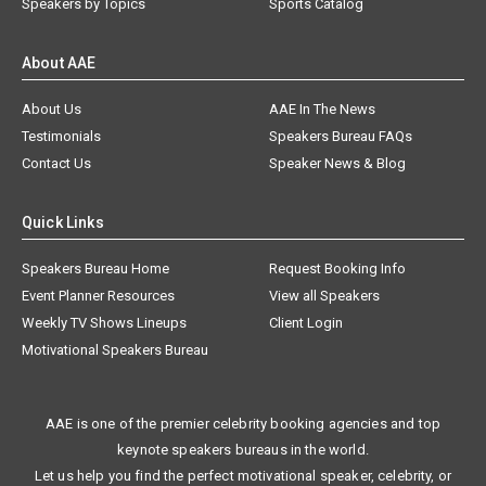
Speakers by Topics
Sports Catalog
About AAE
About Us
AAE In The News
Testimonials
Speakers Bureau FAQs
Contact Us
Speaker News & Blog
Quick Links
Speakers Bureau Home
Request Booking Info
Event Planner Resources
View all Speakers
Weekly TV Shows Lineups
Client Login
Motivational Speakers Bureau
AAE is one of the premier celebrity booking agencies and top
keynote speakers bureaus in the world.
Let us help you find the perfect motivational speaker, celebrity, or