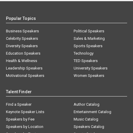
Popular Topics
Business Speakers
Political Speakers
Celebrity Speakers
Sales & Marketing
Diversity Speakers
Sports Speakers
Education Speakers
Technology
Health & Wellness
TED Speakers
Leadership Speakers
University Speakers
Motivational Speakers
Women Speakers
Talent Finder
Find a Speaker
Author Catalog
Keynote Speaker Lists
Entertainment Catalog
Speakers by Fee
Music Catalog
Speakers by Location
Speakers Catalog