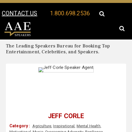
CONTACT US
1.800.698.2536
Your Location:
Jeff Corle Biography
Jeff Corle Speaker Profile
The Leading Speakers Bureau for Booking Top
Entertainment, Celebrities, and Speakers.
JEFF CORLE
Category :
Agriculture
,
Inspirational
,
Mental Health
,
Motivational
,
Music
,
Overcoming Adversity
,
Resilience
,