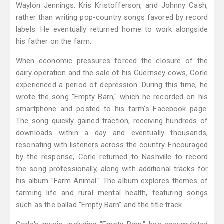
Waylon Jennings, Kris Kristofferson, and Johnny Cash,
rather than writing pop-country songs favored by record
labels. He eventually returned home to work alongside
his father on the farm.
When economic pressures forced the closure of the
dairy operation and the sale of his Guernsey cows, Corle
experienced a period of depression. During this time, he
wrote the song "Empty Barn," which he recorded on his
smartphone and posted to his farm's Facebook page.
The song quickly gained traction, receiving hundreds of
downloads within a day and eventually thousands,
resonating with listeners across the country. Encouraged
by the response, Corle returned to Nashville to record
the song professionally, along with additional tracks for
his album "Farm Animal." The album explores themes of
farming life and rural mental health, featuring songs
such as the ballad "Empty Barn" and the title track.