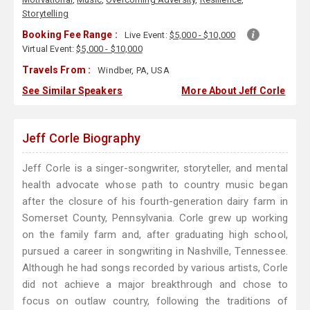
Storytelling
Booking Fee Range :
Live Event:
$5,000 - $10,000
Virtual Event:
$5,000 - $10,000
Travels From :
Windber, PA, USA
See Similar Speakers
More About Jeff Corle
Jeff Corle Biography
Jeff Corle is a singer-songwriter, storyteller, and mental
health advocate whose path to country music began
after the closure of his fourth-generation dairy farm in
Somerset County, Pennsylvania. Corle grew up working
on the family farm and, after graduating high school,
pursued a career in songwriting in Nashville, Tennessee.
Although he had songs recorded by various artists, Corle
did not achieve a major breakthrough and chose to
focus on outlaw country, following the traditions of