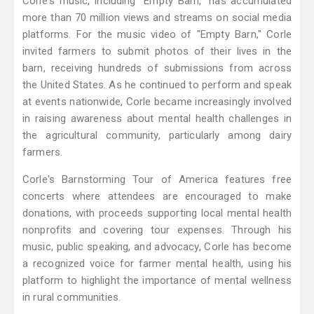
Corle's music, including "Empty Barn," has accumulated
more than 70 million views and streams on social media
platforms. For the music video of "Empty Barn," Corle
invited farmers to submit photos of their lives in the
barn, receiving hundreds of submissions from across
the United States. As he continued to perform and speak
at events nationwide, Corle became increasingly involved
in raising awareness about mental health challenges in
the agricultural community, particularly among dairy
farmers.
Corle's Barnstorming Tour of America features free
concerts where attendees are encouraged to make
donations, with proceeds supporting local mental health
nonprofits and covering tour expenses. Through his
music, public speaking, and advocacy, Corle has become
a recognized voice for farmer mental health, using his
platform to highlight the importance of mental wellness
in rural communities.