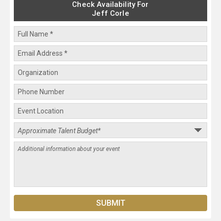
Check Availability For
Jeff Corle