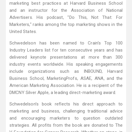
marketing best practices at Harvard Business School
and an instructor for the Association of National
Advertisers. His podcast, "Do This, Not That: For
Marketers," ranks among the top marketing shows in the
United States.
Schwedelson has been named to Crain's Top 100
Industry Leaders list for ten consecutive years and has
delivered keynote presentations at more than 300
industry events worldwide. His speaking engagements
include organizations such as INBOUND, Harvard
Business School, MarketingProfs, ASAE, ANA, and the
American Marketing Association. He is a recipient of the
DMCNY Silver Apple, a leading direct-marketing award.
Schwedelson’s book reflects his direct approach to
marketing and business, challenging traditional advice
and encouraging marketers to question outdated
strategies. All profits from the book are donated to The