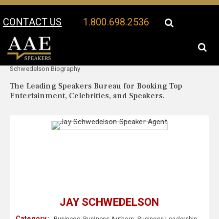
CONTACT US
1.800.698.2536
Your Location:
Jay
Jay Schwedelson Speaker Profile
Schwedelson Biography
The Leading Speakers Bureau for Booking Top
Entertainment, Celebrities, and Speakers.
JAY SCHWEDELSON
Category :
Business
,
Business Authors
,
Business Leadership
,