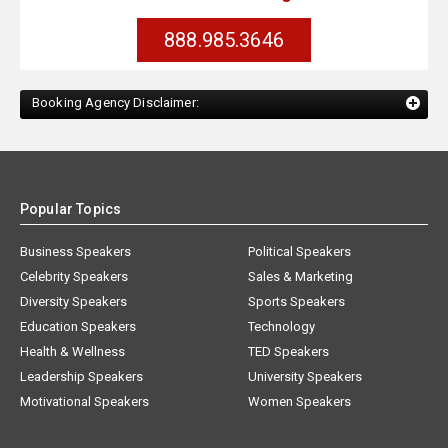
888.985.3646
Booking Agency Disclaimer:
Popular Topics
Business Speakers
Political Speakers
Celebrity Speakers
Sales & Marketing
Diversity Speakers
Sports Speakers
Education Speakers
Technology
Health & Wellness
TED Speakers
Leadership Speakers
University Speakers
Motivational Speakers
Women Speakers