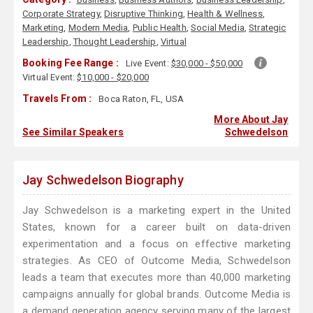
Corporate Strategy
,
Disruptive Thinking
,
Health & Wellness
,
Marketing
,
Modern Media
,
Public Health
,
Social Media
,
Strategic
Leadership
,
Thought Leadership
,
Virtual
Booking Fee Range :
Live Event:
$30,000 - $50,000
Virtual Event:
$10,000 - $20,000
Travels From :
Boca Raton, FL, USA
More About Jay
See Similar Speakers
Schwedelson
Jay Schwedelson Biography
Jay Schwedelson is a marketing expert in the United
States, known for a career built on data-driven
experimentation and a focus on effective marketing
strategies. As CEO of Outcome Media, Schwedelson
leads a team that executes more than 40,000 marketing
campaigns annually for global brands. Outcome Media is
a demand generation agency serving many of the largest