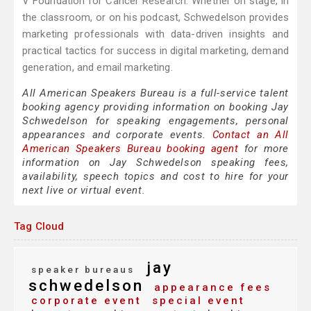
V Foundation for Cancer Research. Whether on stage, in
the classroom, or on his podcast, Schwedelson provides
marketing professionals with data-driven insights and
practical tactics for success in digital marketing, demand
generation, and email marketing.
All American Speakers Bureau is a full-service talent
booking agency providing information on booking Jay
Schwedelson for speaking engagements, personal
appearances and corporate events.
Contact an All
American Speakers Bureau booking agent
for more
information on Jay Schwedelson speaking fees,
availability, speech topics and cost to hire for your
next live or virtual event.
Tag Cloud
jay
speaker bureaus
schwedelson
appearance fees
corporate event
special event