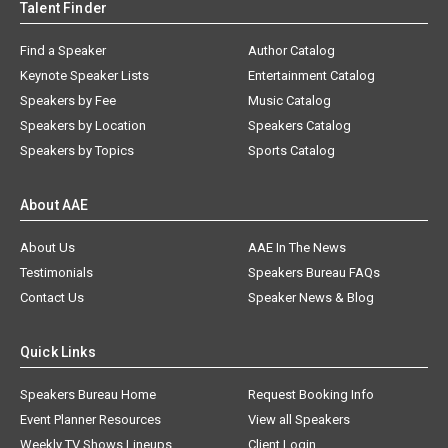
Talent Finder
Find a Speaker
Author Catalog
Keynote Speaker Lists
Entertainment Catalog
Speakers by Fee
Music Catalog
Speakers by Location
Speakers Catalog
Speakers by Topics
Sports Catalog
About AAE
About Us
AAE In The News
Testimonials
Speakers Bureau FAQs
Contact Us
Speaker News & Blog
Quick Links
Speakers Bureau Home
Request Booking Info
Event Planner Resources
View all Speakers
Weekly TV Shows Lineups
Client Login