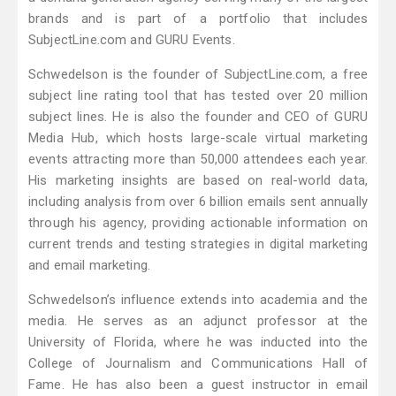
brands and is part of a portfolio that includes
SubjectLine.com and GURU Events.
Schwedelson is the founder of SubjectLine.com, a free
subject line rating tool that has tested over 20 million
subject lines. He is also the founder and CEO of GURU
Media Hub, which hosts large-scale virtual marketing
events attracting more than 50,000 attendees each year.
His marketing insights are based on real-world data,
including analysis from over 6 billion emails sent annually
through his agency, providing actionable information on
current trends and testing strategies in digital marketing
and email marketing.
Schwedelson’s influence extends into academia and the
media. He serves as an adjunct professor at the
University of Florida, where he was inducted into the
College of Journalism and Communications Hall of
Fame. He has also been a guest instructor in email