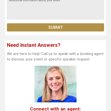
Need Instant Answers?
We are here to help! Call us to speak with a booking agent
to discuss your event or specific speaker request.
Connect with an agent: