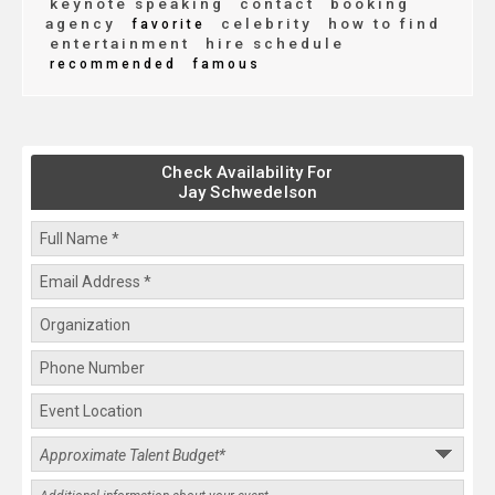
keynote speaking
contact
booking
agency
celebrity
how to find
favorite
entertainment
hire schedule
recommended
famous
Check Availability For
Jay Schwedelson