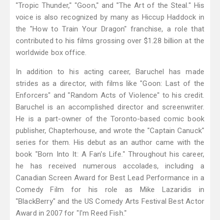
"Tropic Thunder," "Goon," and "The Art of the Steal." His
voice is also recognized by many as Hiccup Haddock in
the "How to Train Your Dragon" franchise, a role that
contributed to his films grossing over $1.28 billion at the
worldwide box office.
In addition to his acting career, Baruchel has made
strides as a director, with films like "Goon: Last of the
Enforcers" and "Random Acts of Violence" to his credit.
Baruchel is an accomplished director and screenwriter.
He is a part-owner of the Toronto-based comic book
publisher, Chapterhouse, and wrote the "Captain Canuck"
series for them. His debut as an author came with the
book "Born Into It: A Fan's Life." Throughout his career,
he has received numerous accolades, including a
Canadian Screen Award for Best Lead Performance in a
Comedy Film for his role as Mike Lazaridis in
"BlackBerry" and the US Comedy Arts Festival Best Actor
Award in 2007 for "I'm Reed Fish."