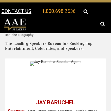
CONTACT US
1.800.698.2536
Your Location:
Jay
Jay Baruchel Speaker Profile
Baruchel Biography
The Leading Speakers Bureau for Booking Top
Entertainment, Celebrities, and Speakers.
JAY BARUCHEL
Category :
Actor
,
Entertainment
,
Feminism
,
Jewish Heritage
,