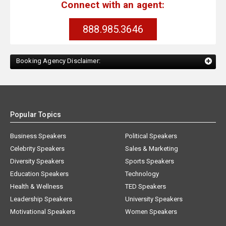
Connect with an agent:
888.985.3646
Booking Agency Disclaimer:
Popular Topics
Business Speakers
Political Speakers
Celebrity Speakers
Sales & Marketing
Diversity Speakers
Sports Speakers
Education Speakers
Technology
Health & Wellness
TED Speakers
Leadership Speakers
University Speakers
Motivational Speakers
Women Speakers