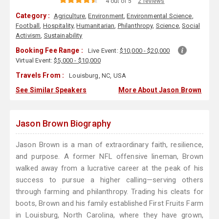
4 out of 5
2 reviews
Category :
Agriculture
,
Environment
,
Environmental Science
,
Football
,
Hospitality
,
Humanitarian
,
Philanthropy
,
Science
,
Social
Activism
,
Sustainability
Booking Fee Range :
Live Event:
$10,000 - $20,000
Virtual Event:
$5,000 - $10,000
Travels From :
Louisburg, NC, USA
See Similar Speakers
More About Jason Brown
Jason Brown Biography
Jason Brown is a man of extraordinary faith, resilience,
and purpose. A former NFL offensive lineman, Brown
walked away from a lucrative career at the peak of his
success to pursue a higher calling—serving others
through farming and philanthropy. Trading his cleats for
boots, Brown and his family established First Fruits Farm
in Louisburg, North Carolina, where they have grown,