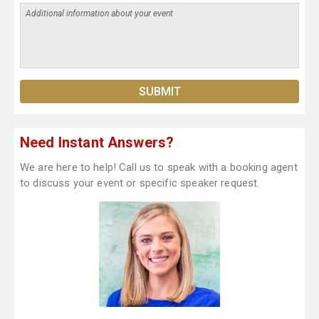
Need Instant Answers?
We are here to help! Call us to speak with a booking agent
to discuss your event or specific speaker request.