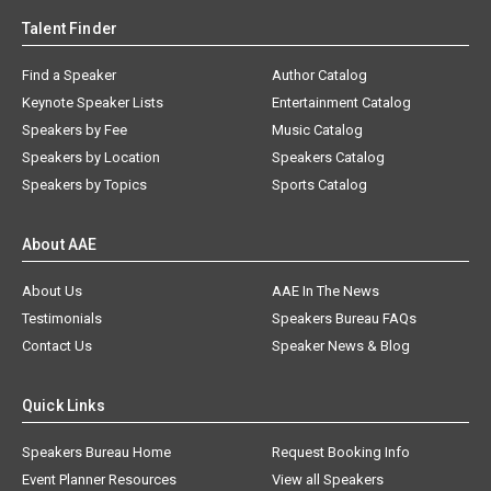
Talent Finder
Find a Speaker
Author Catalog
Keynote Speaker Lists
Entertainment Catalog
Speakers by Fee
Music Catalog
Speakers by Location
Speakers Catalog
Speakers by Topics
Sports Catalog
About AAE
About Us
AAE In The News
Testimonials
Speakers Bureau FAQs
Contact Us
Speaker News & Blog
Quick Links
Speakers Bureau Home
Request Booking Info
Event Planner Resources
View all Speakers