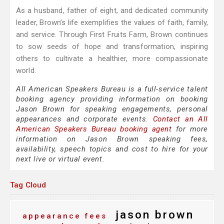
As a husband, father of eight, and dedicated community
leader, Brown’s life exemplifies the values of faith, family,
and service. Through First Fruits Farm, Brown continues
to sow seeds of hope and transformation, inspiring
others to cultivate a healthier, more compassionate
world.
All American Speakers Bureau is a full-service talent
booking agency providing information on booking
Jason Brown for speaking engagements, personal
appearances and corporate events.
Contact an All
American Speakers Bureau booking agent
for more
information on Jason Brown speaking fees,
availability, speech topics and cost to hire for your
next live or virtual event.
Tag Cloud
jason brown
appearance fees