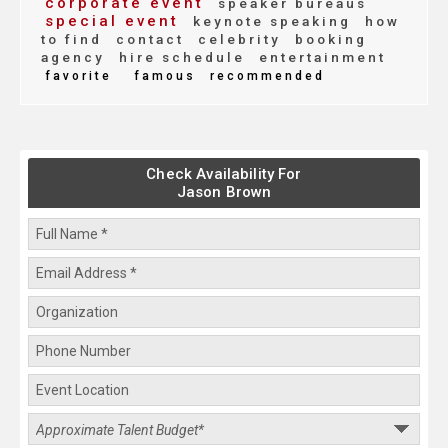
corporate event
speaker bureaus
special event
keynote speaking
how
to find
contact
celebrity
booking
agency
hire schedule
entertainment
favorite
famous
recommended
Check Availability For
Jason Brown