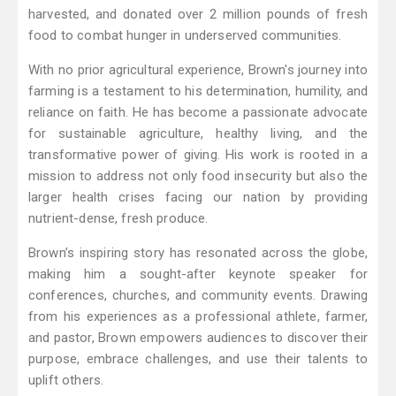
harvested, and donated over 2 million pounds of fresh
food to combat hunger in underserved communities.
With no prior agricultural experience, Brown's journey into
farming is a testament to his determination, humility, and
reliance on faith. He has become a passionate advocate
for sustainable agriculture, healthy living, and the
transformative power of giving. His work is rooted in a
mission to address not only food insecurity but also the
larger health crises facing our nation by providing
nutrient-dense, fresh produce.
Brown’s inspiring story has resonated across the globe,
making him a sought-after keynote speaker for
conferences, churches, and community events. Drawing
from his experiences as a professional athlete, farmer,
and pastor, Brown empowers audiences to discover their
purpose, embrace challenges, and use their talents to
uplift others.