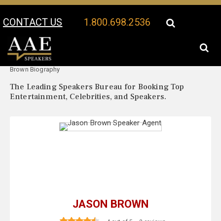
CONTACT US
1.800.698.2536
Your Location:
Jason
Jason Brown Speaker Profile
Brown Biography
The Leading Speakers Bureau for Booking Top
Entertainment, Celebrities, and Speakers.
JASON BROWN