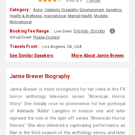
4 out of 5
1 review
Category :
Actor
,
Celebrity
,
Disability
,
Entertainment
,
Genetics
,
Health & Wellness
,
Inspirational
,
Mental Health
,
Models
,
Motivational
Booking Fee Range :
Live Event:
$10,000 - $20,000
Virtual Event:
Please Contact
Travels From :
Los Angeles, CA, USA
See Similar Speakers
More About Jamie Brewer
Jamie Brewer Biography
Jamie Brewer is most recognized for her roles in the FX
horror anthology television series "American Horror
Story." She initially rose to prominence for her portrayal
of Adelaide 'Addie' Langdon in season one and later
reprised the role in the spin-off series "American Horror
Stories." She also delivered a captivating performance as
Nan in the third season of the anthology series, and later