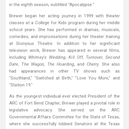
in the eighth season, subtitled "Apocalypse."
Brewer began her acting journey in 1999 with theater
classes at a College for Kids program during her middle
school years. She has performed in dramas, musicals,
comedies, and improvisations during her theater training
at Dionysus Theatre. In addition to her significant
television work, Brewer has appeared in several films,
including
Whitney's Wedding, Kill Off, Turnover, Second
Date, The Wagon, The Hoarding
, and
Cherry
. She also
had appearances in other TV shows such as
"Southland," "Switched at Birth," "Love You More," and
"Station 19."
As the youngest individual ever elected President of the
ARC of Fort Bend Chapter, Brewer played a pivotal role in
legislative advocacy. She served on the ARC
Governmental Affairs Committee for the State of Texas,
where she successfully lobbied Senators at the Texas