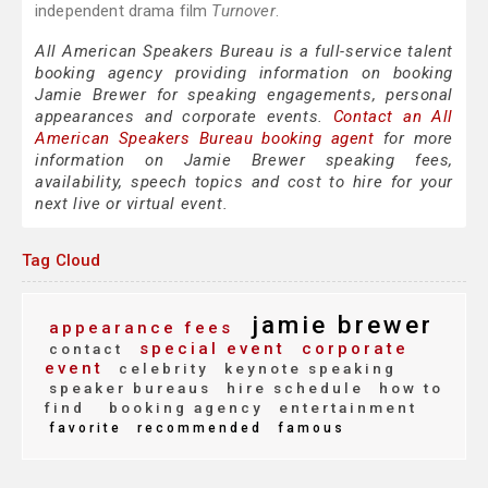
independent drama film
Turnover
.
All American Speakers Bureau is a full-service talent
booking agency providing information on booking
Jamie Brewer for speaking engagements, personal
appearances and corporate events.
Contact an All
American Speakers Bureau booking agent
for more
information on Jamie Brewer speaking fees,
availability, speech topics and cost to hire for your
next live or virtual event.
Tag Cloud
jamie brewer
appearance fees
special event
corporate
contact
event
celebrity
keynote speaking
speaker bureaus
hire schedule
how to
find
booking agency
entertainment
favorite
recommended
famous