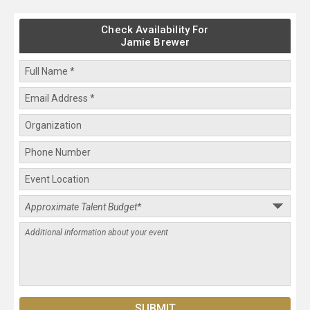
Check Availability For
Jamie Brewer