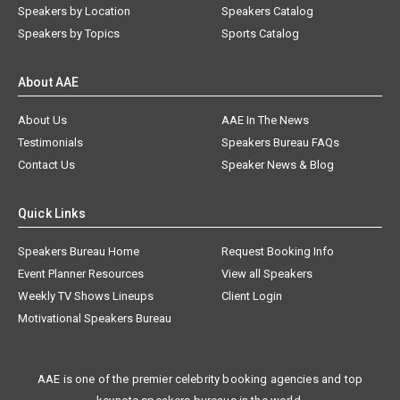
Speakers by Location
Speakers Catalog
Speakers by Topics
Sports Catalog
About AAE
About Us
AAE In The News
Testimonials
Speakers Bureau FAQs
Contact Us
Speaker News & Blog
Quick Links
Speakers Bureau Home
Request Booking Info
Event Planner Resources
View all Speakers
Weekly TV Shows Lineups
Client Login
Motivational Speakers Bureau
AAE is one of the premier celebrity booking agencies and top