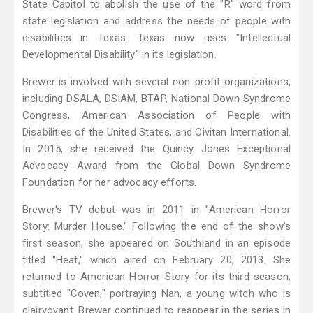
State Capitol to abolish the use of the "R" word from
state legislation and address the needs of people with
disabilities in Texas. Texas now uses "Intellectual
Developmental Disability" in its legislation.
Brewer is involved with several non-profit organizations,
including DSALA, DSiAM, BTAP, National Down Syndrome
Congress, American Association of People with
Disabilities of the United States, and Civitan International.
In 2015, she received the Quincy Jones Exceptional
Advocacy Award from the Global Down Syndrome
Foundation for her advocacy efforts.
Brewer's TV debut was in 2011 in "American Horror
Story: Murder House." Following the end of the show's
first season, she appeared on Southland in an episode
titled "Heat," which aired on February 20, 2013. She
returned to American Horror Story for its third season,
subtitled "Coven," portraying Nan, a young witch who is
clairvoyant. Brewer continued to reappear in the series in