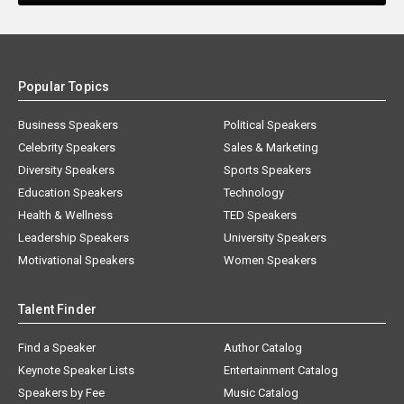
Popular Topics
Business Speakers
Political Speakers
Celebrity Speakers
Sales & Marketing
Diversity Speakers
Sports Speakers
Education Speakers
Technology
Health & Wellness
TED Speakers
Leadership Speakers
University Speakers
Motivational Speakers
Women Speakers
Talent Finder
Find a Speaker
Author Catalog
Keynote Speaker Lists
Entertainment Catalog
Speakers by Fee
Music Catalog