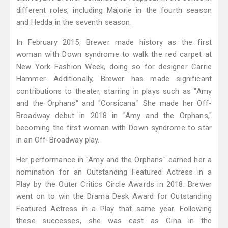
different roles, including Majorie in the fourth season
and Hedda in the seventh season.
In February 2015, Brewer made history as the first
woman with Down syndrome to walk the red carpet at
New York Fashion Week, doing so for designer Carrie
Hammer. Additionally, Brewer has made significant
contributions to theater, starring in plays such as "Amy
and the Orphans" and "Corsicana." She made her Off-
Broadway debut in 2018 in "Amy and the Orphans,"
becoming the first woman with Down syndrome to star
in an Off-Broadway play.
Her performance in "Amy and the Orphans" earned her a
nomination for an Outstanding Featured Actress in a
Play by the Outer Critics Circle Awards in 2018. Brewer
went on to win the Drama Desk Award for Outstanding
Featured Actress in a Play that same year. Following
these successes, she was cast as Gina in the