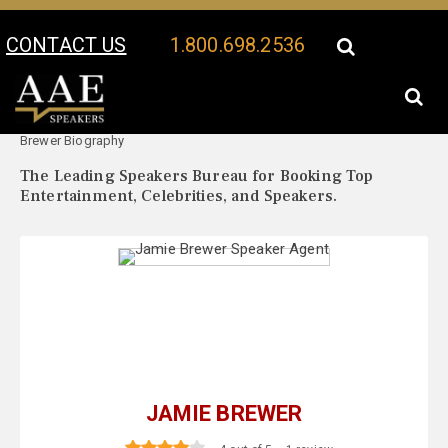
CONTACT US
1.800.698.2536
Your Location:
Jamie
Jamie Brewer Speaker Profile
Brewer Biography
The Leading Speakers Bureau for Booking Top
Entertainment, Celebrities, and Speakers.
JAMIE BREWER