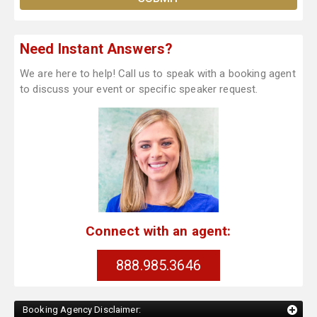
Need Instant Answers?
We are here to help! Call us to speak with a booking agent
to discuss your event or specific speaker request.
Connect with an agent:
888.985.3646
Booking Agency Disclaimer: