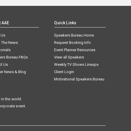
t AAE
Quick Links
 Us
Speakers Bureau Home
n The News
Request Booking Info
onials
Event Planner Resources
ers Bureau FAQs
View all Speakers
ct Us
Weekly TV Shows Lineups
er News & Blog
Client Login
Motivational Speakers Bureau
in the world.
corporate event.