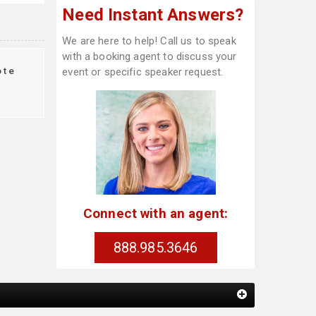
Need Instant Answers?
We are here to help! Call us to speak
with a booking agent to discuss your
ote
event or specific speaker request.
Connect with an agent:
888.985.3646