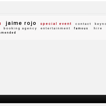
jaime rojo
t
special event
contact
keyn
y
booking agency
entertainment
hire
famous
mmended