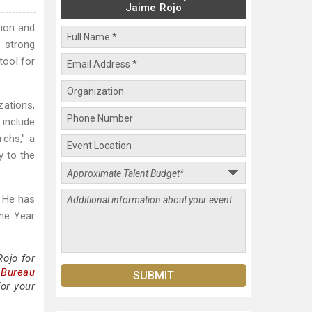
Jaime Rojo
tion and
A strong
tool for
zations,
 include
rchs," a
y to the
. He has
the Year
ojo for
 Bureau
or your