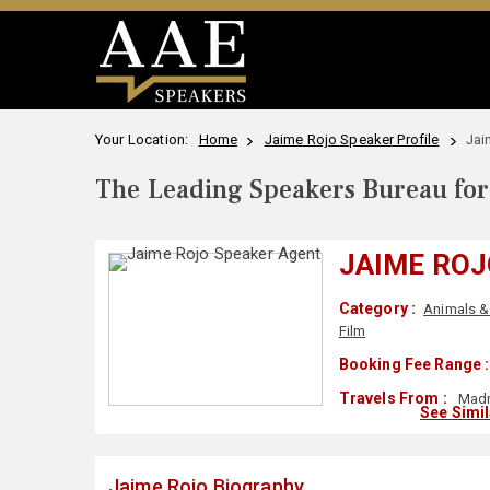
Your Location:
Home
Jaime Rojo Speaker Profile
Jai
The Leading Speakers Bureau for 
JAIME ROJ
Category :
Animals & 
Film
Booking Fee Range :
Travels From :
Madr
See Simi
Jaime Rojo Biography