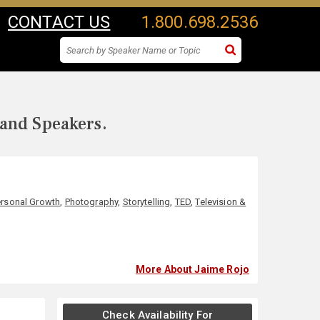
CONTACT US
1.800.698.2536
 and Speakers.
rsonal Growth
,
Photography
,
Storytelling
,
TED
,
Television &
More About Jaime Rojo
Check Availability For