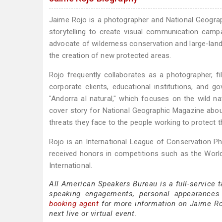
Jaime Rojo is a photographer and National Geograp
storytelling to create visual communication camp
advocate of wilderness conservation and large-land
the creation of new protected areas.
Rojo frequently collaborates as a photographer, 
corporate clients, educational institutions, and 
"Andorra al natural," which focuses on the wild n
cover story for National Geographic Magazine about 
threats they face to the people working to protect 
Rojo is an International League of Conservation P
received honors in competitions such as the World
International.
All American Speakers Bureau is a full-service 
speaking engagements, personal appearances
booking agent
for more information on Jaime Rojo
next live or virtual event.