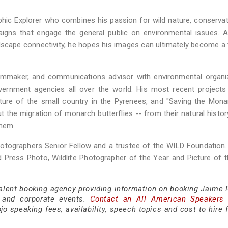
hic Explorer who combines his passion for wild nature, conserva
aigns that engage the general public on environmental issues. 
scape connectivity, he hopes his images can ultimately become a 
filmmaker, and communications advisor with environmental organi
government agencies all over the world. His most recent projects
ature of the small country in the Pyrenees, and "Saving the Mona
the migration of monarch butterflies -- from their natural histor
them.
hotographers Senior Fellow and a trustee of the WILD Foundation
 Press Photo, Wildlife Photographer of the Year and Picture of 
talent booking agency providing information on booking Jaime R
 and corporate events.
Contact an All American Speakers
 speaking fees, availability, speech topics and cost to hire f