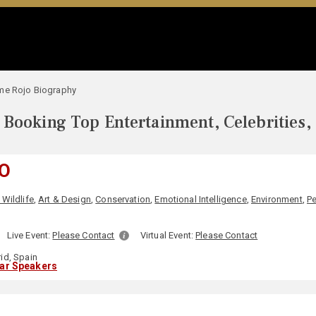
me Rojo Biography
Booking Top Entertainment, Celebrities,
O
Wildlife
,
Art & Design
,
Conservation
,
Emotional Intelligence
,
Environment
,
Pe
Live Event:
Please Contact
Virtual Event:
Please Contact
id, Spain
lar Speakers