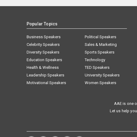
Popular Topics
Business Speakers
Political Speakers
Celebrity Speakers
Sales & Marketing
Diversity Speakers
Sports Speakers
Education Speakers
Technology
Health & Wellness
TED Speakers
Leadership Speakers
University Speakers
Motivational Speakers
Women Speakers
AAE is one o
Let us help you