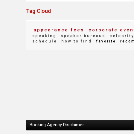
Tag Cloud
appearance fees
corporate even
speaking
speaker bureaus
celebrit
schedule
how to find
favorite
reco
Booking Agency Disclaimer: