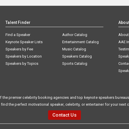
Talent Finder
Abou
Find a Speaker
Author Catalog
About
Keynote Speaker Lists
Entertainment Catalog
AAE I
Speakers by Fee
Music Catalog
Testim
Speakers by Location
Speakers Catalog
Speak
Speakers by Topics
Sports Catalog
Conta
Speak
f the premier celebrity booking agencies and top keynote speakers bureaus 
 find the perfect motivational speaker, celebrity, or entertainer for your next 
Contact Us