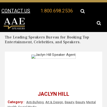
CONTACT US
1.800.698.2536
Your Location:
Jaclyn Hill Biography
Jaclyn Hill Speaker Profile
The Leading Speakers Bureau for Booking Top
Entertainment, Celebrities, and Speakers.
JACLYN HILL
Category :
Anti-Bullying
,
Art & Design
,
Beauty
,
Beauty
,
Mental
Health
,
Social Media