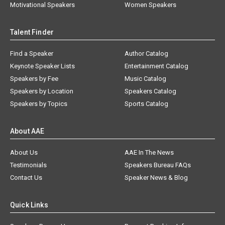
Motivational Speakers
Women Speakers
Talent Finder
Find a Speaker
Author Catalog
Keynote Speaker Lists
Entertainment Catalog
Speakers by Fee
Music Catalog
Speakers by Location
Speakers Catalog
Speakers by Topics
Sports Catalog
About AAE
About Us
AAE In The News
Testimonials
Speakers Bureau FAQs
Contact Us
Speaker News & Blog
Quick Links