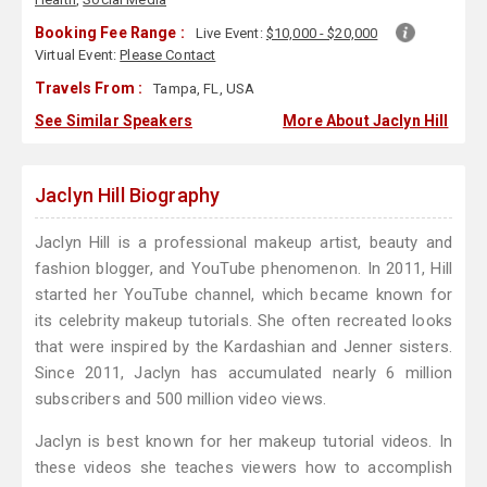
Booking Fee Range :
Live Event:
$10,000 - $20,000
Virtual Event:
Please Contact
Travels From :
Tampa, FL, USA
See Similar Speakers
More About Jaclyn Hill
Jaclyn Hill Biography
Jaclyn Hill is a professional makeup artist, beauty and
fashion blogger, and YouTube phenomenon. In 2011, Hill
started her YouTube channel, which became known for
its celebrity makeup tutorials. She often recreated looks
that were inspired by the Kardashian and Jenner sisters.
Since 2011, Jaclyn has accumulated nearly 6 million
subscribers and 500 million video views.
Jaclyn is best known for her makeup tutorial videos. In
these videos she teaches viewers how to accomplish