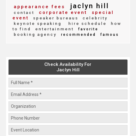
jaclyn hill
appearance fees
corporate event
special
contact
event
speaker bureaus
celebrity
keynote speaking
hire schedule
how
to find
entertainment
favorite
booking agency
recommended
famous
Check Availability For
Jaclyn Hill