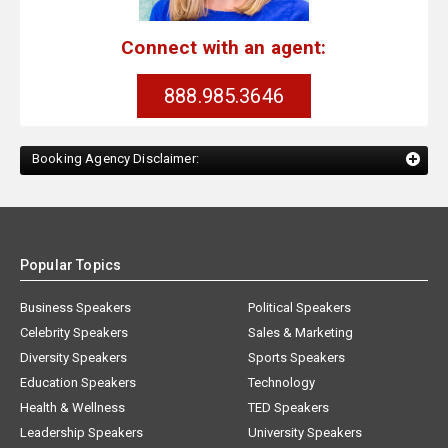
Connect with an agent:
888.985.3646
Booking Agency Disclaimer:
Popular Topics
Business Speakers
Political Speakers
Celebrity Speakers
Sales & Marketing
Diversity Speakers
Sports Speakers
Education Speakers
Technology
Health & Wellness
TED Speakers
Leadership Speakers
University Speakers