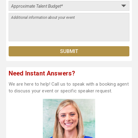
Need Instant Answers?
We are here to help! Call us to speak with a booking agent
to discuss your event or specific speaker request.