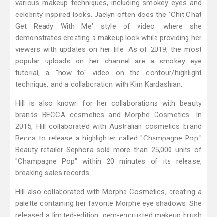
various makeup techniques, including smokey eyes and
celebrity inspired looks. Jaclyn often does the "Chit Chat
Get Ready With Me" style of video, where she
demonstrates creating a makeup look while providing her
viewers with updates on her life. As of 2019, the most
popular uploads on her channel are a smokey eye
tutorial, a "how to" video on the contour/highlight
technique, and a collaboration with Kim Kardashian.
Hill is also known for her collaborations with beauty
brands BECCA cosmetics and Morphe Cosmetics. In
2015, Hill collaborated with Australian cosmetics brand
Becca to release a highlighter called "Champagne Pop."
Beauty retailer Sephora sold more than 25,000 units of
"Champagne Pop" within 20 minutes of its release,
breaking sales records.
Hill also collaborated with Morphe Cosmetics, creating a
palette containing her favorite Morphe eye shadows. She
released a limited-edition, gem-encrusted makeup brush