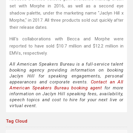
set with Morphe in 2016, as well as a second eye
shadow palette, under the marketing name "Jaclyn Hill x
Morphe," in 2017. All three products sold out quickly after
their release dates.
Hill's collaborations with Becca and Morphe were
reported to have sold $10.7 million and $12.2 million in
EMVs, respectively.
All American Speakers Bureau is a full-service talent
booking agency providing information on booking
Jaclyn Hill for speaking engagements, personal
appearances and corporate events.
Contact an All
American Speakers Bureau booking agent
for more
information on Jaclyn Hill speaking fees, availability,
speech topics and cost to hire for your next live or
virtual event.
Tag Cloud