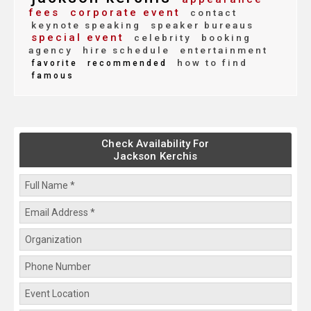
fees
corporate event
contact
keynote speaking
speaker bureaus
special event
celebrity
booking
agency
hire schedule
entertainment
how to find
favorite
recommended
famous
Check Availability For
Jackson Kerchis