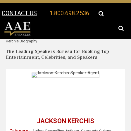
CONTACT US
1.800.698.2536
Your Location:
Jackson
Jackson Kerchis Speaker Profile
Kerchis Biography
The Leading Speakers Bureau for Booking Top
Entertainment, Celebrities, and Speakers.
JACKSON KERCHIS
Category :
Author
,
Bestselling Authors
,
Corporate Culture
,