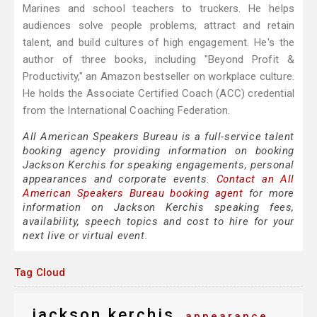
Marines and school teachers to truckers. He helps
audiences solve people problems, attract and retain
talent, and build cultures of high engagement. He's the
author of three books, including "Beyond Profit &
Productivity," an Amazon bestseller on workplace culture.
He holds the Associate Certified Coach (ACC) credential
from the International Coaching Federation.
All American Speakers Bureau is a full-service talent
booking agency providing information on booking
Jackson Kerchis for speaking engagements, personal
appearances and corporate events.
Contact an All
American Speakers Bureau booking agent
for more
information on Jackson Kerchis speaking fees,
availability, speech topics and cost to hire for your
next live or virtual event.
Tag Cloud
jackson kerchis
appearance