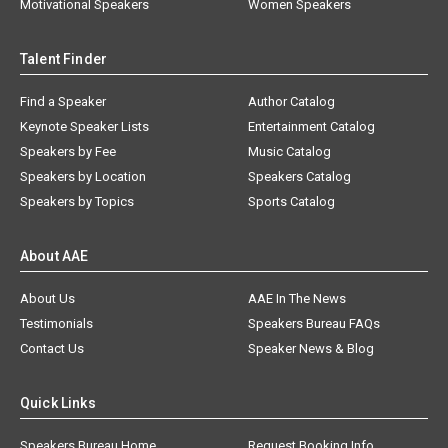
Motivational Speakers
Women Speakers
Talent Finder
Find a Speaker
Author Catalog
Keynote Speaker Lists
Entertainment Catalog
Speakers by Fee
Music Catalog
Speakers by Location
Speakers Catalog
Speakers by Topics
Sports Catalog
About AAE
About Us
AAE In The News
Testimonials
Speakers Bureau FAQs
Contact Us
Speaker News & Blog
Quick Links
Speakers Bureau Home
Request Booking Info