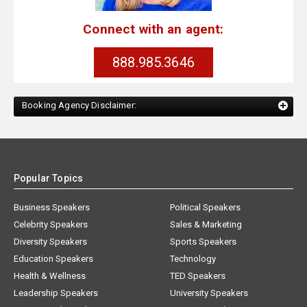
Connect with an agent:
888.985.3646
Booking Agency Disclaimer:
Popular Topics
Business Speakers
Political Speakers
Celebrity Speakers
Sales & Marketing
Diversity Speakers
Sports Speakers
Education Speakers
Technology
Health & Wellness
TED Speakers
Leadership Speakers
University Speakers