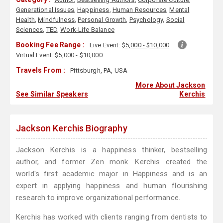
Generational Issues
,
Happiness
,
Human Resources
,
Mental
Health
,
Mindfulness
,
Personal Growth
,
Psychology
,
Social
Sciences
,
TED
,
Work-Life Balance
Booking Fee Range :
Live Event:
$5,000 - $10,000
Virtual Event:
$5,000 - $10,000
Travels From :
Pittsburgh, PA, USA
More About Jackson
See Similar Speakers
Kerchis
Jackson Kerchis Biography
Jackson Kerchis is a happiness thinker, bestselling
author, and former Zen monk. Kerchis created the
world's first academic major in Happiness and is an
expert in applying happiness and human flourishing
research to improve organizational performance.
Kerchis has worked with clients ranging from dentists to