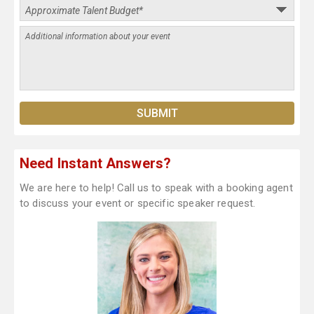
Need Instant Answers?
We are here to help! Call us to speak with a booking agent
to discuss your event or specific speaker request.