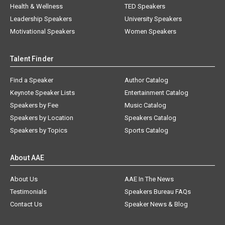
Health & Wellness
TED Speakers
Leadership Speakers
University Speakers
Motivational Speakers
Women Speakers
Talent Finder
Find a Speaker
Author Catalog
Keynote Speaker Lists
Entertainment Catalog
Speakers by Fee
Music Catalog
Speakers by Location
Speakers Catalog
Speakers by Topics
Sports Catalog
About AAE
About Us
AAE In The News
Testimonials
Speakers Bureau FAQs
Contact Us
Speaker News & Blog