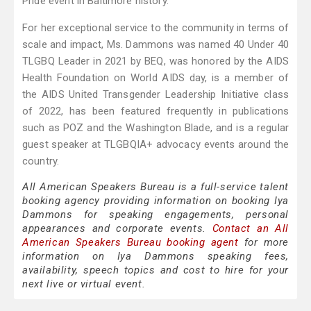
Pride event in Baltimore history.
For her exceptional service to the community in terms of
scale and impact, Ms. Dammons was named 40 Under 40
TLGBQ Leader in 2021 by BEQ, was honored by the AIDS
Health Foundation on World AIDS day, is a member of
the AIDS United Transgender Leadership Initiative class
of 2022, has been featured frequently in publications
such as POZ and the Washington Blade, and is a regular
guest speaker at TLGBQIA+ advocacy events around the
country.
All American Speakers Bureau is a full-service talent
booking agency providing information on booking Iya
Dammons for speaking engagements, personal
appearances and corporate events.
Contact an All
American Speakers Bureau booking agent
for more
information on Iya Dammons speaking fees,
availability, speech topics and cost to hire for your
next live or virtual event.