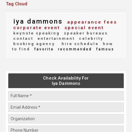
Tag Cloud
iya dammons
appearance fees
corporate event
special event
keynote speaking
speaker bureaus
contact
entertainment
celebrity
booking agency
hire schedule
how
to find
favorite
recommended
famous
Check Availability For
Iya Dammons