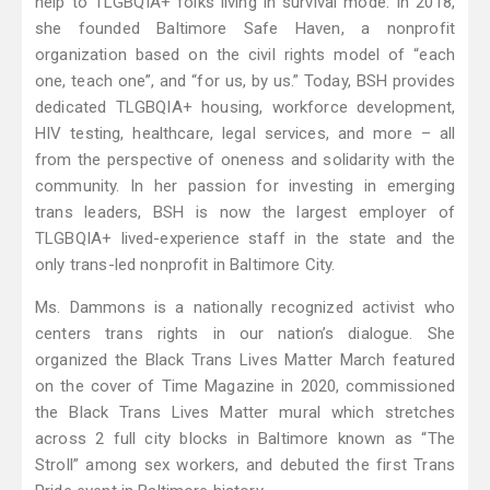
help to TLGBQIA+ folks living in survival mode. In 2018,
she founded Baltimore Safe Haven, a nonprofit
organization based on the civil rights model of “each
one, teach one”, and “for us, by us.” Today, BSH provides
dedicated TLGBQIA+ housing, workforce development,
HIV testing, healthcare, legal services, and more – all
from the perspective of oneness and solidarity with the
community. In her passion for investing in emerging
trans leaders, BSH is now the largest employer of
TLGBQIA+ lived-experience staff in the state and the
only trans-led nonprofit in Baltimore City.
Ms. Dammons is a nationally recognized activist who
centers trans rights in our nation’s dialogue. She
organized the Black Trans Lives Matter March featured
on the cover of Time Magazine in 2020, commissioned
the Black Trans Lives Matter mural which stretches
across 2 full city blocks in Baltimore known as “The
Stroll” among sex workers, and debuted the first Trans