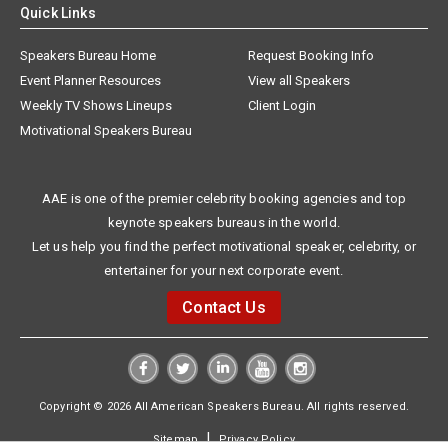
Quick Links
Speakers Bureau Home
Request Booking Info
Event Planner Resources
View all Speakers
Weekly TV Shows Lineups
Client Login
Motivational Speakers Bureau
AAE is one of the premier celebrity booking agencies and top
keynote speakers bureaus in the world.
Let us help you find the perfect motivational speaker, celebrity, or
entertainer for your next corporate event.
Contact Us
Copyright © 2026 All American Speakers Bureau. All rights reserved.
|
Sitemap
Privacy Policy