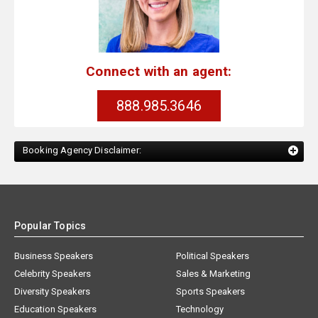
Connect with an agent:
888.985.3646
Booking Agency Disclaimer:
Popular Topics
Business Speakers
Political Speakers
Celebrity Speakers
Sales & Marketing
Diversity Speakers
Sports Speakers
Education Speakers
Technology