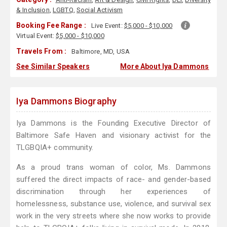
& Inclusion
,
LGBTQ
,
Social Activism
Booking Fee Range :
Live Event:
$5,000 - $10,000
Virtual Event:
$5,000 - $10,000
Travels From :
Baltimore, MD, USA
See Similar Speakers
More About Iya Dammons
Iya Dammons Biography
Iya Dammons is the Founding Executive Director of
Baltimore Safe Haven and visionary activist for the
TLGBQIA+ community.
As a proud trans woman of color, Ms. Dammons
suffered the direct impacts of race- and gender-based
discrimination through her experiences of
homelessness, substance use, violence, and survival sex
work in the very streets where she now works to provide