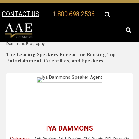
CONTACT US
1.800.698.2536
Your Location:
Iya
Iya Dammons Speaker Profile
Dammons Biography
The Leading Speakers Bureau for Booking Top
Entertainment, Celebrities, and Speakers.
IYA DAMMONS
Category :
Anti-Racism
,
Art & Design
,
Civil Rights
,
DEI
,
Diversity