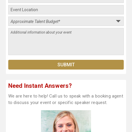
Need Instant Answers?
We are here to help! Call us to speak with a booking agent
to discuss your event or specific speaker request.