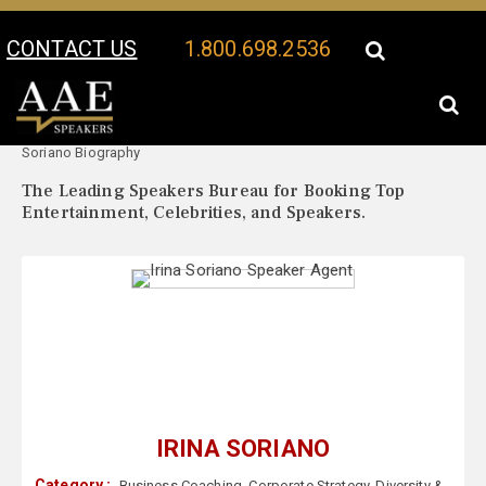
CONTACT US
1.800.698.2536
Your Location:
Irina
Irina Soriano Speaker Profile
Soriano Biography
The Leading Speakers Bureau for Booking Top
Entertainment, Celebrities, and Speakers.
IRINA SORIANO
Category :
Business Coaching
,
Corporate Strategy
,
Diversity &