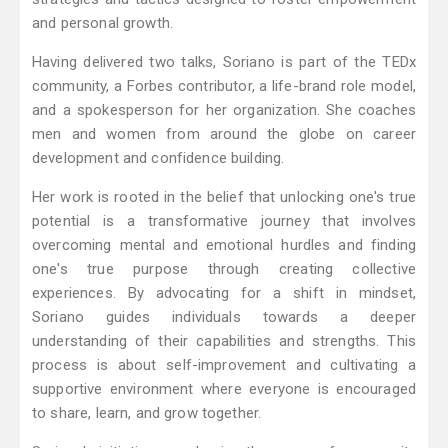
and personal growth.
Having delivered two talks, Soriano is part of the TEDx
community, a Forbes contributor, a life-brand role model,
and a spokesperson for her organization. She coaches
men and women from around the globe on career
development and confidence building.
Her work is rooted in the belief that unlocking one's true
potential is a transformative journey that involves
overcoming mental and emotional hurdles and finding
one's true purpose through creating collective
experiences. By advocating for a shift in mindset,
Soriano guides individuals towards a deeper
understanding of their capabilities and strengths. This
process is about self-improvement and cultivating a
supportive environment where everyone is encouraged
to share, learn, and grow together.