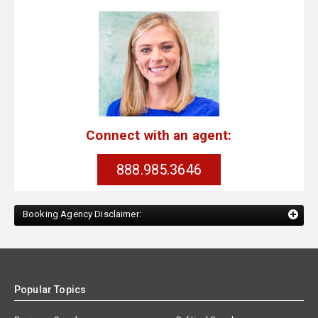
Connect with an agent:
888.985.3646
Booking Agency Disclaimer:
Popular Topics