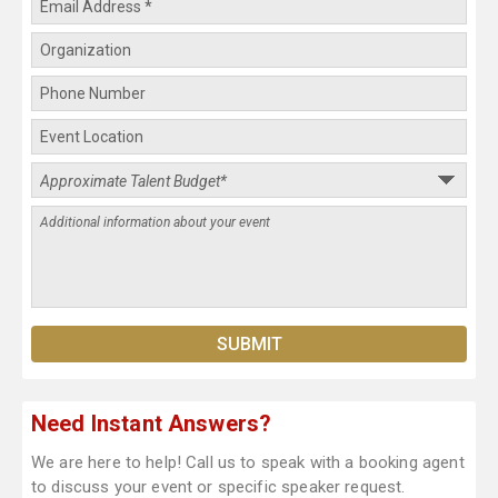
Need Instant Answers?
We are here to help! Call us to speak with a booking agent
to discuss your event or specific speaker request.