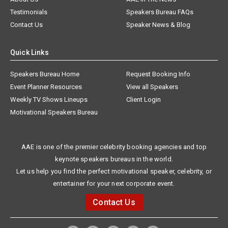
Testimonials
Speakers Bureau FAQs
Contact Us
Speaker News & Blog
Quick Links
Speakers Bureau Home
Request Booking Info
Event Planner Resources
View all Speakers
Weekly TV Shows Lineups
Client Login
Motivational Speakers Bureau
AAE is one of the premier celebrity booking agencies and top
keynote speakers bureaus in the world.
Let us help you find the perfect motivational speaker, celebrity, or
entertainer for your next corporate event.
Contact Us