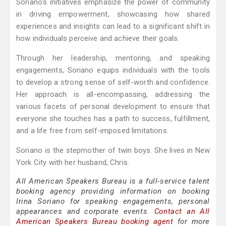
Soriano's initiatives emphasize the power of community
in driving empowerment, showcasing how shared
experiences and insights can lead to a significant shift in
how individuals perceive and achieve their goals.
Through her leadership, mentoring, and speaking
engagements, Soriano equips individuals with the tools
to develop a strong sense of self-worth and confidence.
Her approach is all-encompassing, addressing the
various facets of personal development to ensure that
everyone she touches has a path to success, fulfillment,
and a life free from self-imposed limitations.
Soriano is the stepmother of twin boys. She lives in New
York City with her husband, Chris.
All American Speakers Bureau is a full-service talent
booking agency providing information on booking
Irina Soriano for speaking engagements, personal
appearances and corporate events.
Contact an All
American Speakers Bureau booking agent
for more