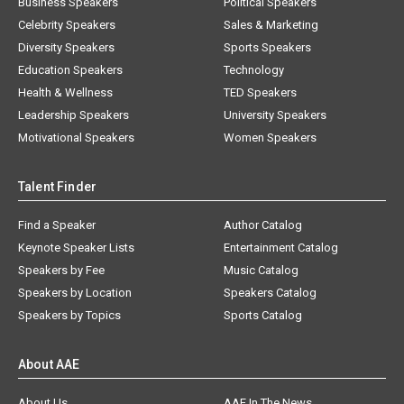
Business Speakers
Political Speakers
Celebrity Speakers
Sales & Marketing
Diversity Speakers
Sports Speakers
Education Speakers
Technology
Health & Wellness
TED Speakers
Leadership Speakers
University Speakers
Motivational Speakers
Women Speakers
Talent Finder
Find a Speaker
Author Catalog
Keynote Speaker Lists
Entertainment Catalog
Speakers by Fee
Music Catalog
Speakers by Location
Speakers Catalog
Speakers by Topics
Sports Catalog
About AAE
About Us
AAE In The News