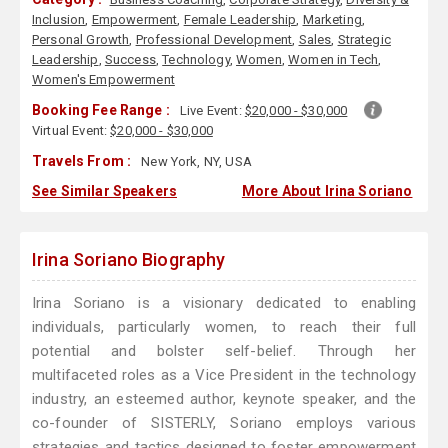
Inclusion
,
Empowerment
,
Female Leadership
,
Marketing
,
Personal Growth
,
Professional Development
,
Sales
,
Strategic
Leadership
,
Success
,
Technology
,
Women
,
Women in Tech
,
Women's Empowerment
Booking Fee Range :
Live Event:
$20,000 - $30,000
Virtual Event:
$20,000 - $30,000
Travels From :
New York, NY, USA
See Similar Speakers
More About Irina Soriano
Irina Soriano Biography
Irina Soriano is a visionary dedicated to enabling
individuals, particularly women, to reach their full
potential and bolster self-belief. Through her
multifaceted roles as a Vice President in the technology
industry, an esteemed author, keynote speaker, and the
co-founder of SISTERLY, Soriano employs various
strategies and tactics designed to foster empowerment