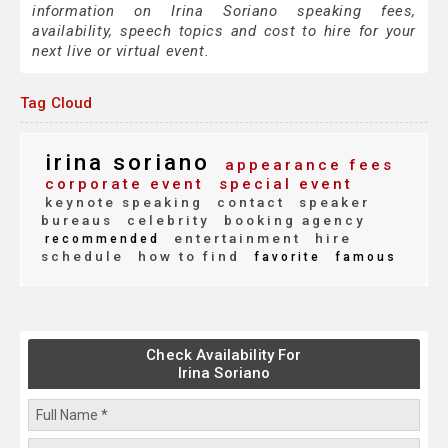
information on Irina Soriano speaking fees,
availability, speech topics and cost to hire for your
next live or virtual event.
Tag Cloud
irina soriano
appearance fees
corporate event
special event
keynote speaking
contact
speaker
bureaus
celebrity
booking agency
entertainment
hire
recommended
schedule
how to find
favorite
famous
Check Availability For
Irina Soriano