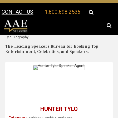
CONTACT US
1.800.698.2536
Your Location:
Hunter
Hunter Tylo Speaker Profile
Tylo Biography
The Leading Speakers Bureau for Booking Top
Entertainment, Celebrities, and Speakers.
HUNTER TYLO
Category :
Celebrity
,
Health & Wellness