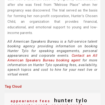
after she was fired from "Melrose Place" when her
pregnancy was discovered. The trial served as the basis
for forming her non-profit corporation, Hunter’s Chosen
Child, an organization that provides financial,
educational, and emotional support to young and low-
income parents.
All American Speakers Bureau is a full-service talent
booking agency providing information on booking
Hunter Tylo for speaking engagements, personal
appearances and corporate events.
Contact an All
American Speakers Bureau booking agent
for more
information on Hunter Tylo speaking fees, availability,
speech topics and cost to hire for your next live or
virtual event.
Tag Cloud
hunter tylo
appearance fees