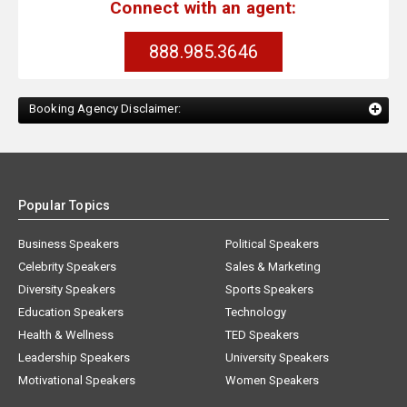
Connect with an agent:
888.985.3646
Booking Agency Disclaimer:
Popular Topics
Business Speakers
Political Speakers
Celebrity Speakers
Sales & Marketing
Diversity Speakers
Sports Speakers
Education Speakers
Technology
Health & Wellness
TED Speakers
Leadership Speakers
University Speakers
Motivational Speakers
Women Speakers