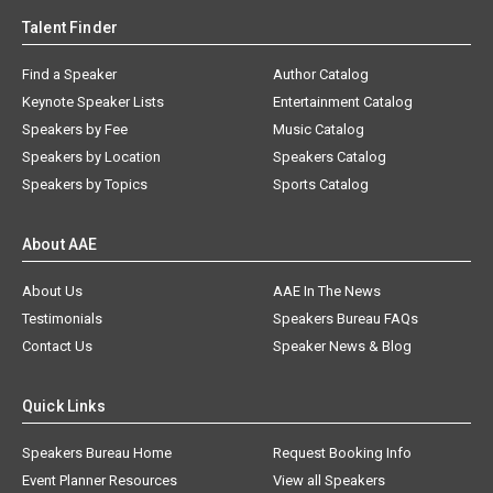
Talent Finder
Find a Speaker
Author Catalog
Keynote Speaker Lists
Entertainment Catalog
Speakers by Fee
Music Catalog
Speakers by Location
Speakers Catalog
Speakers by Topics
Sports Catalog
About AAE
About Us
AAE In The News
Testimonials
Speakers Bureau FAQs
Contact Us
Speaker News & Blog
Quick Links
Speakers Bureau Home
Request Booking Info
Event Planner Resources
View all Speakers