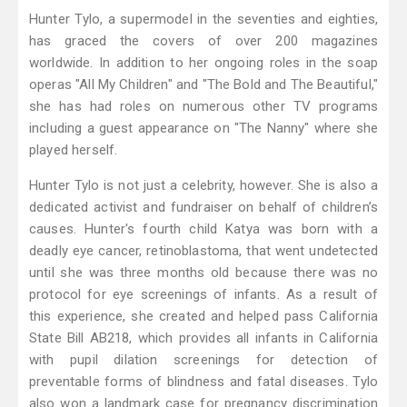
Hunter Tylo, a supermodel in the seventies and eighties,
has graced the covers of over 200 magazines
worldwide. In addition to her ongoing roles in the soap
operas "All My Children" and "The Bold and The Beautiful,"
she has had roles on numerous other TV programs
including a guest appearance on "The Nanny" where she
played herself.
Hunter Tylo is not just a celebrity, however. She is also a
dedicated activist and fundraiser on behalf of children’s
causes. Hunter's fourth child Katya was born with a
deadly eye cancer, retinoblastoma, that went undetected
until she was three months old because there was no
protocol for eye screenings of infants. As a result of
this experience, she created and helped pass California
State Bill AB218, which provides all infants in California
with pupil dilation screenings for detection of
preventable forms of blindness and fatal diseases. Tylo
also won a landmark case for pregnancy discrimination