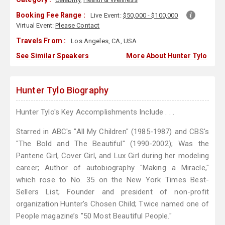
Booking Fee Range :
Live Event:
$50,000 - $100,000
Virtual Event:
Please Contact
Travels From :
Los Angeles, CA, USA
See Similar Speakers
More About Hunter Tylo
Hunter Tylo Biography
Hunter Tylo's Key Accomplishments Include . . .
Starred in ABC's "All My Children" (1985-1987) and CBS's
"The Bold and The Beautiful" (1990-2002); Was the
Pantene Girl, Cover Girl, and Lux Girl during her modeling
career; Author of autobiography "Making a Miracle,"
which rose to No. 35 on the New York Times Best-
Sellers List; Founder and president of non-profit
organization Hunter's Chosen Child; Twice named one of
People magazine’s "50 Most Beautiful People."