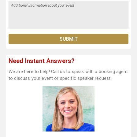
Need Instant Answers?
We are here to help! Call us to speak with a booking agent
to discuss your event or specific speaker request.