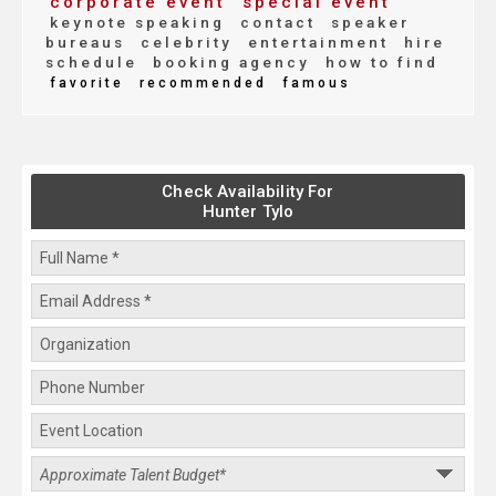
corporate event
special event
keynote speaking
contact
speaker
bureaus
celebrity
entertainment
hire
schedule
booking agency
how to find
favorite
recommended
famous
Check Availability For
Hunter Tylo