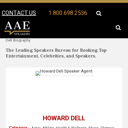
CONTACT US
1.800.698.2536
Your Location:
Howard
Howard Dell Speaker Profile
Dell Biography
The Leading Speakers Bureau for Booking Top
Entertainment, Celebrities, and Speakers.
HOWARD DELL
Category :
Actor
,
Athlete
,
Health & Wellness
,
Music
,
Olympic