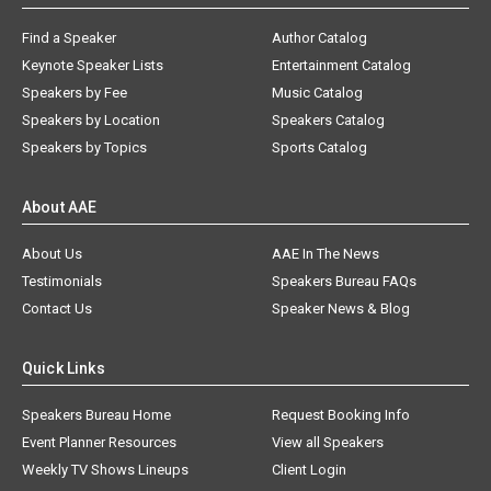
Find a Speaker
Author Catalog
Keynote Speaker Lists
Entertainment Catalog
Speakers by Fee
Music Catalog
Speakers by Location
Speakers Catalog
Speakers by Topics
Sports Catalog
About AAE
About Us
AAE In The News
Testimonials
Speakers Bureau FAQs
Contact Us
Speaker News & Blog
Quick Links
Speakers Bureau Home
Request Booking Info
Event Planner Resources
View all Speakers
Weekly TV Shows Lineups
Client Login