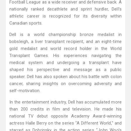
Football League as a wide receiver and defensive back. A
nationally ranked decathlete and sprint hurdler, Dell's
athletic career is recognized for its diversity within
Canadian sports.
Dell is a world championship bronze medalist in
bobsleigh, a liver transplant recipient, and an eight-time
gold medalist and world record holder in the World
Transplant Games. His experiences navigating the
medical system and undergoing a transplant have
shaped his perspective and message as a public
speaker. Dell has also spoken about his battle with colon
cancer, sharing insights on overcoming adversity and
self-motivation.
In the entertainment industry, Dell has accumulated more
than 200 credits in film and television. He made his
national TV debut opposite Academy Award-winning
actress Halle Berry on the series "A Different World," and
starred as Dobrinsky in the action series "John Woo's