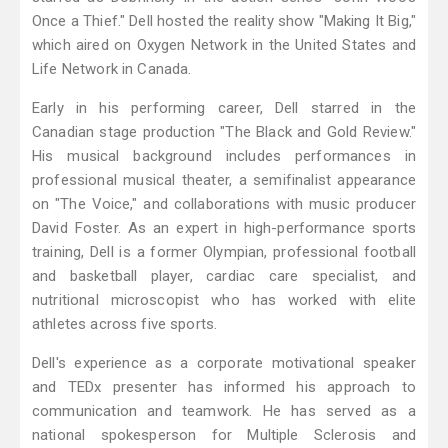
Once a Thief." Dell hosted the reality show "Making It Big,"
which aired on Oxygen Network in the United States and
Life Network in Canada.
Early in his performing career, Dell starred in the
Canadian stage production "The Black and Gold Review."
His musical background includes performances in
professional musical theater, a semifinalist appearance
on "The Voice," and collaborations with music producer
David Foster. As an expert in high-performance sports
training, Dell is a former Olympian, professional football
and basketball player, cardiac care specialist, and
nutritional microscopist who has worked with elite
athletes across five sports.
Dell's experience as a corporate motivational speaker
and TEDx presenter has informed his approach to
communication and teamwork. He has served as a
national spokesperson for Multiple Sclerosis and