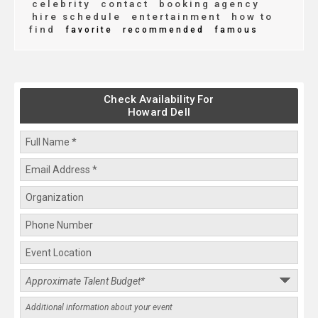
celebrity
contact
booking agency
hire schedule
entertainment
how to
find
favorite
recommended
famous
Check Availability For
Howard Dell