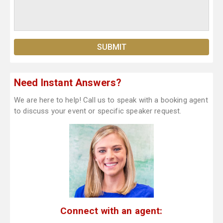
Need Instant Answers?
We are here to help! Call us to speak with a booking agent
to discuss your event or specific speaker request.
Connect with an agent: