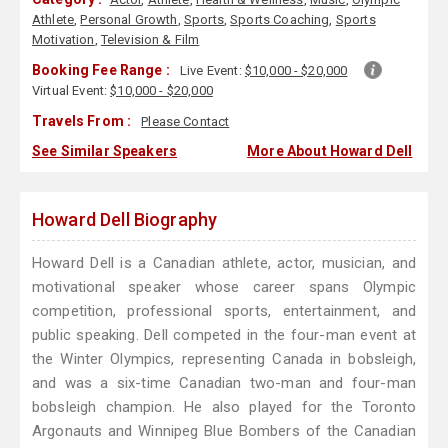
Athlete
,
Personal Growth
,
Sports
,
Sports Coaching
,
Sports
Motivation
,
Television & Film
Booking Fee Range :
Live Event:
$10,000 - $20,000
Virtual Event:
$10,000 - $20,000
Travels From :
Please Contact
See Similar Speakers
More About Howard Dell
Howard Dell Biography
Howard Dell is a Canadian athlete, actor, musician, and
motivational speaker whose career spans Olympic
competition, professional sports, entertainment, and
public speaking. Dell competed in the four-man event at
the Winter Olympics, representing Canada in bobsleigh,
and was a six-time Canadian two-man and four-man
bobsleigh champion. He also played for the Toronto
Argonauts and Winnipeg Blue Bombers of the Canadian