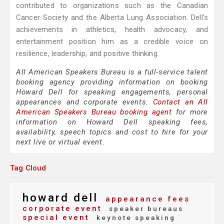
contributed to organizations such as the Canadian
Cancer Society and the Alberta Lung Association. Dell's
achievements in athletics, health advocacy, and
entertainment position him as a credible voice on
resilience, leadership, and positive thinking.
All American Speakers Bureau is a full-service talent
booking agency providing information on booking
Howard Dell for speaking engagements, personal
appearances and corporate events.
Contact an All
American Speakers Bureau booking agent
for more
information on Howard Dell speaking fees,
availability, speech topics and cost to hire for your
next live or virtual event.
Tag Cloud
howard dell
appearance fees
corporate event
speaker bureaus
special event
keynote speaking