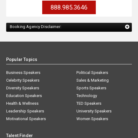
888.985.3646
Booking Agency Disclaimer:
Popular Topics
Business Speakers
Political Speakers
Celebrity Speakers
Sales & Marketing
Diversity Speakers
Sports Speakers
Education Speakers
Technology
Health & Wellness
TED Speakers
Leadership Speakers
University Speakers
Motivational Speakers
Women Speakers
Talent Finder