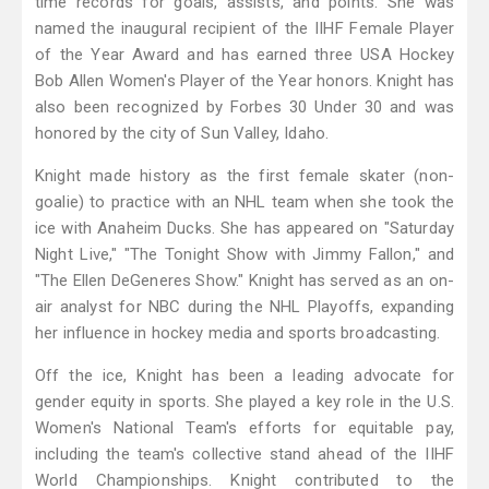
time records for goals, assists, and points. She was
named the inaugural recipient of the IIHF Female Player
of the Year Award and has earned three USA Hockey
Bob Allen Women's Player of the Year honors. Knight has
also been recognized by Forbes 30 Under 30 and was
honored by the city of Sun Valley, Idaho.
Knight made history as the first female skater (non-
goalie) to practice with an NHL team when she took the
ice with Anaheim Ducks. She has appeared on "Saturday
Night Live," "The Tonight Show with Jimmy Fallon," and
"The Ellen DeGeneres Show." Knight has served as an on-
air analyst for NBC during the NHL Playoffs, expanding
her influence in hockey media and sports broadcasting.
Off the ice, Knight has been a leading advocate for
gender equity in sports. She played a key role in the U.S.
Women's National Team's efforts for equitable pay,
including the team's collective stand ahead of the IIHF
World Championships. Knight contributed to the