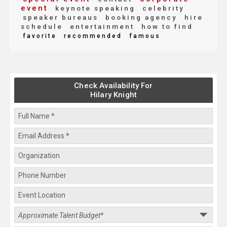
event
keynote speaking
celebrity
speaker bureaus
booking agency
hire
schedule
entertainment
how to find
favorite
recommended
famous
Check Availability For
Hilary Knight