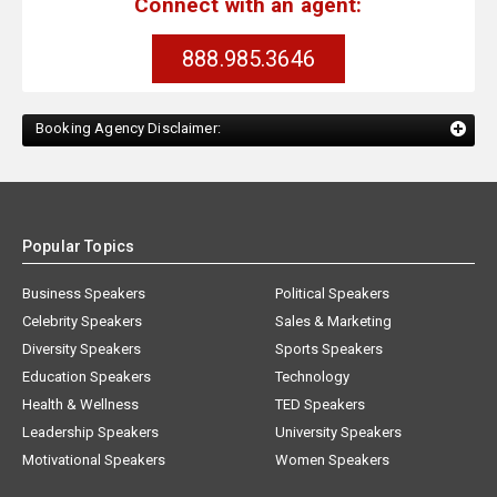
Connect with an agent:
888.985.3646
Booking Agency Disclaimer:
Popular Topics
Business Speakers
Political Speakers
Celebrity Speakers
Sales & Marketing
Diversity Speakers
Sports Speakers
Education Speakers
Technology
Health & Wellness
TED Speakers
Leadership Speakers
University Speakers
Motivational Speakers
Women Speakers