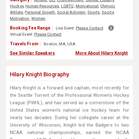
Hockey
,
Human Resources
,
LGBTQ
,
Motivational
,
Olympic
Athlete
,
Personal Growth
,
Social Activism
,
Sports
,
Sports
Motivation
,
Women
Booking Fee Range :
Live Event:
Please Contact
Virtual Event:
Please Contact
Travels From :
Boston, MA, USA
See Similar Speakers
More About Hilary Knight
Hilary Knight Biography
Hilary Knight is a forward and captain, most recently for
the Seattle Torrent of the Professional Women's Hockey
League (PWHL), and has served as a cornerstone of the
United States women's national ice hockey team for
nearly two decades. During her collegiate career at the
University of Wisconsin, Knight led the Badgers to two
NCAA national championships, earned the NCAA