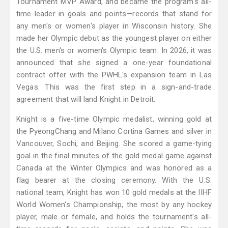
Tournament MVP Award, and became the program's all-
time leader in goals and points—records that stand for
any men's or women's player in Wisconsin history. She
made her Olympic debut as the youngest player on either
the U.S. men's or women's Olympic team. In 2026, it was
announced that she signed a one-year foundational
contract offer with the PWHL's expansion team in Las
Vegas. This was the first step in a sign-and-trade
agreement that will land Knight in Detroit.
Knight is a five-time Olympic medalist, winning gold at
the PyeongChang and Milano Cortina Games and silver in
Vancouver, Sochi, and Beijing. She scored a game-tying
goal in the final minutes of the gold medal game against
Canada at the Winter Olympics and was honored as a
flag bearer at the closing ceremony. With the U.S.
national team, Knight has won 10 gold medals at the IIHF
World Women's Championship, the most by any hockey
player, male or female, and holds the tournament's all-