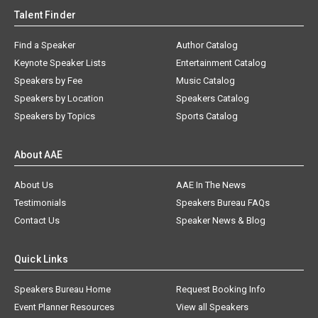
Talent Finder
Find a Speaker
Author Catalog
Keynote Speaker Lists
Entertainment Catalog
Speakers by Fee
Music Catalog
Speakers by Location
Speakers Catalog
Speakers by Topics
Sports Catalog
About AAE
About Us
AAE In The News
Testimonials
Speakers Bureau FAQs
Contact Us
Speaker News & Blog
Quick Links
Speakers Bureau Home
Request Booking Info
Event Planner Resources
View all Speakers