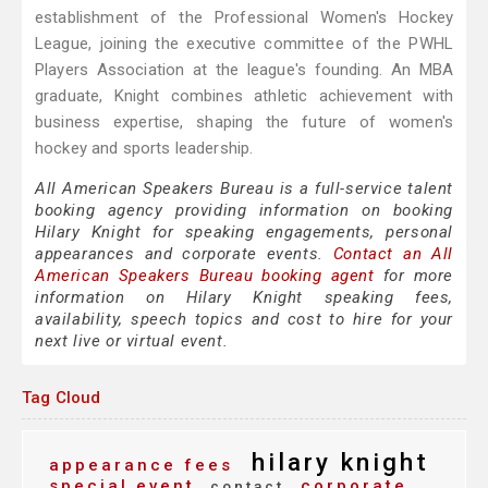
establishment of the Professional Women's Hockey
League, joining the executive committee of the PWHL
Players Association at the league's founding. An MBA
graduate, Knight combines athletic achievement with
business expertise, shaping the future of women's
hockey and sports leadership.
All American Speakers Bureau is a full-service talent
booking agency providing information on booking
Hilary Knight for speaking engagements, personal
appearances and corporate events.
Contact an All
American Speakers Bureau booking agent
for more
information on Hilary Knight speaking fees,
availability, speech topics and cost to hire for your
next live or virtual event.
Tag Cloud
hilary knight
appearance fees
special event
corporate
contact