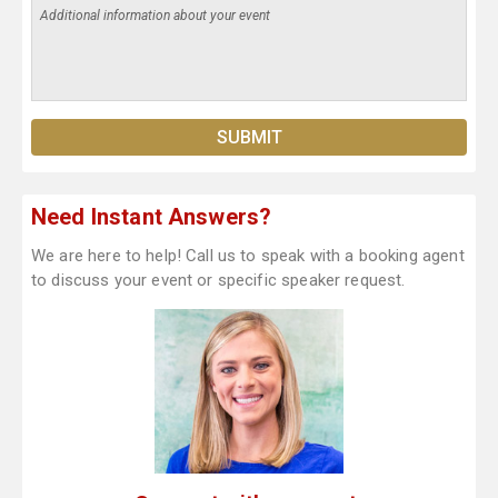
Need Instant Answers?
We are here to help! Call us to speak with a booking agent
to discuss your event or specific speaker request.