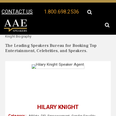
CONTACT US
1.800.698.2536
Your Location:
Hilary
Hilary Knight Speaker Profile
Knight Biography
The Leading Speakers Bureau for Booking Top
Entertainment, Celebrities, and Speakers.
HILARY KNIGHT
Category :
Athlete
,
DEI
,
Empowerment
,
Gender Equality
,