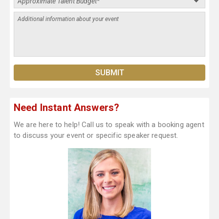
Need Instant Answers?
We are here to help! Call us to speak with a booking agent
to discuss your event or specific speaker request.