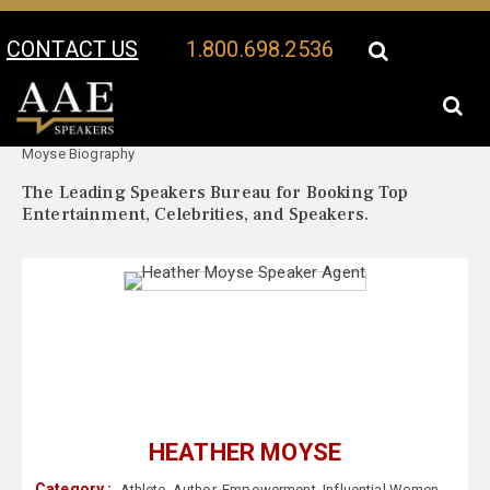
CONTACT US
1.800.698.2536
Your Location:
Heather
Heather Moyse Speaker Profile
Moyse Biography
The Leading Speakers Bureau for Booking Top
Entertainment, Celebrities, and Speakers.
HEATHER MOYSE
Category :
Athlete
,
Author
,
Empowerment
,
Influential Women
,