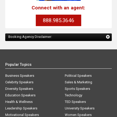
Connect with an agent:
888.985.3646
Booking Agency Disclaimer:
Popular Topics
Business Speakers
Political Speakers
Celebrity Speakers
Sales & Marketing
Diversity Speakers
Sports Speakers
Education Speakers
Technology
Health & Wellness
TED Speakers
Leadership Speakers
University Speakers
Motivational Speakers
Women Speakers