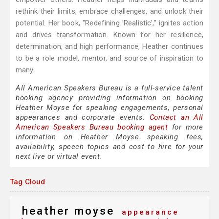
rethink their limits, embrace challenges, and unlock their
potential. Her book, "Redefining 'Realistic'," ignites action
and drives transformation. Known for her resilience,
determination, and high performance, Heather continues
to be a role model, mentor, and source of inspiration to
many.
All American Speakers Bureau is a full-service talent
booking agency providing information on booking
Heather Moyse for speaking engagements, personal
appearances and corporate events.
Contact an All
American Speakers Bureau booking agent
for more
information on Heather Moyse speaking fees,
availability, speech topics and cost to hire for your
next live or virtual event.
Tag Cloud
heather moyse
appearance