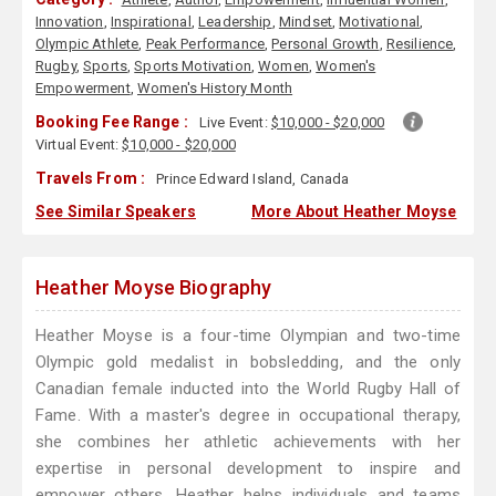
Innovation
,
Inspirational
,
Leadership
,
Mindset
,
Motivational
,
Olympic Athlete
,
Peak Performance
,
Personal Growth
,
Resilience
,
Rugby
,
Sports
,
Sports Motivation
,
Women
,
Women's
Empowerment
,
Women's History Month
Booking Fee Range :
Live Event:
$10,000 - $20,000
Virtual Event:
$10,000 - $20,000
Travels From :
Prince Edward Island, Canada
See Similar Speakers
More About Heather Moyse
Heather Moyse Biography
Heather Moyse is a four-time Olympian and two-time
Olympic gold medalist in bobsledding, and the only
Canadian female inducted into the World Rugby Hall of
Fame. With a master's degree in occupational therapy,
she combines her athletic achievements with her
expertise in personal development to inspire and
empower others. Heather helps individuals and teams