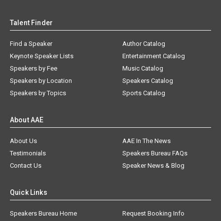
Talent Finder
Find a Speaker
Author Catalog
Keynote Speaker Lists
Entertainment Catalog
Speakers by Fee
Music Catalog
Speakers by Location
Speakers Catalog
Speakers by Topics
Sports Catalog
About AAE
About Us
AAE In The News
Testimonials
Speakers Bureau FAQs
Contact Us
Speaker News & Blog
Quick Links
Speakers Bureau Home
Request Booking Info