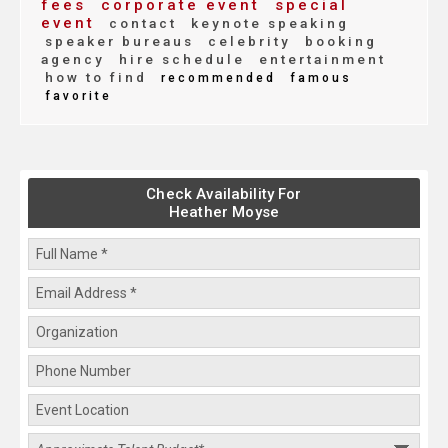
fees
corporate event
special
event
contact
keynote speaking
speaker bureaus
celebrity
booking
agency
hire schedule
entertainment
how to find
recommended
famous
favorite
Check Availability For
Heather Moyse