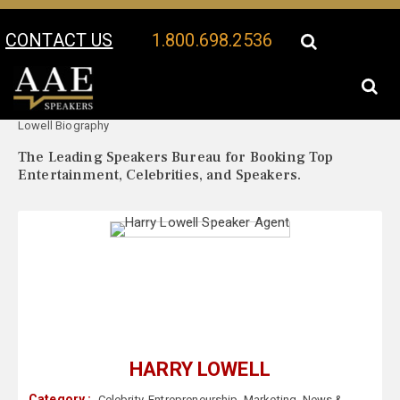
CONTACT US
1.800.698.2536
Your Location:
Harry
Harry Lowell Speaker Profile
Lowell Biography
The Leading Speakers Bureau for Booking Top
Entertainment, Celebrities, and Speakers.
HARRY LOWELL
Category :
Celebrity
,
Entrepreneurship
,
Marketing
,
News &