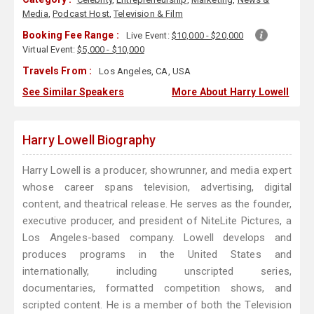
Media
,
Podcast Host
,
Television & Film
Booking Fee Range :
Live Event:
$10,000 - $20,000
Virtual Event:
$5,000 - $10,000
Travels From :
Los Angeles, CA, USA
See Similar Speakers
More About Harry Lowell
Harry Lowell Biography
Harry Lowell is a producer, showrunner, and media expert
whose career spans television, advertising, digital
content, and theatrical release. He serves as the founder,
executive producer, and president of NiteLite Pictures, a
Los Angeles-based company. Lowell develops and
produces programs in the United States and
internationally, including unscripted series,
documentaries, formatted competition shows, and
scripted content. He is a member of both the Television