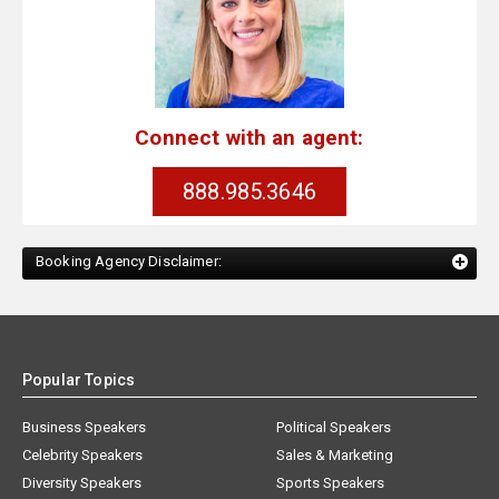
Connect with an agent:
888.985.3646
Booking Agency Disclaimer:
Popular Topics
Business Speakers
Political Speakers
Celebrity Speakers
Sales & Marketing
Diversity Speakers
Sports Speakers