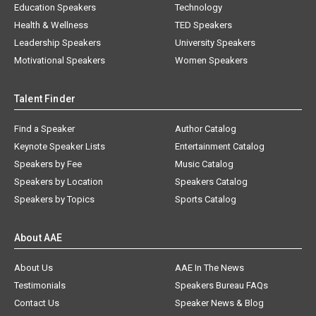
Education Speakers
Technology
Health & Wellness
TED Speakers
Leadership Speakers
University Speakers
Motivational Speakers
Women Speakers
Talent Finder
Find a Speaker
Author Catalog
Keynote Speaker Lists
Entertainment Catalog
Speakers by Fee
Music Catalog
Speakers by Location
Speakers Catalog
Speakers by Topics
Sports Catalog
About AAE
About Us
AAE In The News
Testimonials
Speakers Bureau FAQs
Contact Us
Speaker News & Blog