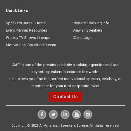
Quick Links
Speakers Bureau Home
Request Booking Info
Event Planner Resources
View all Speakers
Weekly TV Shows Lineups
Client Login
Motivational Speakers Bureau
AAE is one of the premier celebrity booking agencies and top
keynote speakers bureaus in the world.
Let us help you find the perfect motivational speaker, celebrity, or
entertainer for your next corporate event.
Contact Us
Copyright © 2026 All American Speakers Bureau. All rights reserved.