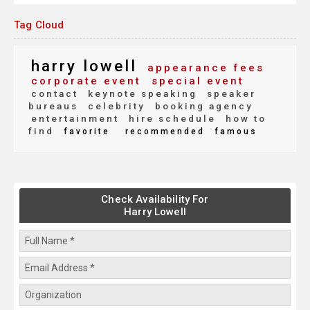
Tag Cloud
harry lowell
appearance fees
corporate event
special event
contact
keynote speaking
speaker
bureaus
celebrity
booking agency
entertainment
hire schedule
how to
find
favorite
recommended
famous
Check Availability For
Harry Lowell