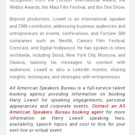
recognition from the London International Award, the
Webby Awards, the Maui Film Festival, and the One Show.
Beyond production, Lowell is an international speaker
and CNN contributor, addressing business audiences and
entrepreneurs at events, conferences, and Fortune 500
companies such as Nestlé, Cannes Film Festival,
Comcast, and Digital Hollywood. He has spoken in cities
worldwide, including Seoul, New York City, Moscow, and
Oaxaca, tailoring his messages to connect with
audiences. Lowell is also a LinkedIn mentor, sharing
insights, techniques, and strategies with entrepreneurs.
All American Speakers Bureau is a full-service talent
booking agency providing information on booking
Harry Lowell for speaking engagements, personal
appearances and corporate events.
Contact an All
American Speakers Bureau booking agent
for more
information on Harry Lowell speaking fees,
availability, speech topics and cost to hire for your
next live or virtual event.