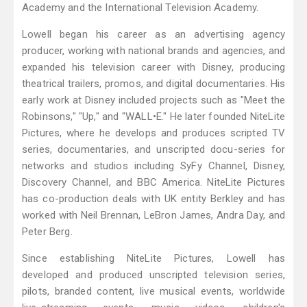
Academy and the International Television Academy.
Lowell began his career as an advertising agency
producer, working with national brands and agencies, and
expanded his television career with Disney, producing
theatrical trailers, promos, and digital documentaries. His
early work at Disney included projects such as "Meet the
Robinsons," "Up," and "WALL•E." He later founded NiteLite
Pictures, where he develops and produces scripted TV
series, documentaries, and unscripted docu-series for
networks and studios including SyFy Channel, Disney,
Discovery Channel, and BBC America. NiteLite Pictures
has co-production deals with UK entity Berkley and has
worked with Neil Brennan, LeBron James, Andra Day, and
Peter Berg.
Since establishing NiteLite Pictures, Lowell has
developed and produced unscripted television series,
pilots, branded content, live musical events, worldwide