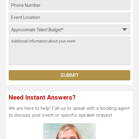
Need Instant Answers?
We are here to help! Call us to speak with a booking agent
to discuss your event or specific speaker request.