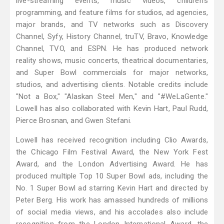
live-streaming events, music videos, children's
programming, and feature films for studios, ad agencies,
major brands, and TV networks such as Discovery
Channel, Syfy, History Channel, truTV, Bravo, Knowledge
Channel, TVO, and ESPN. He has produced network
reality shows, music concerts, theatrical documentaries,
and Super Bowl commercials for major networks,
studios, and advertising clients. Notable credits include
"Not a Box," "Alaskan Steel Men," and "#WeLaGente."
Lowell has also collaborated with Kevin Hart, Paul Rudd,
Pierce Brosnan, and Gwen Stefani.
Lowell has received recognition including Clio Awards,
the Chicago Film Festival Award, the New York Fest
Award, and the London Advertising Award. He has
produced multiple Top 10 Super Bowl ads, including the
No. 1 Super Bowl ad starring Kevin Hart and directed by
Peter Berg. His work has amassed hundreds of millions
of social media views, and his accolades also include