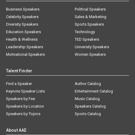
Business Speakers
Political Speakers
Celebrity Speakers
Sales & Marketing
Diversity Speakers
Sports Speakers
Education Speakers
Technology
Health & Wellness
TED Speakers
Leadership Speakers
University Speakers
Motivational Speakers
Women Speakers
Talent Finder
Find a Speaker
Author Catalog
Keynote Speaker Lists
Entertainment Catalog
Speakers by Fee
Music Catalog
Speakers by Location
Speakers Catalog
Speakers by Topics
Sports Catalog
About AAE