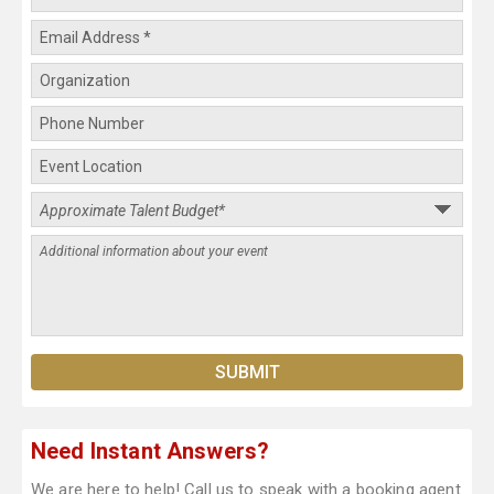
Need Instant Answers?
We are here to help! Call us to speak with a booking agent