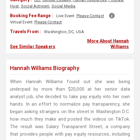
Host
,
Social Activism
,
Social Media
Booking Fee Range :
Live Event:
Please Contact
Virtual Event:
Please Contact
Travels From :
Washington, DC, USA
More About Hannah
See Similar Speakers
Williams
Hannah Williams Biography
When Hannah Williams found out she was being
underpaid by more than $20,000 at her senior data
analyst job, she decided to take pay equity into her own
hands. In an effort to normalize pay transparency, she
began asking strangers on the street in Washington D.C.
how much they make and posted the videos on TikTok.
The result was Salary Transparent Street, a company
that provides people with pay equity resources, including