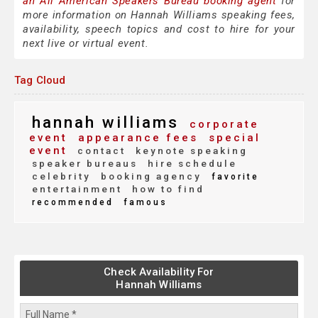
an All American Speakers Bureau booking agent
for
more information on Hannah Williams speaking fees,
availability, speech topics and cost to hire for your
next live or virtual event.
Tag Cloud
hannah williams
corporate
event
appearance fees
special
event
contact
keynote speaking
speaker bureaus
hire schedule
celebrity
booking agency
favorite
entertainment
how to find
recommended
famous
Check Availability For
Hannah Williams