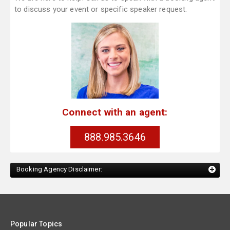
to discuss your event or specific speaker request.
Connect with an agent:
888.985.3646
Booking Agency Disclaimer:
Popular Topics