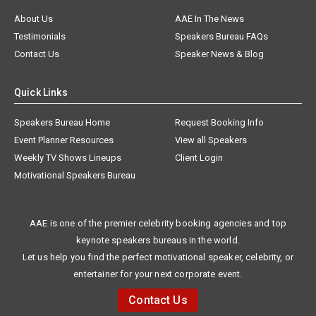
About Us
AAE In The News
Testimonials
Speakers Bureau FAQs
Contact Us
Speaker News & Blog
Quick Links
Speakers Bureau Home
Request Booking Info
Event Planner Resources
View all Speakers
Weekly TV Shows Lineups
Client Login
Motivational Speakers Bureau
AAE is one of the premier celebrity booking agencies and top
keynote speakers bureaus in the world.
Let us help you find the perfect motivational speaker, celebrity, or
entertainer for your next corporate event.
Contact Us