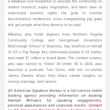
a database and newsletter to educate the community on
market research, salary negotiation, and labor laws to
understand workers' rights. Her goal: to combat
discriminatory tendencies, close marginalizing pay gaps
and get people what they deserve to be paid.
Williams, who holds degrees from Northern Virginia
Community College and Georgetown University's
McDonough School of Business, has testified on behalf
of D.C.'s Pay Range Act, interviewed people in 23 states,
and made $1 million in brand deals. The content creator,
who was named to Firbes' 30 Under 30 in 2024, also
launched a podcast,
Two Cents
, with her co-worker
James Daniels where they share candid insights on
money, marriage, and careers.
All American Speakers Bureau is a full-service talent
booking agency providing information on booking
Hannah Williams for speaking engagements,
personal appearances and corporate events.
Contact