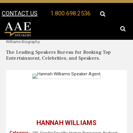
CONTACT US
1.800.698.2536
Your Location:
Hannah
Hannah Williams Speaker Profile
Williams Biography
The Leading Speakers Bureau for Booking Top
Entertainment, Celebrities, and Speakers.
HANNAH WILLIAMS
Category :
DEI
,
Gender Equality
,
Human Resources
,
Podcast