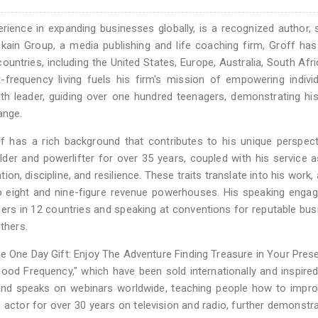
rience in expanding businesses globally, is a recognized author, 
ain Group, a media publishing and life coaching firm, Groff has
ountries, including the United States, Europe, Australia, South Afr
-frequency living fuels his firm's mission of empowering indivi
uth leader, guiding over one hundred teenagers, demonstrating hi
ange.
f has a rich background that contributes to his unique perspec
der and powerlifter for over 35 years, coupled with his service a
tion, discipline, and resilience. These traits translate into his work,
to eight and nine-figure revenue powerhouses. His speaking eng
aders in 12 countries and speaking at conventions for reputable bu
thers.
e One Day Gift: Enjoy The Adventure Finding Treasure in Your Pres
ood Frequency," which have been sold internationally and inspire
s and speaks on webinars worldwide, teaching people how to impro
 actor for over 30 years on television and radio, further demonstra