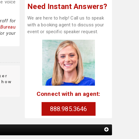
he voice
Need Instant Answers?
We are here to help! Call us to speak
off for
with a booking agent to discuss your
 Bureau
event or specific speaker request.
or your
ker
how
Connect with an agent:
888.985.3646