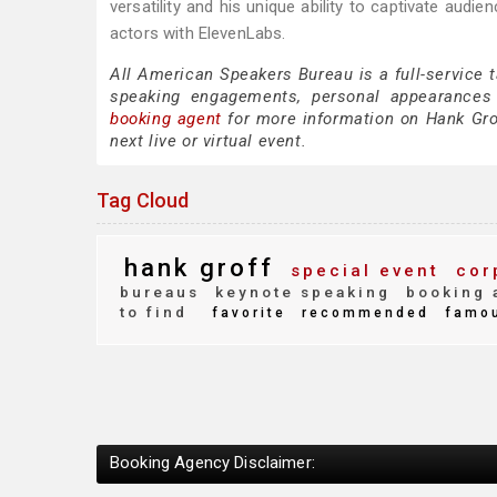
versatility and his unique ability to captivate aud
actors with ElevenLabs.
All American Speakers Bureau is a full-service 
speaking engagements, personal appearances
booking agent
for more information on Hank Groff
next live or virtual event.
Tag Cloud
hank groff
special event
cor
bureaus
keynote speaking
booking 
to find
favorite
recommended
famo
Booking Agency Disclaimer: