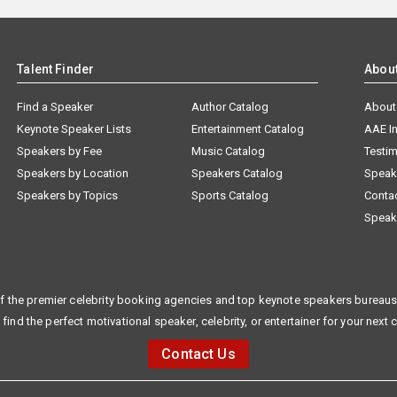
Talent Finder
Abou
Find a Speaker
Author Catalog
About
Keynote Speaker Lists
Entertainment Catalog
AAE I
Speakers by Fee
Music Catalog
Testim
Speakers by Location
Speakers Catalog
Speak
Speakers by Topics
Sports Catalog
Conta
Speak
f the premier celebrity booking agencies and top keynote speakers bureaus 
 find the perfect motivational speaker, celebrity, or entertainer for your next 
Contact Us