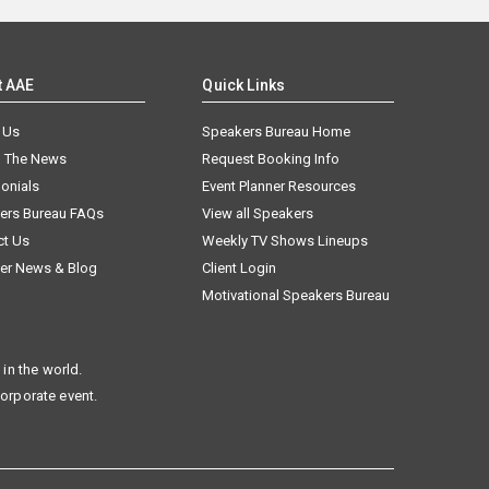
t AAE
Quick Links
 Us
Speakers Bureau Home
n The News
Request Booking Info
onials
Event Planner Resources
ers Bureau FAQs
View all Speakers
ct Us
Weekly TV Shows Lineups
er News & Blog
Client Login
Motivational Speakers Bureau
in the world.
corporate event.