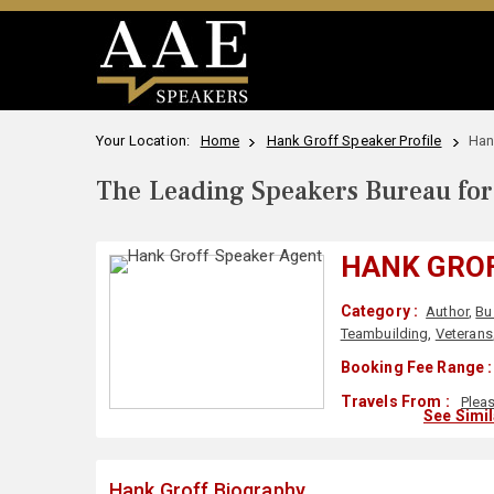
Your Location:
Home
Hank Groff Speaker Profile
Han
The Leading Speakers Bureau for 
HANK GRO
Category :
Author
,
Bu
Teambuilding
,
Veterans
Booking Fee Range :
Travels From :
Plea
See Simi
Hank Groff Biography