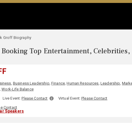
k Groff Biography
Booking Top Entertainment, Celebrities,
FF
siness
,
Business Leadership
,
Finance
,
Human Resources
,
Leadership
,
Marke
,
Work-Life Balance
Live Event:
Please Contact
Virtual Event:
Please Contact
se Contact
lar Speakers