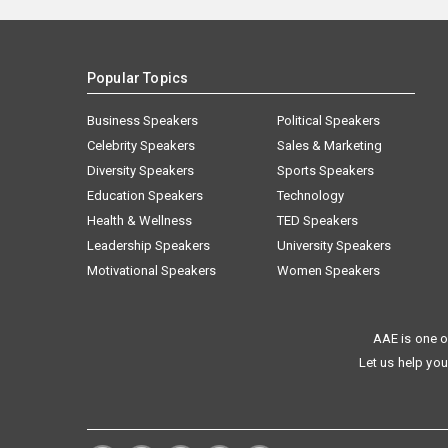
Popular Topics
Business Speakers
Political Speakers
Celebrity Speakers
Sales & Marketing
Diversity Speakers
Sports Speakers
Education Speakers
Technology
Health & Wellness
TED Speakers
Leadership Speakers
University Speakers
Motivational Speakers
Women Speakers
AAE is one o
Let us help you