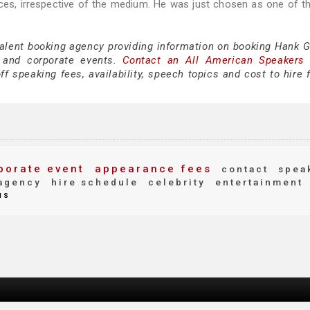
iences, irrespective of the medium. He was just chosen as one of t
talent booking agency providing information on booking Hank Gr
 and corporate events.
Contact an All American Speakers
 speaking fees, availability, speech topics and cost to hire f
porate event
appearance fees
contact
spea
agency
hire schedule
celebrity
entertainment
us