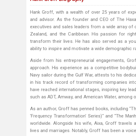
Hank Groff, with a wealth of over 25 years of expe
and advisor. As the founder and CEO of The Haxak
executives and sales leaders from a wide array of c
Zealand, and the Caribbean. His passion for right
transform their lives. He has also served as a yo
ability to inspire and motivate a wide demographic r
Aside from his entrepreneurial engagements, Grof
approach. His experience as a competitive bodybuil
Navy sailor during the Gulf War, attests to his dedica
in his track record of transforming companies in
have reached international stages, inspiring key le
such as ADT, Amway, and American Water, among o
As an author, Groff has penned books, including "Th
'Frequency Transformation' Series)" and "The Manh
worldwide. Alongside his wife, Aixa, Groff travel
lives and marriages. Notably, Groff has been a voice