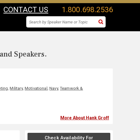
CONTACT US
1.800.698.2536
 and Speakers.
ting
,
Military
,
Motivational
,
Navy
,
Teamwork &
More About Hank Groff
Check Availability For