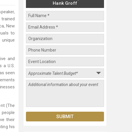
Hank Groff
speaker,
 trained
ica, New
duals to
s unique
tive and
s a U.S.
 as seen
agements
sinesses
ent (The
d people
ve their
ting his