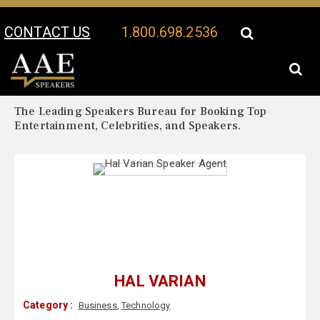
CONTACT US
1.800.698.2536
Your Location:
Hal Varian Biography
Hal Varian Speaker Profile
The Leading Speakers Bureau for Booking Top
Entertainment, Celebrities, and Speakers.
HAL VARIAN
Category :
Business
,
Technology