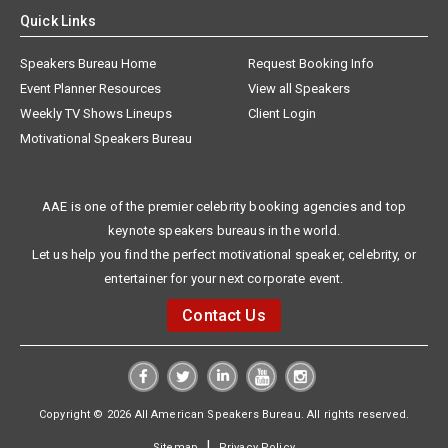
Quick Links
Speakers Bureau Home
Request Booking Info
Event Planner Resources
View all Speakers
Weekly TV Shows Lineups
Client Login
Motivational Speakers Bureau
AAE is one of the premier celebrity booking agencies and top
keynote speakers bureaus in the world.
Let us help you find the perfect motivational speaker, celebrity, or
entertainer for your next corporate event.
Contact Us
Copyright © 2026 All American Speakers Bureau. All rights reserved.
|
Sitemap
Privacy Policy