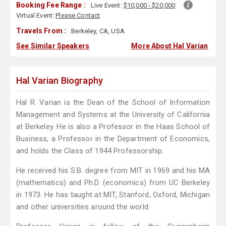
Booking Fee Range :
Live Event:
$10,000 - $20,000
Virtual Event:
Please Contact
Travels From :
Berkeley, CA, USA
See Similar Speakers
More About Hal Varian
Hal Varian Biography
Hal R. Varian is the Dean of the School of Information
Management and Systems at the University of California
at Berkeley. He is also a Professor in the Haas School of
Business, a Professor in the Department of Economics,
and holds the Class of 1944 Professorship.
He received his S.B. degree from MIT in 1969 and his MA
(mathematics) and Ph.D. (economics) from UC Berkeley
in 1973. He has taught at MIT, Stanford, Oxford, Michigan
and other universities around the world.