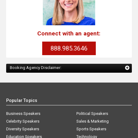
Connect with an agent:
888.985.3646
Booking Agency Disclaimer:
Popular Topics
Business Speakers
Political Speakers
Celebrity Speakers
Sales & Marketing
Diversity Speakers
Sports Speakers
Education Speakers
Technology