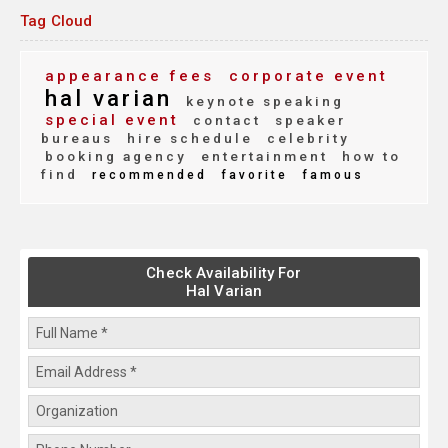
Tag Cloud
appearance fees
corporate event
hal varian
keynote speaking
special event
contact
speaker
bureaus
hire schedule
celebrity
booking agency
entertainment
how to
find
recommended
favorite
famous
Check Availability For
Hal Varian