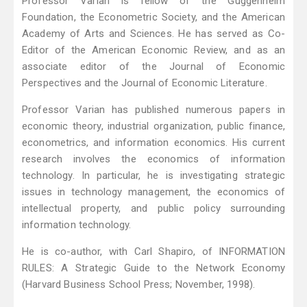
Professor Varian is fellow of the Guggenheim
Foundation, the Econometric Society, and the American
Academy of Arts and Sciences. He has served as Co-
Editor of the American Economic Review, and as an
associate editor of the Journal of Economic
Perspectives and the Journal of Economic Literature.
Professor Varian has published numerous papers in
economic theory, industrial organization, public finance,
econometrics, and information economics. His current
research involves the economics of information
technology. In particular, he is investigating strategic
issues in technology management, the economics of
intellectual property, and public policy surrounding
information technology.
He is co-author, with Carl Shapiro, of INFORMATION
RULES: A Strategic Guide to the Network Economy
(Harvard Business School Press; November, 1998).