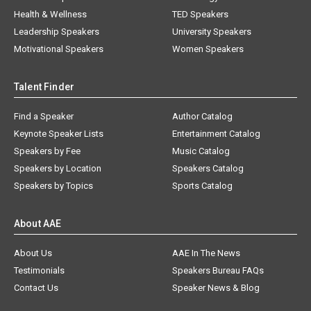
Health & Wellness
TED Speakers
Leadership Speakers
University Speakers
Motivational Speakers
Women Speakers
Talent Finder
Find a Speaker
Author Catalog
Keynote Speaker Lists
Entertainment Catalog
Speakers by Fee
Music Catalog
Speakers by Location
Speakers Catalog
Speakers by Topics
Sports Catalog
About AAE
About Us
AAE In The News
Testimonials
Speakers Bureau FAQs
Contact Us
Speaker News & Blog