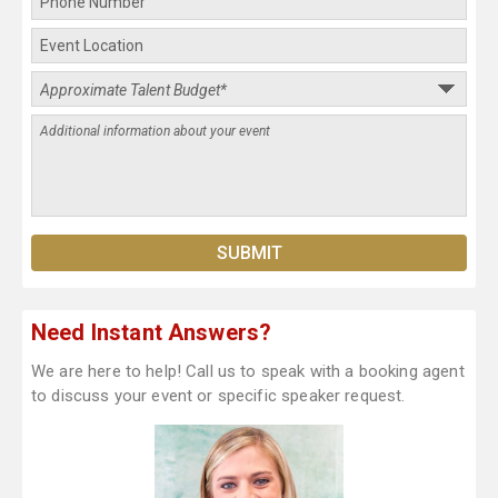
Need Instant Answers?
We are here to help! Call us to speak with a booking agent
to discuss your event or specific speaker request.