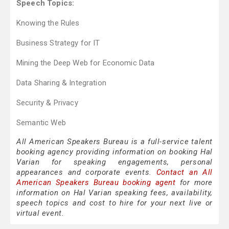
Speech Topics:
Knowing the Rules
Business Strategy for IT
Mining the Deep Web for Economic Data
Data Sharing & Integration
Security & Privacy
Semantic Web
All American Speakers Bureau is a full-service talent
booking agency providing information on booking Hal
Varian for speaking engagements, personal
appearances and corporate events.
Contact an All
American Speakers Bureau booking agent
for more
information on Hal Varian speaking fees, availability,
speech topics and cost to hire for your next live or
virtual event.