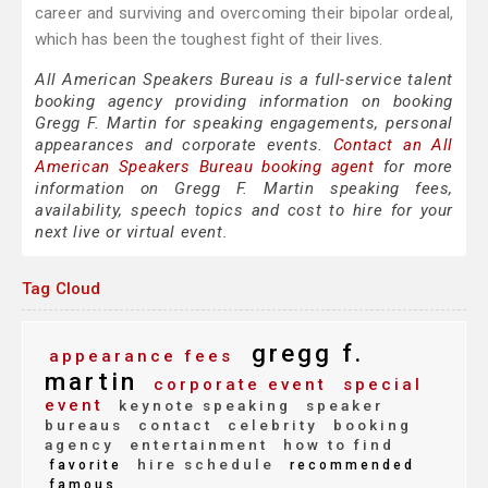
career and surviving and overcoming their bipolar ordeal,
which has been the toughest fight of their lives.
All American Speakers Bureau is a full-service talent
booking agency providing information on booking
Gregg F. Martin for speaking engagements, personal
appearances and corporate events.
Contact an All
American Speakers Bureau booking agent
for more
information on Gregg F. Martin speaking fees,
availability, speech topics and cost to hire for your
next live or virtual event.
Tag Cloud
gregg f.
appearance fees
martin
corporate event
special
event
keynote speaking
speaker
bureaus
contact
celebrity
booking
agency
entertainment
how to find
hire schedule
favorite
recommended
famous