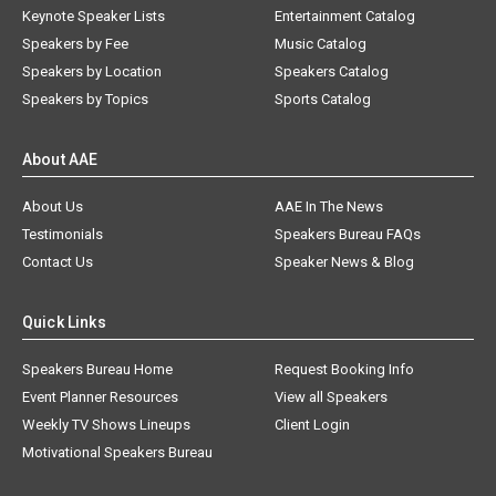
Keynote Speaker Lists
Entertainment Catalog
Speakers by Fee
Music Catalog
Speakers by Location
Speakers Catalog
Speakers by Topics
Sports Catalog
About AAE
About Us
AAE In The News
Testimonials
Speakers Bureau FAQs
Contact Us
Speaker News & Blog
Quick Links
Speakers Bureau Home
Request Booking Info
Event Planner Resources
View all Speakers
Weekly TV Shows Lineups
Client Login
Motivational Speakers Bureau