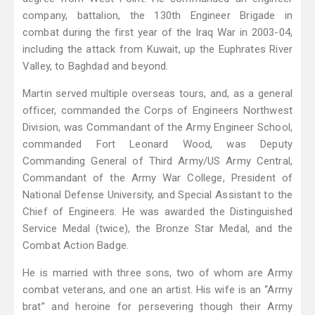
company, battalion, the 130th Engineer Brigade in
combat during the first year of the Iraq War in 2003-04,
including the attack from Kuwait, up the Euphrates River
Valley, to Baghdad and beyond.
Martin served multiple overseas tours, and, as a general
officer, commanded the Corps of Engineers Northwest
Division, was Commandant of the Army Engineer School,
commanded Fort Leonard Wood, was Deputy
Commanding General of Third Army/US Army Central,
Commandant of the Army War College, President of
National Defense University, and Special Assistant to the
Chief of Engineers. He was awarded the Distinguished
Service Medal (twice), the Bronze Star Medal, and the
Combat Action Badge.
He is married with three sons, two of whom are Army
combat veterans, and one an artist. His wife is an “Army
brat” and heroine for persevering though their Army