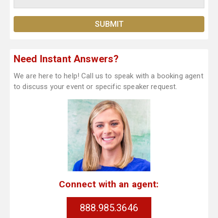
Need Instant Answers?
We are here to help! Call us to speak with a booking agent
to discuss your event or specific speaker request.
Connect with an agent:
888.985.3646