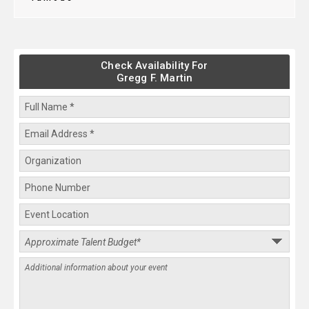
Check Availability For
Gregg F. Martin