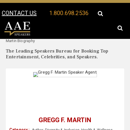
CONTACT US
1.800.698.2536
Your Location:
Gregg F.
Gregg F. Martin Speaker Profile
Martin Biography
The Leading Speakers Bureau for Booking Top
Entertainment, Celebrities, and Speakers.
GREGG F. MARTIN
Category :
Author
,
Diversity & Inclusion
,
Health & Wellness
,