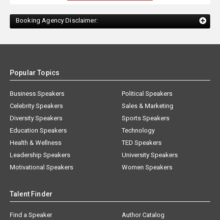
Booking Agency Disclaimer:
Popular Topics
Business Speakers
Political Speakers
Celebrity Speakers
Sales & Marketing
Diversity Speakers
Sports Speakers
Education Speakers
Technology
Health & Wellness
TED Speakers
Leadership Speakers
University Speakers
Motivational Speakers
Women Speakers
Talent Finder
Find a Speaker
Author Catalog