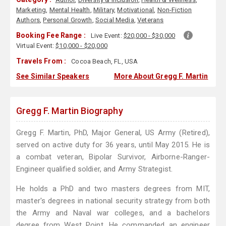
Marketing
,
Mental Health
,
Military
,
Motivational
,
Non-Fiction
Authors
,
Personal Growth
,
Social Media
,
Veterans
Booking Fee Range :
Live Event:
$20,000 - $30,000
Virtual Event:
$10,000 - $20,000
Travels From :
Cocoa Beach, FL, USA
See Similar Speakers
More About Gregg F. Martin
Gregg F. Martin Biography
Gregg F. Martin, PhD, Major General, US Army (Retired),
served on active duty for 36 years, until May 2015. He is
a combat veteran, Bipolar Survivor, Airborne-Ranger-
Engineer qualified soldier, and Army Strategist.
He holds a PhD and two masters degrees from MIT,
master's degrees in national security strategy from both
the Army and Naval war colleges, and a bachelors
degree from West Point. He commanded an engineer