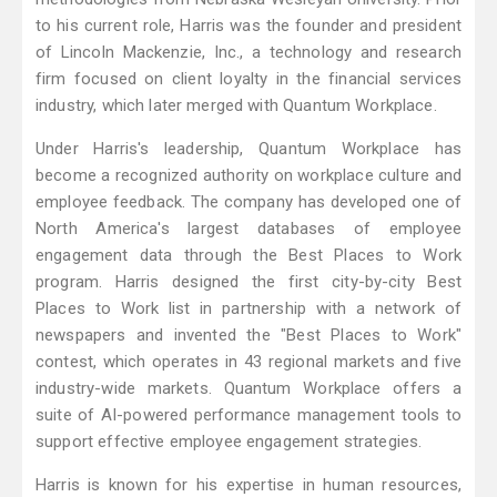
to his current role, Harris was the founder and president
of Lincoln Mackenzie, Inc., a technology and research
firm focused on client loyalty in the financial services
industry, which later merged with Quantum Workplace.
Under Harris's leadership, Quantum Workplace has
become a recognized authority on workplace culture and
employee feedback. The company has developed one of
North America's largest databases of employee
engagement data through the Best Places to Work
program. Harris designed the first city-by-city Best
Places to Work list in partnership with a network of
newspapers and invented the "Best Places to Work"
contest, which operates in 43 regional markets and five
industry-wide markets. Quantum Workplace offers a
suite of AI-powered performance management tools to
support effective employee engagement strategies.
Harris is known for his expertise in human resources,