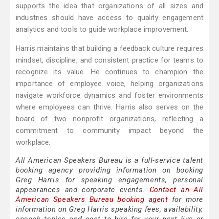
supports the idea that organizations of all sizes and
industries should have access to quality engagement
analytics and tools to guide workplace improvement.
Harris maintains that building a feedback culture requires
mindset, discipline, and consistent practice for teams to
recognize its value. He continues to champion the
importance of employee voice, helping organizations
navigate workforce dynamics and foster environments
where employees can thrive. Harris also serves on the
board of two nonprofit organizations, reflecting a
commitment to community impact beyond the
workplace.
All American Speakers Bureau is a full-service talent
booking agency providing information on booking
Greg Harris for speaking engagements, personal
appearances and corporate events.
Contact an All
American Speakers Bureau booking agent
for more
information on Greg Harris speaking fees, availability,