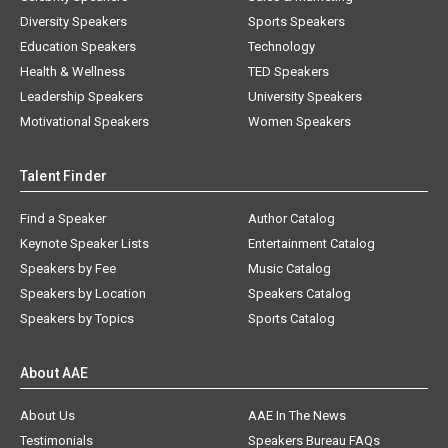
Diversity Speakers
Sports Speakers
Education Speakers
Technology
Health & Wellness
TED Speakers
Leadership Speakers
University Speakers
Motivational Speakers
Women Speakers
Talent Finder
Find a Speaker
Author Catalog
Keynote Speaker Lists
Entertainment Catalog
Speakers by Fee
Music Catalog
Speakers by Location
Speakers Catalog
Speakers by Topics
Sports Catalog
About AAE
About Us
AAE In The News
Testimonials
Speakers Bureau FAQs