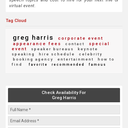
speech topics and cost to hire for your next live or
virtual event.
Tag Cloud
greg harris
corporate event
appearance fees
special
contact
event
speaker bureaus
keynote
speaking
hire schedule
celebrity
booking agency
entertainment
how to
find
favorite
recommended
famous
Check Availability For
Greg Harris