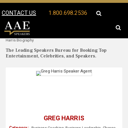
CONTACT US
1.800.698.2536
Your Location:
Greg
Greg Harris Speaker Profile
Harris Biography
The Leading Speakers Bureau for Booking Top
Entertainment, Celebrities, and Speakers.
GREG HARRIS
Category :
Business Coaching
,
Business Leadership
,
Change