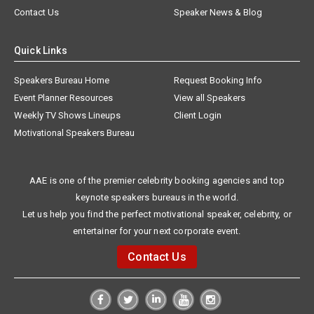
Contact Us
Speaker News & Blog
Quick Links
Speakers Bureau Home
Request Booking Info
Event Planner Resources
View all Speakers
Weekly TV Shows Lineups
Client Login
Motivational Speakers Bureau
AAE is one of the premier celebrity booking agencies and top
keynote speakers bureaus in the world.
Let us help you find the perfect motivational speaker, celebrity, or
entertainer for your next corporate event.
Contact Us