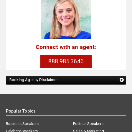
Connect with an agent:
888.985.3646
Booking Agency Disclaimer:
Popular Topics
Business Speakers
Political Speakers
Celebrity Speakers
Sales & Marketing