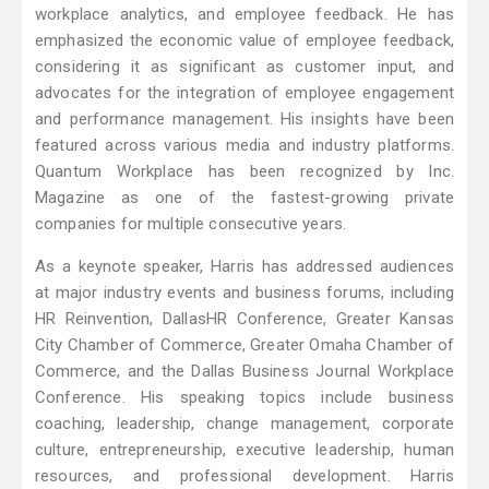
workplace analytics, and employee feedback. He has
emphasized the economic value of employee feedback,
considering it as significant as customer input, and
advocates for the integration of employee engagement
and performance management. His insights have been
featured across various media and industry platforms.
Quantum Workplace has been recognized by Inc.
Magazine as one of the fastest-growing private
companies for multiple consecutive years.
As a keynote speaker, Harris has addressed audiences
at major industry events and business forums, including
HR Reinvention, DallasHR Conference, Greater Kansas
City Chamber of Commerce, Greater Omaha Chamber of
Commerce, and the Dallas Business Journal Workplace
Conference. His speaking topics include business
coaching, leadership, change management, corporate
culture, entrepreneurship, executive leadership, human
resources, and professional development. Harris