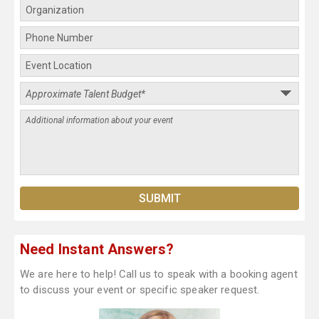
Need Instant Answers?
We are here to help! Call us to speak with a booking agent
to discuss your event or specific speaker request.