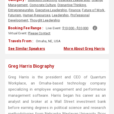
Management
,
Corporate Culture
,
Disruptive Thinking
,
Entrepreneurship
,
Executive Leadership
,
Finance
,
Future of Work
,
Futurism
,
Human Resources
,
Leadership
,
Professional
Development
,
Thought Leadership
Booking Fee Range :
Live Event:
$10,000 - $20,000
Virtual Event:
Please Contact
Travels From :
Omaha, NE, USA
See Similar Speakers
More About Greg Harris
Greg Harris Biography
Greg Harris is the president and CEO of Quantum
Workplace, an Omaha-based technology company
specializing in employee engagement and performance
management software. Harris began his career as an
analyst and broker at a Wall Street investment bank
before earning degrees in political science and research
methodologies from Nebraska Wesleyan University. Prior