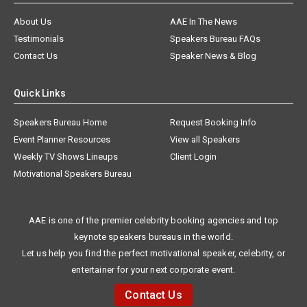
About Us
AAE In The News
Testimonials
Speakers Bureau FAQs
Contact Us
Speaker News & Blog
Quick Links
Speakers Bureau Home
Request Booking Info
Event Planner Resources
View all Speakers
Weekly TV Shows Lineups
Client Login
Motivational Speakers Bureau
AAE is one of the premier celebrity booking agencies and top
keynote speakers bureaus in the world.
Let us help you find the perfect motivational speaker, celebrity, or
entertainer for your next corporate event.
Contact Us