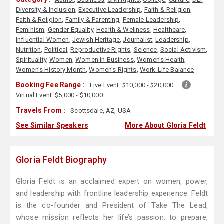
Diversity & Inclusion
,
Executive Leadership
,
Faith & Religion
,
Faith & Religion
,
Family & Parenting
,
Female Leadership
,
Feminism
,
Gender Equality
,
Health & Wellness
,
Healthcare
,
Influential Women
,
Jewish Heritage
,
Journalist
,
Leadership
,
Nutrition
,
Political
,
Reproductive Rights
,
Science
,
Social Activism
,
Spirituality
,
Women
,
Women in Business
,
Women's Health
,
Women's History Month
,
Women's Rights
,
Work-Life Balance
Booking Fee Range :
Live Event:
$10,000 - $20,000
Virtual Event:
$5,000 - $10,000
Travels From :
Scottsdale, AZ, USA
See Similar Speakers
More About Gloria Feldt
Gloria Feldt Biography
Gloria Feldt is an acclaimed expert on women, power,
and leadership with frontline leadership experience. Feldt
is the co-founder and President of Take The Lead,
whose mission reflects her life’s passion: to prepare,