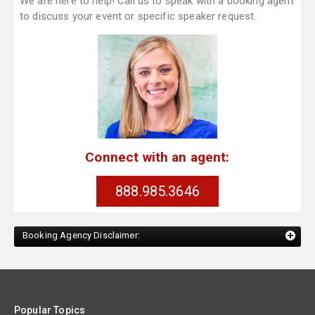
We are here to help! Call us to speak with a booking agent
to discuss your event or specific speaker request.
Connect with an agent:
888.985.3646
Booking Agency Disclaimer:
Popular Topics