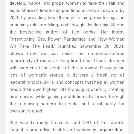
develop, inspire, and propel women to take their fair and
equal share of leadership positions across all sectors by
2025 by providing breakthrough training, mentoring, and
coaching role modeling, and thought leadership. She is
the bestselling author of five books. Her latest,
"Intentioning: Sex, Power, Pandemics and How Women
Will Take The Lead," launched September 28, 2021,
shows how we can seize the once-in-a-lifetime
opportunity of massive disruption to build back stronger
with women at the center of the recovery. Through the
lens of women’s stories, it delivers a fresh set of
leadership tools, skills, and concepts that help all women
reach their own highest intentions, purposefully creating
new norms while guiding institutions to break through
the remaining barriers to gender and racial parity for
everyone’s good.
She was formerly President and CEO of the world’s
largest reproductive health and advocacy organization,