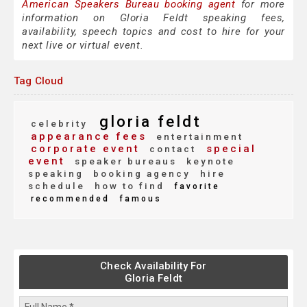
American Speakers Bureau booking agent
for more
information on Gloria Feldt speaking fees,
availability, speech topics and cost to hire for your
next live or virtual event.
Tag Cloud
gloria feldt
celebrity
appearance fees
entertainment
corporate event
special
contact
event
speaker bureaus
keynote
speaking
booking agency
hire
schedule
how to find
favorite
recommended
famous
Check Availability For
Gloria Feldt