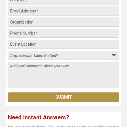
Need Instant Answers?