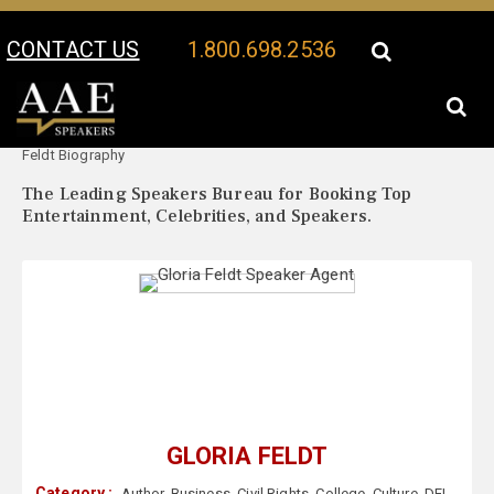
CONTACT US
1.800.698.2536
Your Location:
Gloria
Gloria Feldt Speaker Profile
Feldt Biography
The Leading Speakers Bureau for Booking Top
Entertainment, Celebrities, and Speakers.
GLORIA FELDT
Category :
Author
,
Business
,
Civil Rights
,
College
,
Culture
,
DEI
,