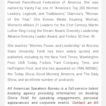
Planned Parenthood Federation of America. She was
named by Vanity Fair one of “America’s Top 200 Women
Leaders, Legends, and Trailblazers,” Glamour’s “Woman
of the Year,” She Knows Media Inspiring Woman,
Women’s eNews 21 Leaders for the 21st Century, Martin
Luther King Living the Dream Award, Diversity Leadership
Alliance Diversity Leader Award, and Forbes 50 Over 50.
She teaches “Women, Power, and Leadership” at Arizona
State University. Feldt has been widely quoted and
published, including by the New York Times, Washington
Post, USA Today, Forbes, Fast Company, Time, and
Huffington Post, and she has appeared on CNN, MSNBC,
the Today Show, Good Morning America, and The Daily
Show, and an infinite number of podcasts.
All American Speakers Bureau is a full-service talent
booking agency providing information on booking
Gloria Feldt for speaking engagements, personal
appearances and corporate events.
Contact an All