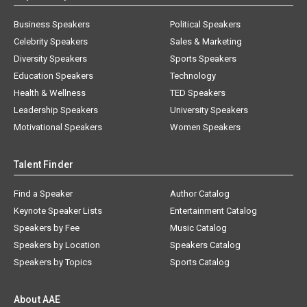
Business Speakers
Political Speakers
Celebrity Speakers
Sales & Marketing
Diversity Speakers
Sports Speakers
Education Speakers
Technology
Health & Wellness
TED Speakers
Leadership Speakers
University Speakers
Motivational Speakers
Women Speakers
Talent Finder
Find a Speaker
Author Catalog
Keynote Speaker Lists
Entertainment Catalog
Speakers by Fee
Music Catalog
Speakers by Location
Speakers Catalog
Speakers by Topics
Sports Catalog
About AAE