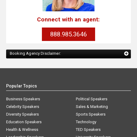
Connect with an agent:
888.985.3646
Booking Agency Disclaimer:
Popular Topics
Business Speakers
Political Speakers
Celebrity Speakers
Sales & Marketing
Diversity Speakers
Sports Speakers
Education Speakers
Technology
Health & Wellness
TED Speakers