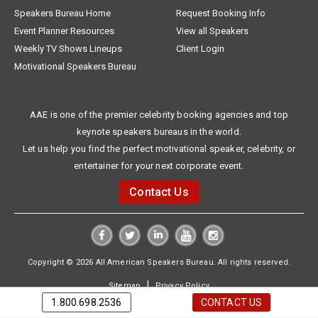
Speakers Bureau Home
Request Booking Info
Event Planner Resources
View all Speakers
Weekly TV Shows Lineups
Client Login
Motivational Speakers Bureau
AAE is one of the premier celebrity booking agencies and top
keynote speakers bureaus in the world.
Let us help you find the perfect motivational speaker, celebrity, or
entertainer for your next corporate event.
Contact Us
Copyright © 2026 All American Speakers Bureau. All rights reserved.
|
Sitemap
Privacy Policy
1.800.698.2536
CONTACT US