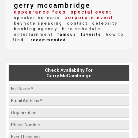
gerry mccambridge
appearance fees
special event
corporate event
speaker bureaus
keynote speaking
contact
celebrity
booking agency
hire schedule
entertainment
how to
famous
favorite
find
recommended
Check Availability For
Gerry McCambridge