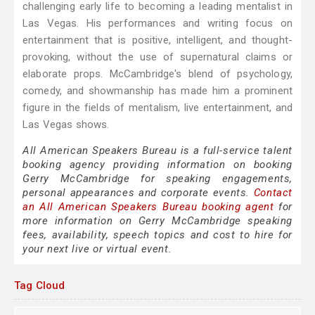
challenging early life to becoming a leading mentalist in
Las Vegas. His performances and writing focus on
entertainment that is positive, intelligent, and thought-
provoking, without the use of supernatural claims or
elaborate props. McCambridge's blend of psychology,
comedy, and showmanship has made him a prominent
figure in the fields of mentalism, live entertainment, and
Las Vegas shows.
All American Speakers Bureau is a full-service talent
booking agency providing information on booking
Gerry McCambridge for speaking engagements,
personal appearances and corporate events.
Contact
an All American Speakers Bureau booking agent
for
more information on Gerry McCambridge speaking
fees, availability, speech topics and cost to hire for
your next live or virtual event.
Tag Cloud