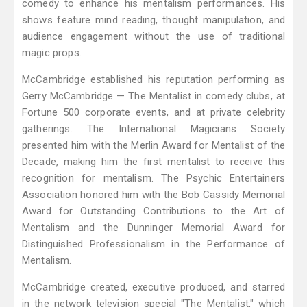
comedy to enhance his mentalism performances. His
shows feature mind reading, thought manipulation, and
audience engagement without the use of traditional
magic props.
McCambridge established his reputation performing as
Gerry McCambridge — The Mentalist in comedy clubs, at
Fortune 500 corporate events, and at private celebrity
gatherings. The International Magicians Society
presented him with the Merlin Award for Mentalist of the
Decade, making him the first mentalist to receive this
recognition for mentalism. The Psychic Entertainers
Association honored him with the Bob Cassidy Memorial
Award for Outstanding Contributions to the Art of
Mentalism and the Dunninger Memorial Award for
Distinguished Professionalism in the Performance of
Mentalism.
McCambridge created, executive produced, and starred
in the network television special "The Mentalist," which