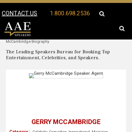
CONTACT US
1.800.698.2536
Your Location:
Gerry
Gerry McCambridge Speaker Profile
McCambridge Biography
The Leading Speakers Bureau for Booking Top
Entertainment, Celebrities, and Speakers.
GERRY MCCAMBRIDGE
Category :
Celebrity
,
Comedian
,
Inspirational
,
Magician
,