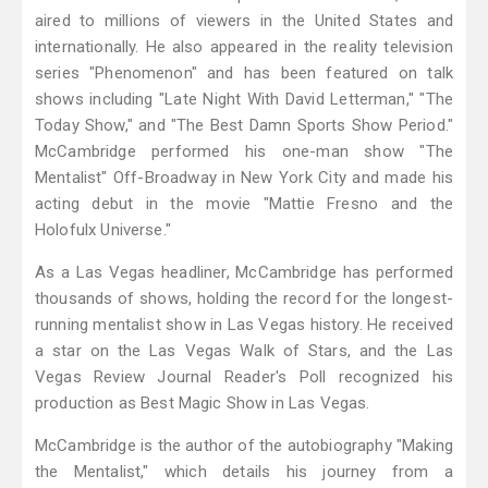
aired to millions of viewers in the United States and
internationally. He also appeared in the reality television
series "Phenomenon" and has been featured on talk
shows including "Late Night With David Letterman," "The
Today Show," and "The Best Damn Sports Show Period."
McCambridge performed his one-man show "The
Mentalist" Off-Broadway in New York City and made his
acting debut in the movie "Mattie Fresno and the
Holofulx Universe."
As a Las Vegas headliner, McCambridge has performed
thousands of shows, holding the record for the longest-
running mentalist show in Las Vegas history. He received
a star on the Las Vegas Walk of Stars, and the Las
Vegas Review Journal Reader's Poll recognized his
production as Best Magic Show in Las Vegas.
McCambridge is the author of the autobiography "Making
the Mentalist," which details his journey from a