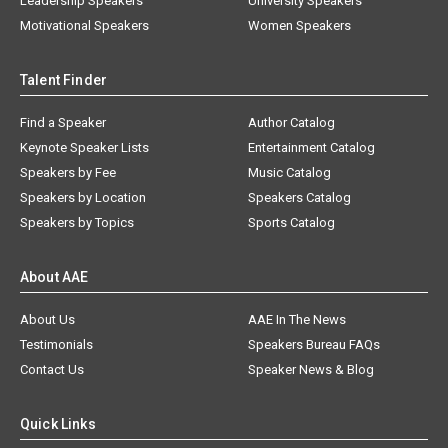
Leadership Speakers
University Speakers
Motivational Speakers
Women Speakers
Talent Finder
Find a Speaker
Author Catalog
Keynote Speaker Lists
Entertainment Catalog
Speakers by Fee
Music Catalog
Speakers by Location
Speakers Catalog
Speakers by Topics
Sports Catalog
About AAE
About Us
AAE In The News
Testimonials
Speakers Bureau FAQs
Contact Us
Speaker News & Blog
Quick Links