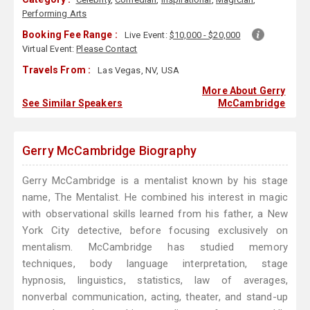
Performing Arts
Booking Fee Range :
Live Event:
$10,000 - $20,000
Virtual Event:
Please Contact
Travels From :
Las Vegas, NV, USA
More About Gerry
See Similar Speakers
McCambridge
Gerry McCambridge Biography
Gerry McCambridge is a mentalist known by his stage
name, The Mentalist. He combined his interest in magic
with observational skills learned from his father, a New
York City detective, before focusing exclusively on
mentalism. McCambridge has studied memory
techniques, body language interpretation, stage
hypnosis, linguistics, statistics, law of averages,
nonverbal communication, acting, theater, and stand-up