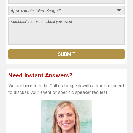
Need Instant Answers?
We are here to help! Call us to speak with a booking agent
to discuss your event or specific speaker request.