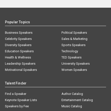
Popular Topics
Business Speakers
Political Speakers
Celebrity Speakers
Sales & Marketing
Diversity Speakers
Sports Speakers
Education Speakers
Technology
Health & Wellness
TED Speakers
Leadership Speakers
University Speakers
Motivational Speakers
Women Speakers
Talent Finder
Find a Speaker
Author Catalog
Keynote Speaker Lists
Entertainment Catalog
Speakers by Fee
Music Catalog