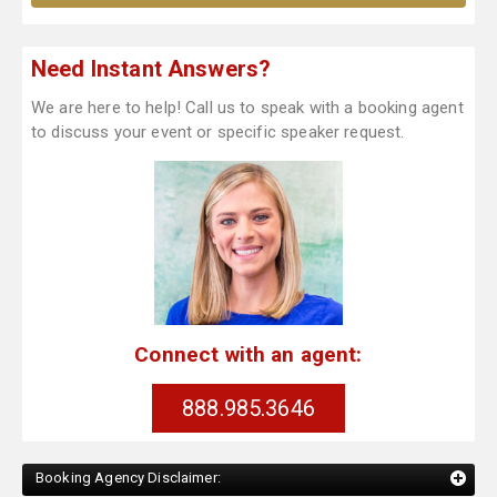
Need Instant Answers?
We are here to help! Call us to speak with a booking agent
to discuss your event or specific speaker request.
Connect with an agent:
888.985.3646
Booking Agency Disclaimer: