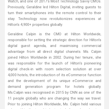
Watch, and one of 2017’s Most Technology Savvy CMOs.
Previously, Geraldine led Hilton Digital, inviting guests to
turn their smartphones into the remote control to their
stay. Technology now revolutionizes experiences at
Hilton’s 4,900+ properties globally.
Geraldine Calpin is the CMO at Hilton Worldwide,
responsible for setting the strategic direction for Hilton’s
digital guest agenda, and maximising commercial
advantage from all direct digital channels. Ms. Calpin
joined Hilton Worldwide in 2002. During her tenure, she
was responsible for the launch of Hilton’s pioneering
digital check-in with room selection solution at over
4,000 hotels, the introduction of its eCommerce function
and the development of its unique eCommerce and
demand generation program for hotels globally.
Ms.Calpin was recognised in 2015 by CNN as one of the
11 people globally who are changing the way we travel.
Prior to joining Hilton Worldwide, Ms. Calpin held various