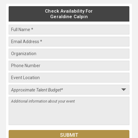
Check Availability For
Geraldine Calpin