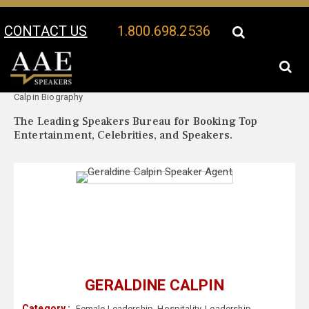
CONTACT US
1.800.698.2536
Your Location:
Geraldine
Geraldine Calpin Speaker Profile
Calpin Biography
The Leading Speakers Bureau for Booking Top
Entertainment, Celebrities, and Speakers.
GERALDINE CALPIN
Category :
Female Leadership
,
Hospitality
,
Leadership
,