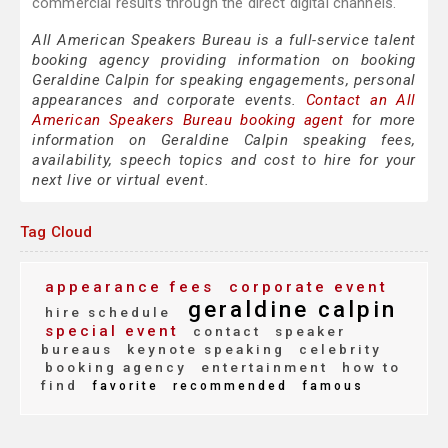
commercial results through the direct digital channels.
All American Speakers Bureau is a full-service talent
booking agency providing information on booking
Geraldine Calpin for speaking engagements, personal
appearances and corporate events.
Contact an All
American Speakers Bureau booking agent
for more
information on Geraldine Calpin speaking fees,
availability, speech topics and cost to hire for your
next live or virtual event.
Tag Cloud
appearance fees
corporate event
geraldine calpin
hire schedule
special event
contact
speaker
bureaus
keynote speaking
celebrity
booking agency
entertainment
how to
find
favorite
recommended
famous