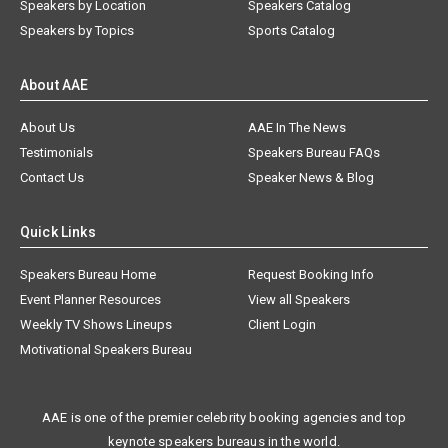
Speakers by Location
Speakers Catalog
Speakers by Topics
Sports Catalog
About AAE
About Us
AAE In The News
Testimonials
Speakers Bureau FAQs
Contact Us
Speaker News & Blog
Quick Links
Speakers Bureau Home
Request Booking Info
Event Planner Resources
View all Speakers
Weekly TV Shows Lineups
Client Login
Motivational Speakers Bureau
AAE is one of the premier celebrity booking agencies and top
keynote speakers bureaus in the world.