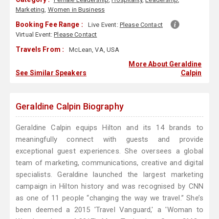
Marketing
,
Women in Business
Booking Fee Range :
Live Event:
Please Contact
Virtual Event:
Please Contact
Travels From :
McLean, VA, USA
More About Geraldine
See Similar Speakers
Calpin
Geraldine Calpin Biography
Geraldine Calpin equips Hilton and its 14 brands to
meaningfully connect with guests and provide
exceptional guest experiences. She oversees a global
team of marketing, communications, creative and digital
specialists. Geraldine launched the largest marketing
campaign in Hilton history and was recognised by CNN
as one of 11 people “changing the way we travel.” She’s
been deemed a 2015 'Travel Vanguard,' a 'Woman to