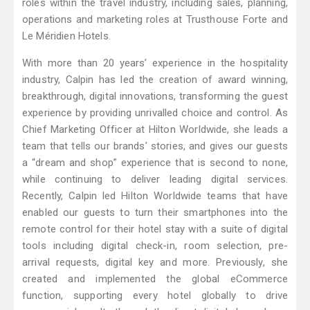
roles within the travel industry, including sales, planning,
operations and marketing roles at Trusthouse Forte and
Le Méridien Hotels.
With more than 20 years’ experience in the hospitality
industry, Calpin has led the creation of award winning,
breakthrough, digital innovations, transforming the guest
experience by providing unrivalled choice and control. As
Chief Marketing Officer at Hilton Worldwide, she leads a
team that tells our brands’ stories, and gives our guests
a “dream and shop” experience that is second to none,
while continuing to deliver leading digital services.
Recently, Calpin led Hilton Worldwide teams that have
enabled our guests to turn their smartphones into the
remote control for their hotel stay with a suite of digital
tools including digital check-in, room selection, pre-
arrival requests, digital key and more. Previously, she
created and implemented the global eCommerce
function, supporting every hotel globally to drive