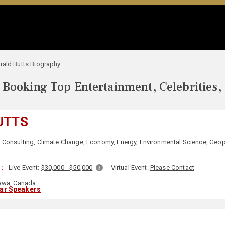
rald Butts Biography
Booking Top Entertainment, Celebrities,
UTTS
 Consulting
,
Climate Change
,
Economy
,
Energy
,
Environmental Science
,
Geop
:
Live Event:
$30,000 - $50,000
Virtual Event:
Please Contact
awa, Canada
lar Speakers