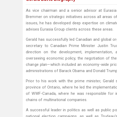
As vice chairman and a senior advisor at Eurasia
Bremmer on strategic initiatives across all areas of
issues, he has developed deep expertise on climate 
advises Eurasia Group clients across these areas.
Gerald has successfully led Canadian and global org
secretary to Canadian Prime Minister Justin Tr
direction on the development, implementation,
overseeing economic policy, the negotiation of the 
change plan—which included an economy-wide price 
administrations of Barack Obama and Donald Trump, 
Prior to his work with the prime minister, Gerald 
province of Ontario, where he led the implementati
of WWF-Canada, where he was responsible for in
chains of multinational companies.
A successful leader in politics as well as public p
national election campaigns, as well as Trudeau'