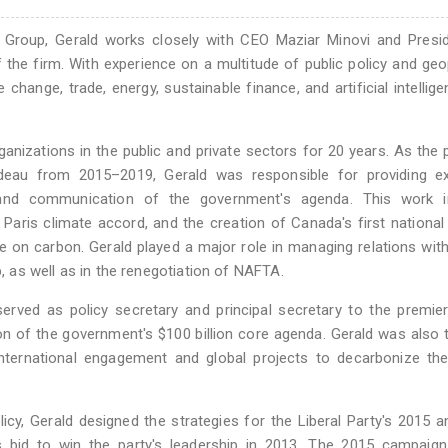
 Group, Gerald works closely with CEO Maziar Minovi and Presid
 the firm. With experience on a multitude of public policy and geop
change, trade, energy, sustainable finance, and artificial intellig
anizations in the public and private sectors for 20 years. As the p
udeau from 2015–2019, Gerald was responsible for providing ex
 and communication of the government's agenda. This work i
Paris climate accord, and the creation of Canada's first national
on carbon. Gerald played a major role in managing relations wit
as well as in the renegotiation of NAFTA.
served as policy secretary and principal secretary to the premie
on of the government's $100 billion core agenda. Gerald was also
ternational engagement and global projects to decarbonize the
olicy, Gerald designed the strategies for the Liberal Party's 2015 
s bid to win the party's leadership in 2013. The 2015 campaign