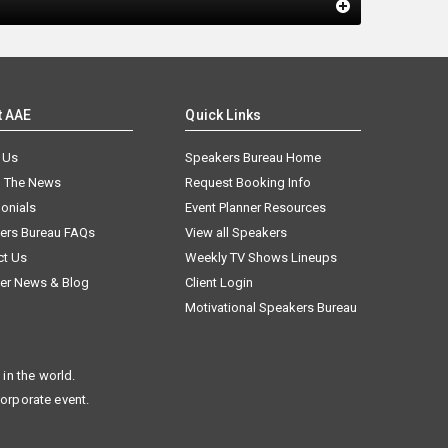
t AAE
Quick Links
 Us
Speakers Bureau Home
n The News
Request Booking Info
onials
Event Planner Resources
ers Bureau FAQs
View all Speakers
ct Us
Weekly TV Shows Lineups
er News & Blog
Client Login
Motivational Speakers Bureau
in the world.
corporate event.