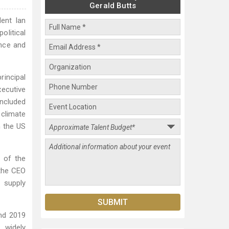
Gerald Butts
ent Ian
olitical
ence and
rincipal
ecutive
ncluded
 climate
h the US
r of the
 the CEO
 supply
and 2019
, widely