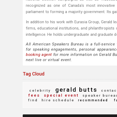
recognized as one of Canada's most innovative a
parliament to forming a majority government. Its ga
In addition to his work with Eurasia Group, Gerald l
firms, educational institutions, and philanthropists 
intelligence. He holds undergraduate and graduate d
All American Speakers Bureau is a full-service
for speaking engagements, personal appearanc
booking agent
for more information on Gerald But
next live or virtual event.
Tag Cloud
gerald butts
celebrity
contac
fees
special event
speaker burea
find
hire schedule
recommended
f