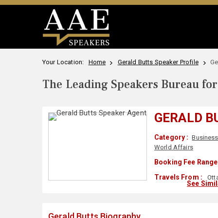
Your Location:
Home
Gerald Butts Speaker Profile
Ge
The Leading Speakers Bureau for 
GERALD B
Category :
Business
World Affairs
Booking Fee Range 
Travels From :
Ott
See Simi
Gerald Butts Biography