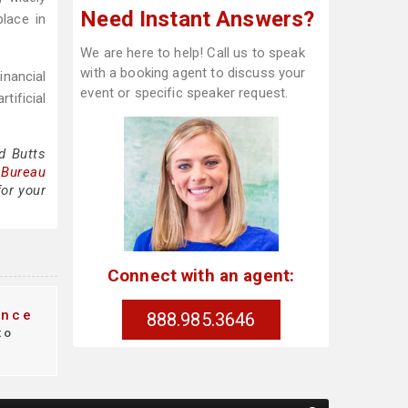
Need Instant Answers?
lace in
We are here to help! Call us to speak
with a booking agent to discuss your
inancial
event or specific speaker request.
tificial
d Butts
 Bureau
for your
Connect with an agent:
nce
888.985.3646
to