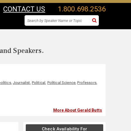
CONTACT US
1.800.698.2536
 and Speakers.
olitics
,
Journalist
,
Political
,
Political Science
,
Professors
,
More About Gerald Butts
Check Availability For