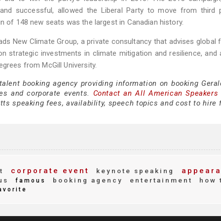
nd successful, allowed the Liberal Party to move from third p
in of 148 new seats was the largest in Canadian history.
eads New Climate Group, a private consultancy that advises global f
on strategic investments in climate mitigation and resilience, and ar
egrees from McGill University.
 talent booking agency providing information on booking Geral
es and corporate events.
Contact an All American Speakers
ts speaking fees, availability, speech topics and cost to hire 
corporate event
appeara
t
keynote speaking
us
booking agency
entertainment
how 
famous
avorite