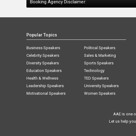
Booking Agency Disclaimer:
Popular Topics
Business Speakers
Political Speakers
Celebrity Speakers
Sales & Marketing
Diversity Speakers
Sports Speakers
Education Speakers
Technology
Health & Wellness
TED Speakers
Leadership Speakers
University Speakers
Motivational Speakers
Women Speakers
AAE is one o
Let us help you