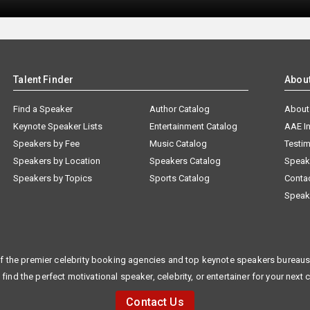
Talent Finder
Abou
Find a Speaker
Author Catalog
About
Keynote Speaker Lists
Entertainment Catalog
AAE I
Speakers by Fee
Music Catalog
Testim
Speakers by Location
Speakers Catalog
Speak
Speakers by Topics
Sports Catalog
Conta
Speak
f the premier celebrity booking agencies and top keynote speakers bureaus 
 find the perfect motivational speaker, celebrity, or entertainer for your next 
Contact Us