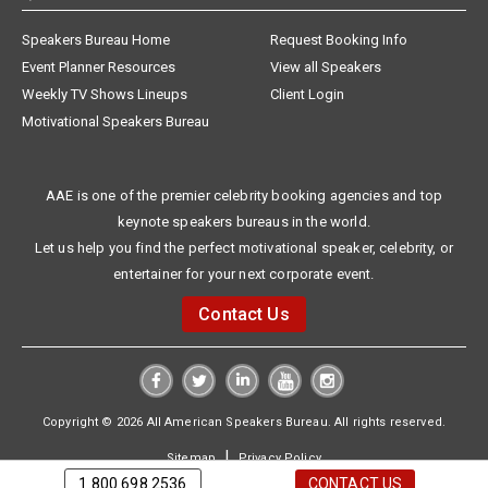
Speakers Bureau Home
Request Booking Info
Event Planner Resources
View all Speakers
Weekly TV Shows Lineups
Client Login
Motivational Speakers Bureau
AAE is one of the premier celebrity booking agencies and top
keynote speakers bureaus in the world.
Let us help you find the perfect motivational speaker, celebrity, or
entertainer for your next corporate event.
Contact Us
Copyright © 2026 All American Speakers Bureau. All rights reserved.
|
Sitemap
Privacy Policy
1.800.698.2536
CONTACT US