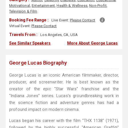
Motivational
,
Entertainment
,
Health & Wellness
,
Non-Profit
,
Television & Film
Booking Fee Range :
Live Event:
Please Contact
Virtual Event:
Please Contact
Travels From :
Los Angeles, CA, USA
See Similar Speakers
More About George Lucas
George Lucas Biography
George Lucas is an iconic American filmmaker, director,
producer, and screenwriter. He is best known as the
creator of the epic "Star Wars" franchise and the
"Indiana Jones" series. Lucas's groundbreaking work in
the science fiction and adventure genres has had a
profound impact on modern cinema.
Lucas began his career with the film "THX 1138" (1971),
followed by the highly successful "American Graffiti"