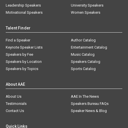
Leadership Speakers
University Speakers
Motivational Speakers
Women Speakers
Talent Finder
Find a Speaker
Author Catalog
Keynote Speaker Lists
Entertainment Catalog
Speakers by Fee
Music Catalog
Speakers by Location
Speakers Catalog
Speakers by Topics
Sports Catalog
About AAE
About Us
AAE In The News
Testimonials
Speakers Bureau FAQs
Contact Us
Speaker News & Blog
Quick Links