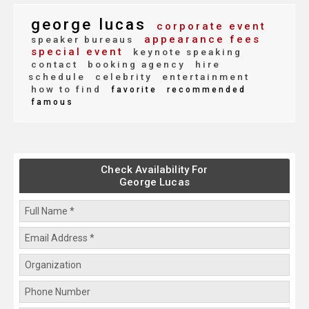
george lucas
corporate event
appearance fees
speaker bureaus
special event
keynote speaking
contact
booking agency
hire
schedule
celebrity
entertainment
how to find
favorite
recommended
famous
Check Availability For
George Lucas