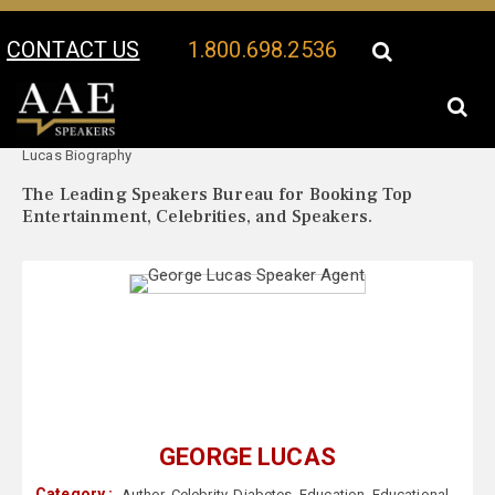
CONTACT US
1.800.698.2536
Your Location:
George
George Lucas Speaker Profile
Lucas Biography
The Leading Speakers Bureau for Booking Top
Entertainment, Celebrities, and Speakers.
GEORGE LUCAS
Category :
Author
,
Celebrity
,
Diabetes
,
Education
,
Educational