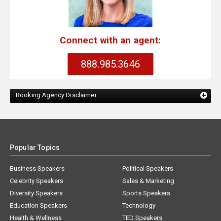
Connect with an agent:
888.985.3646
Booking Agency Disclaimer:
Popular Topics
Business Speakers
Political Speakers
Celebrity Speakers
Sales & Marketing
Diversity Speakers
Sports Speakers
Education Speakers
Technology
Health & Wellness
TED Speakers