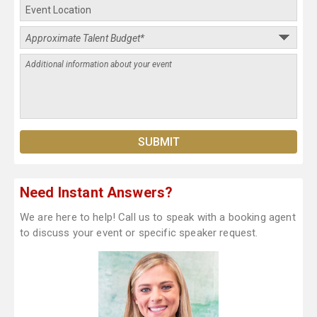
Need Instant Answers?
We are here to help! Call us to speak with a booking agent
to discuss your event or specific speaker request.