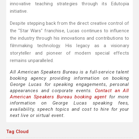
innovative teaching strategies through its Edutopia
initiative.
Despite stepping back from the direct creative control of
the "Star Wars" franchise, Lucas continues to influence
the industry through his innovations and contributions to
filmmaking technology. His legacy as a visionary
storyteller and pioneer of modern special effects
remains unparalleled.
All American Speakers Bureau is a full-service talent
booking agency providing information on booking
George Lucas for speaking engagements, personal
appearances and corporate events.
Contact an All
American Speakers Bureau booking agent
for more
information on George Lucas speaking fees,
availability, speech topics and cost to hire for your
next live or virtual event.
Tag Cloud