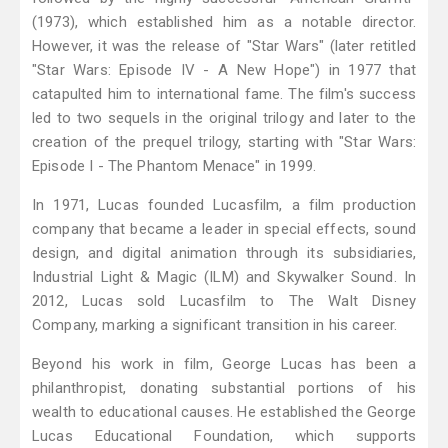
(1973), which established him as a notable director.
However, it was the release of "Star Wars" (later retitled
"Star Wars: Episode IV - A New Hope") in 1977 that
catapulted him to international fame. The film's success
led to two sequels in the original trilogy and later to the
creation of the prequel trilogy, starting with "Star Wars:
Episode I - The Phantom Menace" in 1999.
In 1971, Lucas founded Lucasfilm, a film production
company that became a leader in special effects, sound
design, and digital animation through its subsidiaries,
Industrial Light & Magic (ILM) and Skywalker Sound. In
2012, Lucas sold Lucasfilm to The Walt Disney
Company, marking a significant transition in his career.
Beyond his work in film, George Lucas has been a
philanthropist, donating substantial portions of his
wealth to educational causes. He established the George
Lucas Educational Foundation, which supports