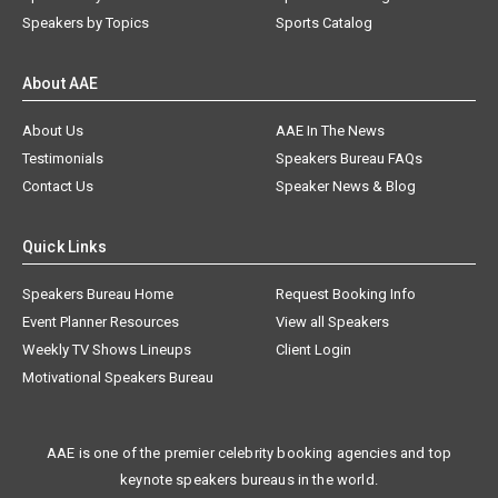
Speakers by Topics
Sports Catalog
About AAE
About Us
AAE In The News
Testimonials
Speakers Bureau FAQs
Contact Us
Speaker News & Blog
Quick Links
Speakers Bureau Home
Request Booking Info
Event Planner Resources
View all Speakers
Weekly TV Shows Lineups
Client Login
Motivational Speakers Bureau
AAE is one of the premier celebrity booking agencies and top
keynote speakers bureaus in the world.