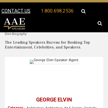
CONTACT US
1.800.698.2536
Your Location:
George
George Elvin Speaker Profile
Elvin Biography
The Leading Speakers Bureau for Booking Top
Entertainment, Celebrities, and Speakers.
GEORGE ELVIN
Category :
Architecture
,
Architecture
,
Art & Design
,
Creativity
,