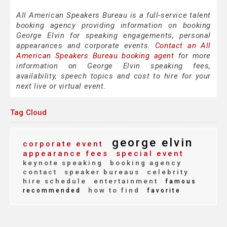
All American Speakers Bureau is a full-service talent
booking agency providing information on booking
George Elvin for speaking engagements, personal
appearances and corporate events.
Contact an All
American Speakers Bureau booking agent
for more
information on George Elvin speaking fees,
availability, speech topics and cost to hire for your
next live or virtual event.
Tag Cloud
george elvin
corporate event
appearance fees
special event
keynote speaking
booking agency
contact
speaker bureaus
celebrity
hire schedule
entertainment
famous
how to find
recommended
favorite