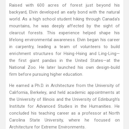
Raised with 600 acres of forest just beyond his
backyard, Elvin developed an early bond with the natural
world. As a high school student hiking through Canada’s
mountains, he was deeply affected by the sight of
clearcut forests. This experience helped shape his
lifelong environmental awareness. Elvin began his career
in carpentry, leading a team of volunteers to build
enrichment structures for Hsing-Hsing and Ling-Ling—
the first giant pandas in the United States—at the
National Zoo. He later launched his own design-build
firm before pursuing higher education.
He earned a Ph.D. in Architecture from the University of
California, Berkeley, and held academic appointments at
the University of Illinois and the University of Edinburgh’s
Institute for Advanced Studies in the Humanities. He
concluded his teaching career as a professor at North
Carolina State University, where he focused on
Architecture for Extreme Environments.