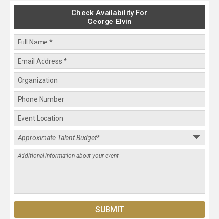
Check Availability For
George Elvin