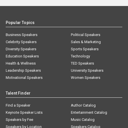
Popular Topics
Business Speakers
Political Speakers
Celebrity Speakers
Sales & Marketing
Diversity Speakers
Sports Speakers
Education Speakers
Technology
Health & Wellness
TED Speakers
Leadership Speakers
University Speakers
Motivational Speakers
Women Speakers
Talent Finder
Find a Speaker
Author Catalog
Keynote Speaker Lists
Entertainment Catalog
Speakers by Fee
Music Catalog
Speakers by Location
Speakers Catalog