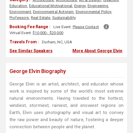
Education
,
Educational Motivational
,
Energy
,
Engineering
,
Environment
,
Environmental Activism
,
Environmental Policy
,
Professors
,
Real Estate
,
Sustainability
Booking Fee Range :
Live Event:
Please Contact
Virtual Event:
$10,000 - $20,000
Travels From :
Durham, NC, USA
See Similar Speakers
More About George Elvin
George Elvin Biography
George Elvin is an artist, architect, and educator whose
work is inspired by some of the world’s most extreme
natural environments. Having traveled to the hottest,
windiest, stormiest, rainiest, and snowiest regions on
Earth, Elvin uses photography and visual art to convey
the raw power and beauty of nature, fostering a deeper
connection between people and the planet.