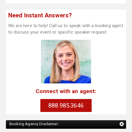
Need Instant Answers?
We are here to help! Call us to speak with a booking agent
to discuss your event or specific speaker request.
Connect with an agent:
888.985.3646
Booking Agency Disclaimer: