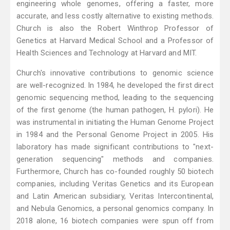
engineering whole genomes, offering a faster, more
accurate, and less costly alternative to existing methods.
Church is also the Robert Winthrop Professor of
Genetics at Harvard Medical School and a Professor of
Health Sciences and Technology at Harvard and MIT.
Church's innovative contributions to genomic science
are well-recognized. In 1984, he developed the first direct
genomic sequencing method, leading to the sequencing
of the first genome (the human pathogen, H. pylori). He
was instrumental in initiating the Human Genome Project
in 1984 and the Personal Genome Project in 2005. His
laboratory has made significant contributions to "next-
generation sequencing" methods and companies.
Furthermore, Church has co-founded roughly 50 biotech
companies, including Veritas Genetics and its European
and Latin American subsidiary, Veritas Intercontinental,
and Nebula Genomics, a personal genomics company. In
2018 alone, 16 biotech companies were spun off from