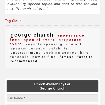
availability, speech topics and cost to hire for your
next live or virtual event.
Tag Cloud
george church
appearance
fees
special event
corporate
event
keynote speaking
contact
speaker bureaus
celebrity
entertainment
booking agency
hire
schedule
how to find
famous
favorite
recommended
Check Availability For
George Church