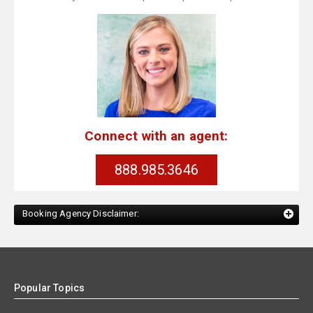
Connect with an agent:
888.985.3646
Booking Agency Disclaimer:
Popular Topics