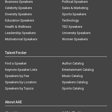
Business Speakers
Political Speakers
Celebrity Speakers
Sales & Marketing
Diversity Speakers
Sports Speakers
Education Speakers
Technology
Health & Wellness
TED Speakers
Leadership Speakers
University Speakers
Motivational Speakers
Women Speakers
Talent Finder
Find a Speaker
Author Catalog
Keynote Speaker Lists
Entertainment Catalog
Speakers by Fee
Music Catalog
Speakers by Location
Speakers Catalog
Speakers by Topics
Sports Catalog
About AAE