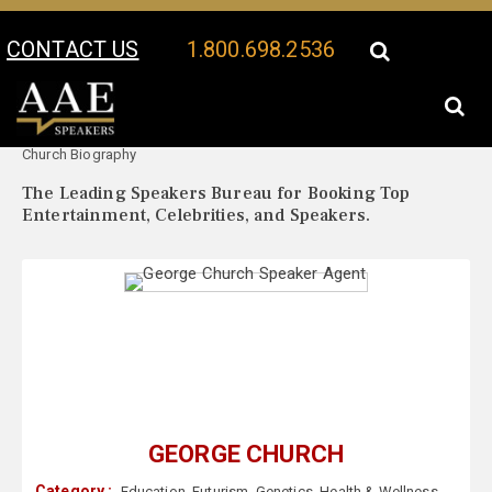
CONTACT US
1.800.698.2536
Your Location:
George
George Church Speaker Profile
Church Biography
The Leading Speakers Bureau for Booking Top
Entertainment, Celebrities, and Speakers.
GEORGE CHURCH
Category :
Education
,
Futurism
,
Genetics
,
Health & Wellness
,