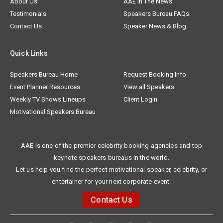
About Us
AAE In The News
Testimonials
Speakers Bureau FAQs
Contact Us
Speaker News & Blog
Quick Links
Speakers Bureau Home
Request Booking Info
Event Planner Resources
View all Speakers
Weekly TV Shows Lineups
Client Login
Motivational Speakers Bureau
AAE is one of the premier celebrity booking agencies and top
keynote speakers bureaus in the world.
Let us help you find the perfect motivational speaker, celebrity, or
entertainer for your next corporate event.
Contact Us