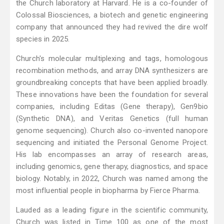
the Church laboratory at Harvard. He is a co-founder of
Colossal Biosciences, a biotech and genetic engineering
company that announced they had revived the dire wolf
species in 2025.
Church's molecular multiplexing and tags, homologous
recombination methods, and array DNA synthesizers are
groundbreaking concepts that have been applied broadly.
These innovations have been the foundation for several
companies, including Editas (Gene therapy), Gen9bio
(Synthetic DNA), and Veritas Genetics (full human
genome sequencing). Church also co-invented nanopore
sequencing and initiated the Personal Genome Project.
His lab encompasses an array of research areas,
including genomics, gene therapy, diagnostics, and space
biology. Notably, in 2022, Church was named among the
most influential people in biopharma by Fierce Pharma.
Lauded as a leading figure in the scientific community,
Church was listed in Time 100 as one of the most