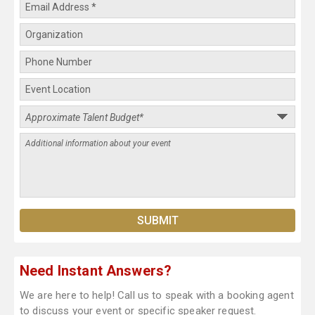
Need Instant Answers?
We are here to help! Call us to speak with a booking agent
to discuss your event or specific speaker request.