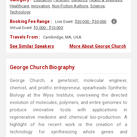
Healthcare
,
Innovation
,
Non-Fiction Authors
,
Science
,
Technology
Booking Fee Range :
Live Event:
$30,000 - $50,000
Virtual Event:
$5,000 - $10,000
Travels From :
Cambridge, MA, USA
See Similar Speakers
More About George Church
George Church Biography
George Church, a geneticist, molecular engineer,
chemist, and prolific entrepreneur, spearheads Synthetic
Biology at the Wyss Institute, overseeing the directed
evolution of molecules, polymers, and entire genomes to
produce innovative tools with applications in
regenerative medicine and chemical bio-production. A
highlight of his recent work is the creation of a
technology for synthesizing whole genes and