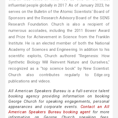
influential people globally in 2017. As of January 2023, he
serves on the Bulletin of the Atomic Scientists' Board of
Sponsors and the Research Advisory Board of the SENS
Research Foundation. Church is also a recipient of
numerous accolades, including the 2011 Bower Award
and Prize for Achievement in Science from the Franklin
Institute. He is an elected member of both the National
Academy of Sciences and Engineering. In addition to his
scientific exploits, Church authored "Regenesis: How
Synthetic Biology Will Reinvent Nature and Ourselves,"
recognized as a "top science book" by New Scientist.
Church also contributes regularly to Edge.org
publications and videos.
All American Speakers Bureau is a full-service talent
booking agency providing information on booking
George Church for speaking engagements, personal
appearances and corporate events.
Contact an All
American Speakers Bureau booking agent
for more
information on George Church speaking fees,