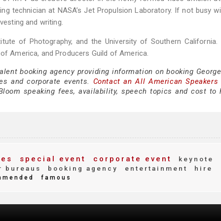
ng technician at NASA’s Jet Propulsion Laboratory. If not busy w
vesting and writing.
itute of Photography, and the University of Southern California.
d of America, and Producers Guild of America.
 talent booking agency providing information on booking Georg
es and corporate events.
Contact an All American Speakers
oom speaking fees, availability, speech topics and cost to h
ees
special event
corporate event
keynote
r bureaus
booking agency
entertainment
hire
mmended
famous