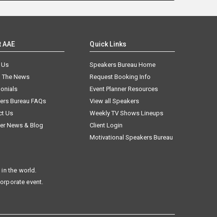
t AAE
Quick Links
 Us
Speakers Bureau Home
n The News
Request Booking Info
onials
Event Planner Resources
ers Bureau FAQs
View all Speakers
ct Us
Weekly TV Shows Lineups
er News & Blog
Client Login
Motivational Speakers Bureau
in the world.
corporate event.