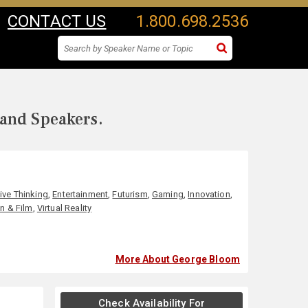
CONTACT US
1.800.698.2536
 and Speakers.
ive Thinking
,
Entertainment
,
Futurism
,
Gaming
,
Innovation
,
on & Film
,
Virtual Reality
More About George Bloom
Check Availability For