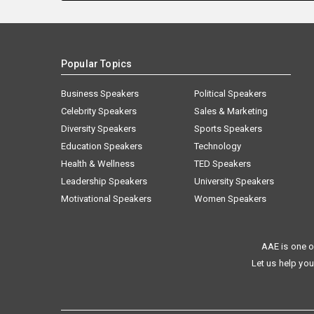
Popular Topics
Business Speakers
Political Speakers
Celebrity Speakers
Sales & Marketing
Diversity Speakers
Sports Speakers
Education Speakers
Technology
Health & Wellness
TED Speakers
Leadership Speakers
University Speakers
Motivational Speakers
Women Speakers
AAE is one o
Let us help you