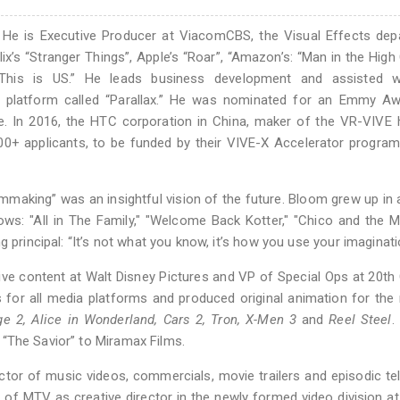
 He is Executive Producer at ViacomCBS, the Visual Effects dep
x’s “Stranger Things”, Apple’s “Roar”, “Amazon’s: “Man in the High 
 “This is US.” He leads business development and assisted w
on platform called “Parallax.” He was nominated for an Emmy Aw
ence. In 2016, the HTC corporation in China, maker of the VR-VIVE
00+ applicants, to be funded by their VIVE-X Accelerator program
mmaking” was an insightful vision of the future. Bloom grew up in
ows: "All in The Family," "Welcome Back Kotter," "Chico and the 
 principal: “It’s not what you know, it’s how you use your imaginati
ive content at Walt Disney Pictures and VP of Special Ops at 20th
s for all media platforms and produced original animation for the
Age 2, Alice in Wonderland, Cars 2, Tron, X-Men 3
and
Reel Steel
.
ed “The Savior” to Miramax Films.
ctor of music videos, commercials, movie trailers and episodic tel
t of MTV as creative director in the newly formed video division at