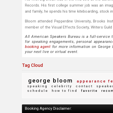
Records. His first college summer job was an imagi
and family, he spends his time kiteboarding, stock in
Bloom attended Pepperdine University, Brooks Inst
member of the Visual Effects Society, Writers Guil
All American Speakers Bureau is a full-service
for speaking engagements, personal appearanc
booking agent
for more information on George Bl
your next live or virtual event.
Tag Cloud
george bloom
appearance f
speaking
celebrity
contact
speake
schedule
how to find
favorite
reco
Booking Agency Disclaimer: