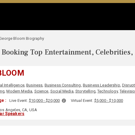
George Bloom Biography
Booking Top Entertainment, Celebrities,
BLOOM
ial Intelligence
,
Business
,
Business Consulting
,
Business Leadership
,
Disrupt
ing
,
Modern Media
,
Science
,
Social Media
,
Storytelling
,
Technology
,
Televisi
e :
Live Event:
$10,000 - $20,000
Virtual Event:
$5,000 - $10,000
os Angeles, CA, USA
lar Speakers