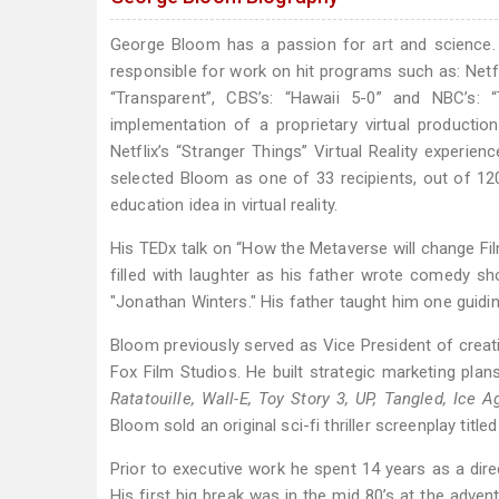
George Bloom has a passion for art and science.
responsible for work on hit programs such as: Netfli
“Transparent”, CBS’s: “Hawaii 5-0” and NBC’s:
implementation of a proprietary virtual producti
Netflix’s “Stranger Things” Virtual Reality experi
selected Bloom as one of 33 recipients, out of 12
education idea in virtual reality.
His TEDx talk on “How the Metaverse will change Fil
filled with laughter as his father wrote comedy sh
"Jonathan Winters." His father taught him one guiding
Bloom previously served as Vice President of creat
Fox Film Studios. He built strategic marketing plan
Ratatouille, Wall-E, Toy Story 3, UP, Tangled, Ice 
Bloom sold an original sci-fi thriller screenplay titl
Prior to executive work he spent 14 years as a dire
His first big break was in the mid 80’s at the adven