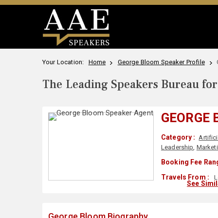
Your Location:
Home
George Bloom Speaker Profile
The Leading Speakers Bureau for 
GEORGE 
Category :
Artific
Leadership
,
Market
Booking Fee Rang
Travels From :
L
See Simi
George Bloom Biography