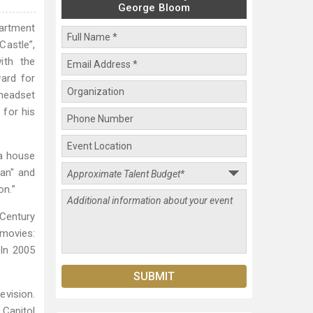
George Bloom
artment
Castle”,
ith the
ard for
 headset
 for his
 a house
Man" and
on.”
 Century
 movies:
 In 2005
evision.
 Capitol