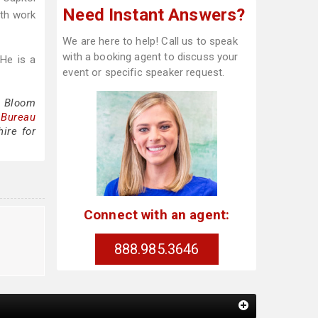
Need Instant Answers?
ith work
We are here to help! Call us to speak
with a booking agent to discuss your
 He is a
event or specific speaker request.
e Bloom
 Bureau
ire for
Connect with an agent:
888.985.3646