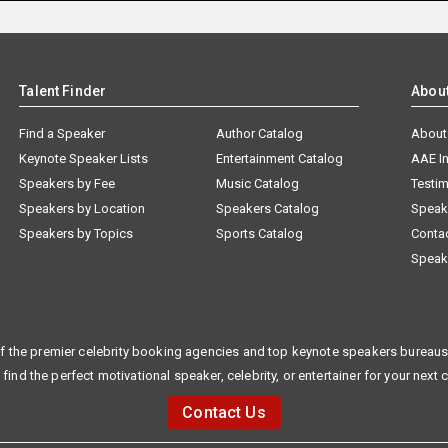
Talent Finder
Abou
Find a Speaker
Author Catalog
About
Keynote Speaker Lists
Entertainment Catalog
AAE I
Speakers by Fee
Music Catalog
Testim
Speakers by Location
Speakers Catalog
Speak
Speakers by Topics
Sports Catalog
Conta
Speak
f the premier celebrity booking agencies and top keynote speakers bureaus 
 find the perfect motivational speaker, celebrity, or entertainer for your next 
Contact Us